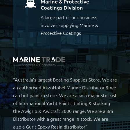
Marine & Protective

Coatings Division
A large part of our business
involves supplying Marine &
Protective Coatings
“Australia’s largest Boating Supplies Store. We are
an authorised AkzoNobel Marine Distributor & we
can tint paint in store. We are also a major stockist
of International Yacht Paints, tinting & stocking
the Awlgrip & Awlcraft 3000 range. We are a 3m
Distributor with a great range in stock. We are
also a Gurit Epoxy Resin distributor”