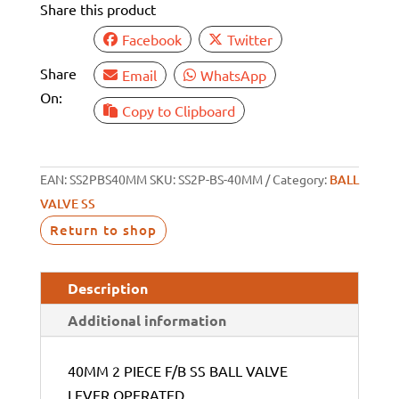
Share this product
VALVE
LEVER
Facebook
Twitter
OPERATED
Share
Email
WhatsApp
quantity
On:
Copy to Clipboard
EAN:
SS2PBS40MM
SKU:
SS2P-BS-40MM
Category:
BALL
VALVE SS
Return to shop
Description
Additional information
40MM 2 PIECE F/B SS BALL VALVE
LEVER OPERATED