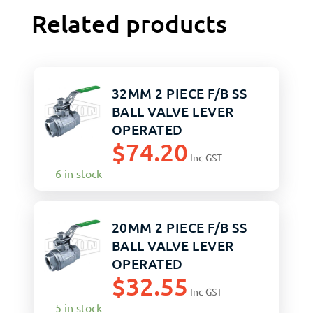
Related products
32MM 2 PIECE F/B SS
BALL VALVE LEVER
OPERATED
$
74.20
Inc GST
6 in stock
20MM 2 PIECE F/B SS
BALL VALVE LEVER
OPERATED
$
32.55
Inc GST
5 in stock