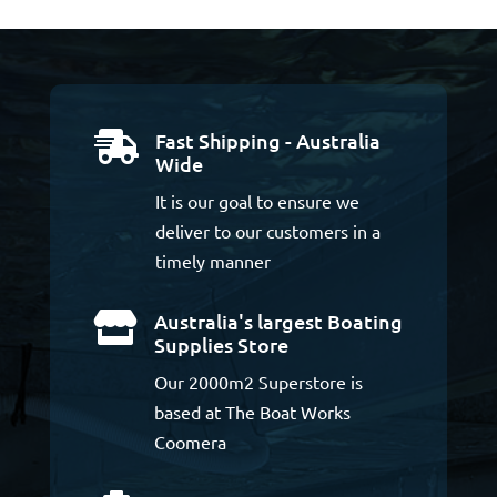
Fast Shipping - Australia

Wide
It is our goal to ensure we
deliver to our customers in a
timely manner
Australia's largest Boating

Supplies Store
Our 2000m2 Superstore is
based at The Boat Works
Coomera