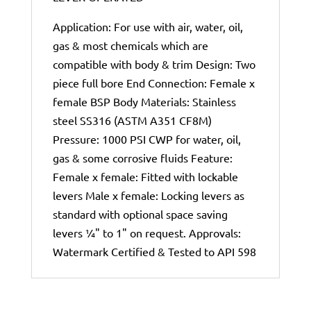
Application: For use with air, water, oil,
gas & most chemicals which are
compatible with body & trim Design: Two
piece full bore End Connection: Female x
female BSP Body Materials: Stainless
steel SS316 (ASTM A351 CF8M)
Pressure: 1000 PSI CWP for water, oil,
gas & some corrosive fluids Feature:
Female x female: Fitted with lockable
levers Male x female: Locking levers as
standard with optional space saving
levers ¼" to 1" on request. Approvals:
Watermark Certified & Tested to API 598