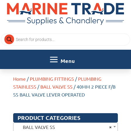
Products
search
Home
/
PLUMBING FITTINGS
/
PLUMBING
STAINLESS
/
BALL VALVE SS
/ 40MM 2 PIECE F/B
SS BALL VALVE LEVER OPERATED
PRODUCT CATEGORIES
×
BALL VALVE SS