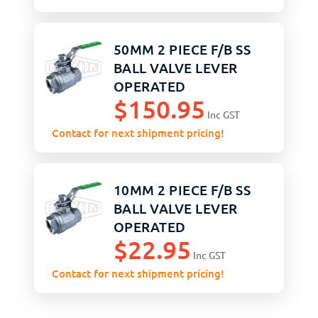
50MM 2 PIECE F/B SS
BALL VALVE LEVER
OPERATED
$
150.95
Inc GST
Contact for next shipment pricing!
10MM 2 PIECE F/B SS
BALL VALVE LEVER
OPERATED
$
22.95
Inc GST
Contact for next shipment pricing!