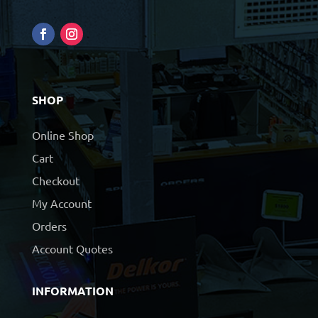
SHOP
Online Shop
Cart
Checkout
My Account
Orders
Account Quotes
INFORMATION