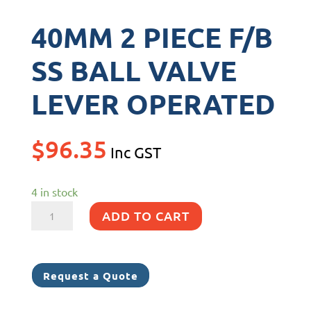
40MM 2 PIECE F/B
SS BALL VALVE
LEVER OPERATED
$
96.35
Inc GST
4 in stock
40MM
ADD TO CART
2
PIECE
F/B
Request a Quote
SS
BALL