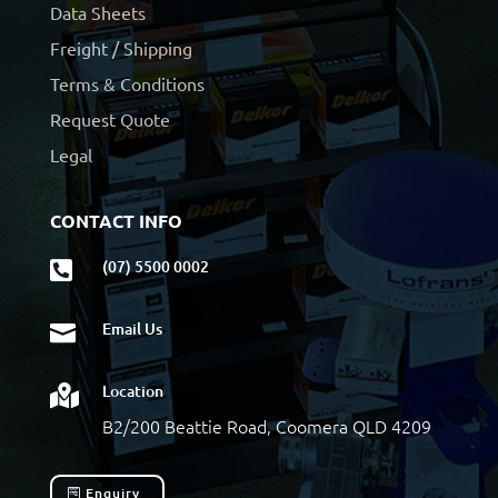
Data Sheets
Freight / Shipping
Terms & Conditions
Request Quote
Legal
CONTACT INFO
(07) 5500 0002

Email Us

Location

B2/200 Beattie Road, Coomera QLD 4209
Enquiry