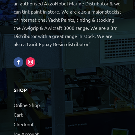
an authorised AkzoNobel Marine Distributor & we
can tint paint in store. We are also a major stockist
of International Yacht Paints, tinting & stocking
the Awlgrip & Awlcraft 3000 range. We are a 3m
Distributor with a great range in stock. We are
also a Gurit Epoxy Resin distributor”
SHOP
Online Shop
Cart
Checkout
My Account