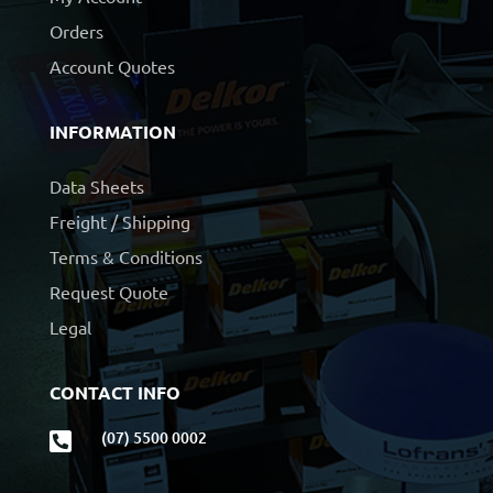
Orders
Account Quotes
INFORMATION
Data Sheets
Freight / Shipping
Terms & Conditions
Request Quote
Legal
CONTACT INFO
(07) 5500 0002
