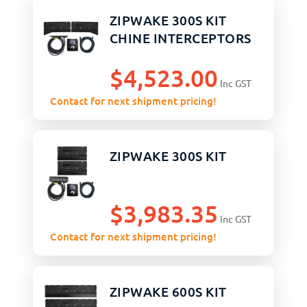
ZIPWAKE 300S KIT
CHINE INTERCEPTORS
$
4,523.00
Inc GST
Contact for next shipment pricing!
ZIPWAKE 300S KIT
$
3,983.35
Inc GST
Contact for next shipment pricing!
ZIPWAKE 600S KIT