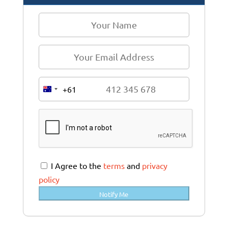
+61
A
u
s
t
r
a
I Agree to the
terms
and
privacy
l
policy
i
Notify Me
a
+