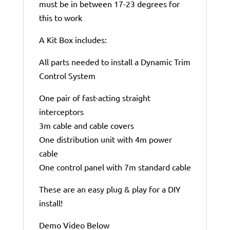
must be in between 17-23 degrees for
this to work
A Kit Box includes:
All parts needed to install a Dynamic Trim
Control System
One pair of fast-acting straight
interceptors
3m cable and cable covers
One distribution unit with 4m power
cable
One control panel with 7m standard cable
These are an easy plug & play for a DIY
install!
Demo Video Below