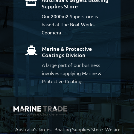

Supplies Store
Our 2000m2 Superstore is
based at The Boat Works
Coomera
Marine & Protective

Coatings Division
A large part of our business
involves supplying Marine &
Protective Coatings
“Australia’s largest Boating Supplies Store. We are