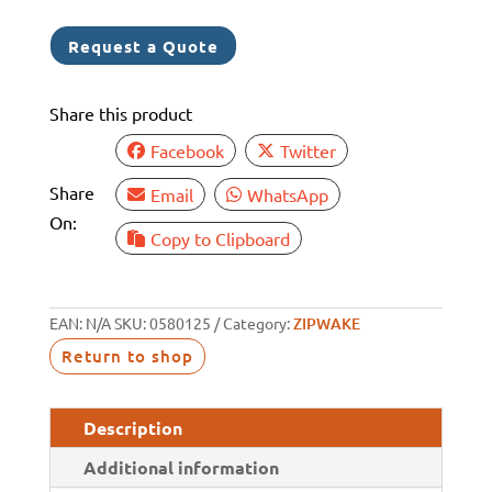
6
1
Request a Quote
Share this product
Facebook
Twitter
Share
Email
WhatsApp
On:
Copy to Clipboard
EAN:
N/A
SKU:
0580125
Category:
ZIPWAKE
Return to shop
Description
Additional information