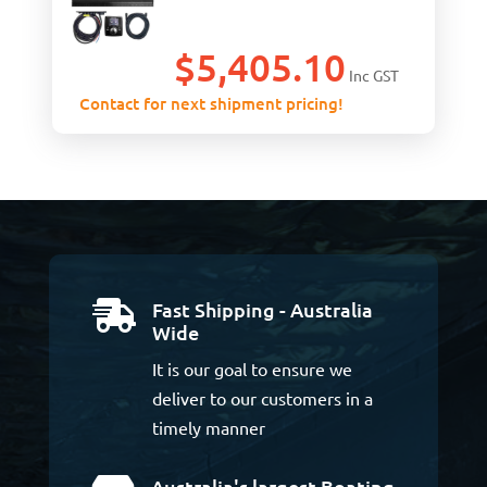
$
5,405.10
Inc GST
Contact for next shipment pricing!
Fast Shipping - Australia

Wide
It is our goal to ensure we
deliver to our customers in a
timely manner
Australia's largest Boating