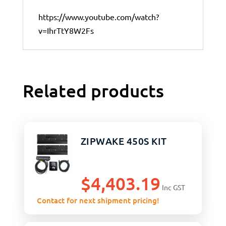
https://www.youtube.com/watch?
v=IhrTtY8W2Fs
Related products
ZIPWAKE 450S KIT
$
4,403.19
Inc GST
Contact for next shipment pricing!