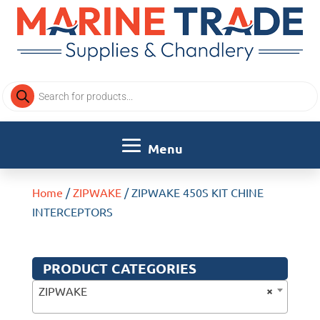
Products
search
Home
/
ZIPWAKE
/ ZIPWAKE 450S KIT CHINE
INTERCEPTORS
PRODUCT CATEGORIES
×
ZIPWAKE