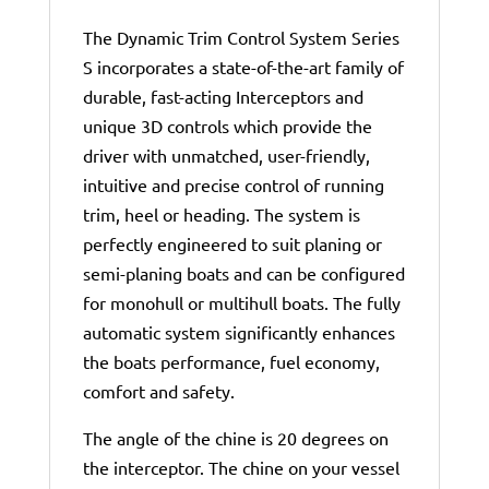
The Dynamic Trim Control System Series
S incorporates a state-of-the-art family of
durable, fast-acting Interceptors and
unique 3D controls which provide the
driver with unmatched, user-friendly,
intuitive and precise control of running
trim, heel or heading. The system is
perfectly engineered to suit planing or
semi-planing boats and can be configured
for monohull or multihull boats. The fully
automatic system significantly enhances
the boats performance, fuel economy,
comfort and safety.
The angle of the chine is 20 degrees on
the interceptor. The chine on your vessel