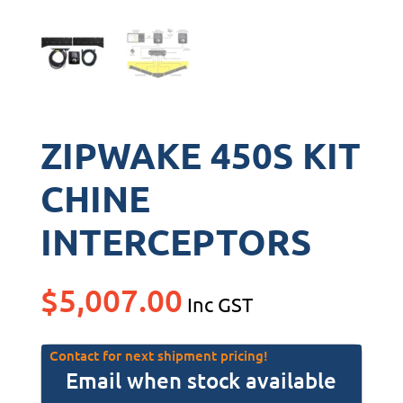
ZIPWAKE 450S KIT
CHINE
INTERCEPTORS
$
5,007.00
Inc GST
Contact for next shipment pricing!
Email when stock available