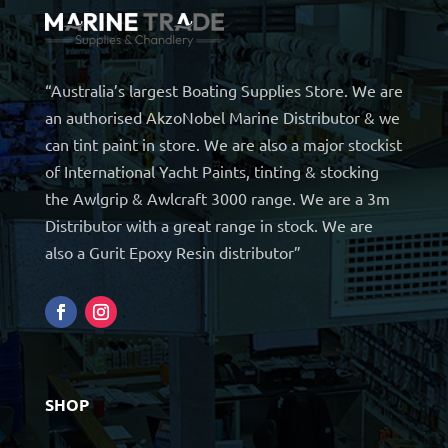
“Australia’s largest Boating Supplies Store. We are
an authorised AkzoNobel Marine Distributor & we
can tint paint in store. We are also a major stockist
of International Yacht Paints, tinting & stocking
the Awlgrip & Awlcraft 3000 range. We are a 3m
Distributor with a great range in stock. We are
also a Gurit Epoxy Resin distributor”
SHOP