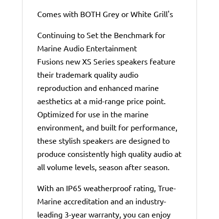
Comes with BOTH Grey or White Grill's
Continuing to Set the Benchmark for
Marine Audio Entertainment
Fusions new XS Series speakers feature
their trademark quality audio
reproduction and enhanced marine
aesthetics at a mid-range price point.
Optimized for use in the marine
environment, and built for performance,
these stylish speakers are designed to
produce consistently high quality audio at
all volume levels, season after season.
With an IP65 weatherproof rating, True-
Marine accreditation and an industry-
leading 3-year warranty, you can enjoy