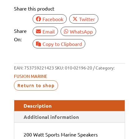
SPEAKER
Share this product
PAIR
WHITE/BLACK
Facebook
Twitter
quantity
Share
Email
WhatsApp
On:
Copy to Clipboard
EAN:
753759221423
SKU:
010-02196-20
Category:
FUSION MARINE
Return to shop
Description
Additional information
200 Watt Sports Marine Speakers