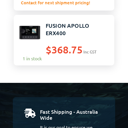
Contact for next shipment pricing!
FUSION APOLLO
ERX400
$
368.75
Inc GST
1 in stock
Fast Shipping - Australia

Wide
It is our goal to ensure we