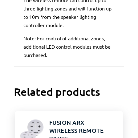
The wireless remote can control up to
three lighting zones and will function up
to 10m from the speaker lighting
controller module.
Note: For control of additional zones,
additional LED control modules must be
purchased.
Related products
FUSION ARX
WIRELESS REMOTE