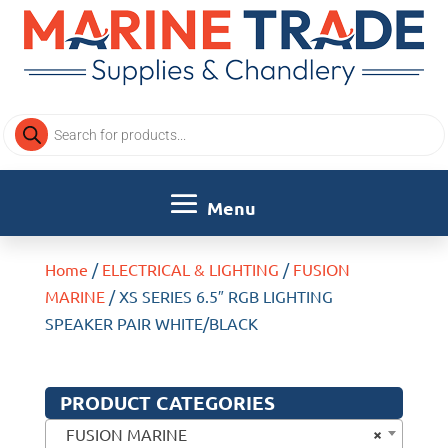
Products
search
Home
/
ELECTRICAL & LIGHTING
/
FUSION
MARINE
/ XS SERIES 6.5″ RGB LIGHTING
SPEAKER PAIR WHITE/BLACK
PRODUCT CATEGORIES
×
FUSION MARINE