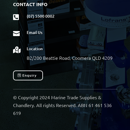
CONTACT INFO
(07) 5500 0002

Email Us

Location

B2/200 Beattie Road, Coomera QLD 4209
Enquiry
© Copyright 2024 Marine Trade Supplies &
Chandlery. All rights Reserved. ABN 61 461 536
619