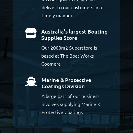
deliver to our customers in a
timely manner
Australia's largest Boating

Supplies Store
Our 2000m2 Superstore is
based at The Boat Works
Coomera
Marine & Protective

Coatings Division
A large part of our business
involves supplying Marine &
Protective Coatings