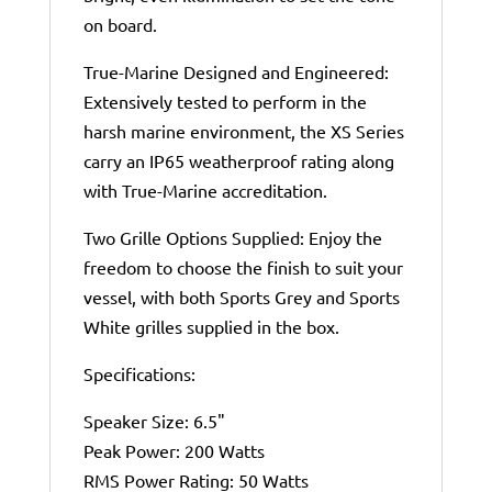
on board.
True-Marine Designed and Engineered:
Extensively tested to perform in the
harsh marine environment, the XS Series
carry an IP65 weatherproof rating along
with True-Marine accreditation.
Two Grille Options Supplied: Enjoy the
freedom to choose the finish to suit your
vessel, with both Sports Grey and Sports
White grilles supplied in the box.
Specifications:
Speaker Size: 6.5"
Peak Power: 200 Watts
RMS Power Rating: 50 Watts