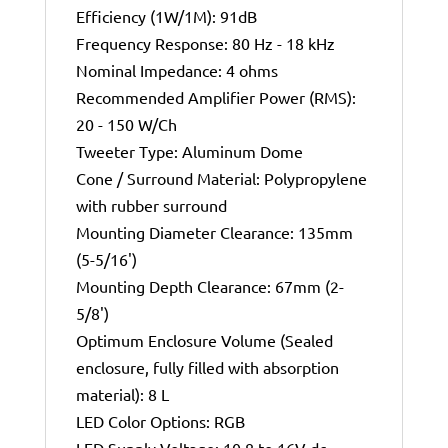
Efficiency (1W/1M): 91dB
Frequency Response: 80 Hz - 18 kHz
Nominal Impedance: 4 ohms
Recommended Amplifier Power (RMS):
20 - 150 W/Ch
Tweeter Type: Aluminum Dome
Cone / Surround Material: Polypropylene
with rubber surround
Mounting Diameter Clearance: 135mm
(5-5/16')
Mounting Depth Clearance: 67mm (2-
5/8')
Optimum Enclosure Volume (Sealed
enclosure, fully filled with absorption
material): 8 L
LED Color Options: RGB