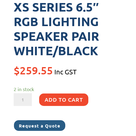
XS SERIES 6.5″
RGB LIGHTING
SPEAKER PAIR
WHITE/BLACK
$
259.55
Inc GST
2 in stock
XS
ADD TO CART
SERIES
6.5"
RGB
Request a Quote
LIGHTING