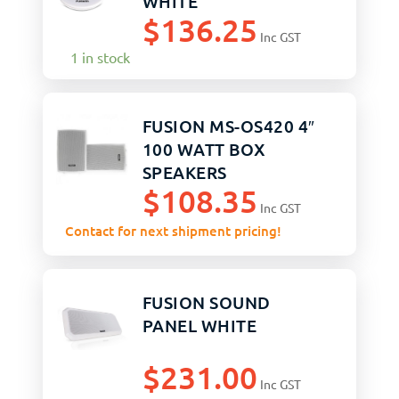
WHITE
$
136.25
Inc GST
1 in stock
FUSION MS-OS420 4″
100 WATT BOX
SPEAKERS
$
108.35
Inc GST
Contact for next shipment pricing!
FUSION SOUND
PANEL WHITE
$
231.00
Inc GST