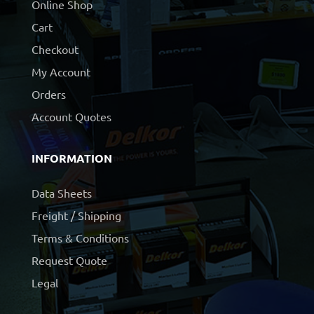
Online Shop
Cart
Checkout
My Account
Orders
Account Quotes
INFORMATION
Data Sheets
Freight / Shipping
Terms & Conditions
Request Quote
Legal