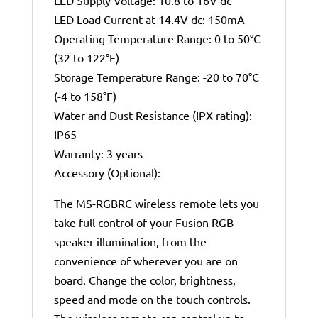
LED Supply Voltage: 10.8 to 16V dc
LED Load Current at 14.4V dc: 150mA
Operating Temperature Range: 0 to 50°C
(32 to 122°F)
Storage Temperature Range: -20 to 70°C
(-4 to 158°F)
Water and Dust Resistance (IPX rating):
IP65
Warranty: 3 years
Accessory (Optional):
The MS-RGBRC wireless remote lets you
take full control of your Fusion RGB
speaker illumination, from the
convenience of wherever you are on
board. Change the color, brightness,
speed and mode on the touch controls.