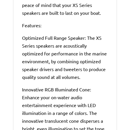
peace of mind that your XS Series
speakers are built to last on your boat.
Features:
Optimized Full Range Speaker: The XS
Series speakers are acoustically
optimized for performance in the marine
environment, by combining optimized
speaker drivers and tweeters to produce
quality sound at all volumes.
Innovative RGB Illuminated Cone:
Enhance your on-water audio
entertainment experience with LED
illumination in a range of colors. The
innovative translucent cone disperses a
bright, even illumination to set the tone