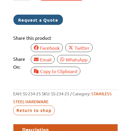
ROPE
THIMBLE
SS
Request a Quote
304
25MM
Share this product
quantity
Facebook
Twitter
Share
Email
WhatsApp
On:
Copy to Clipboard
EAN:
SS-234-25
SKU:
SS-234-25
Category:
STAINLESS
STEEL HARDWARE
Return to shop
Description