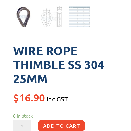
WIRE ROPE
THIMBLE SS 304
25MM
$
16.90
Inc GST
8 in stock
WIRE
ADD TO CART