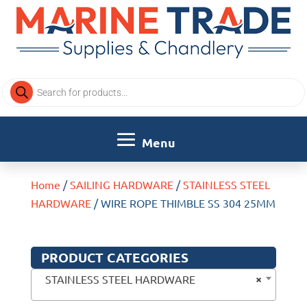
Products
search
Home
/
SAILING HARDWARE
/
STAINLESS STEEL
HARDWARE
/ WIRE ROPE THIMBLE SS 304 25MM
PRODUCT CATEGORIES
×
STAINLESS STEEL HARDWARE