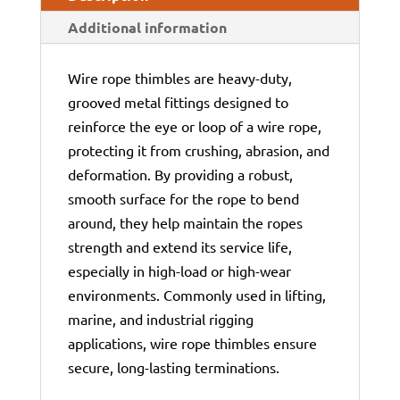
Additional information
Wire rope thimbles are heavy-duty,
grooved metal fittings designed to
reinforce the eye or loop of a wire rope,
protecting it from crushing, abrasion, and
deformation. By providing a robust,
smooth surface for the rope to bend
around, they help maintain the ropes
strength and extend its service life,
especially in high-load or high-wear
environments. Commonly used in lifting,
marine, and industrial rigging
applications, wire rope thimbles ensure
secure, long-lasting terminations.