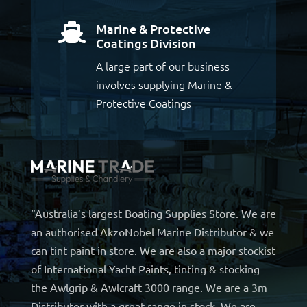
Marine & Protective

Coatings Division
A large part of our business
involves supplying Marine &
Protective Coatings
“Australia’s largest Boating Supplies Store. We are
an authorised AkzoNobel Marine Distributor & we
can tint paint in store. We are also a major stockist
of International Yacht Paints, tinting & stocking
the Awlgrip & Awlcraft 3000 range. We are a 3m
Distributor with a great range in stock. We are