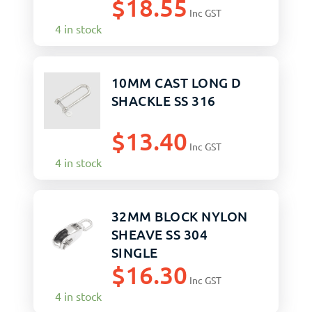
$
18.55
Inc GST
4 in stock
10MM CAST LONG D
SHACKLE SS 316
$
13.40
Inc GST
4 in stock
32MM BLOCK NYLON
SHEAVE SS 304
SINGLE
$
16.30
Inc GST
4 in stock