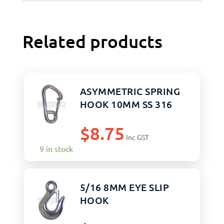
Related products
ASYMMETRIC SPRING
HOOK 10MM SS 316
$
8.75
Inc GST
9 in stock
5/16 8MM EYE SLIP
HOOK