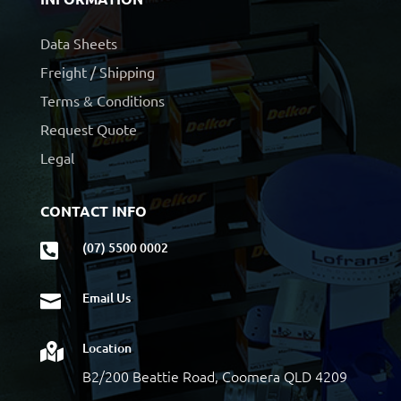
Data Sheets
Freight / Shipping
Terms & Conditions
Request Quote
Legal
CONTACT INFO
(07) 5500 0002

Email Us

Location

B2/200 Beattie Road, Coomera QLD 4209