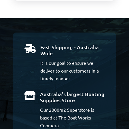
Fast Shipping - Australia

Wide
It is our goal to ensure we
deliver to our customers in a
timely manner
Australia's largest Boating

Supplies Store
Our 2000m2 Superstore is
based at The Boat Works
Coomera