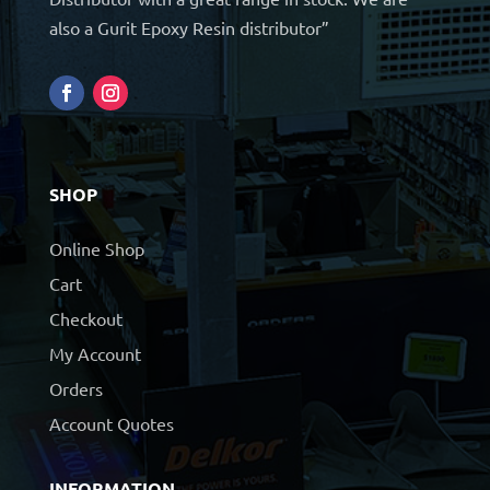
also a Gurit Epoxy Resin distributor”
SHOP
Online Shop
Cart
Checkout
My Account
Orders
Account Quotes
INFORMATION