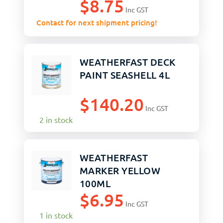
$
8.75
Inc GST
Contact for next shipment pricing!
WEATHERFAST DECK
PAINT SEASHELL 4L
$
140.20
Inc GST
2 in stock
WEATHERFAST
MARKER YELLOW
100ML
$
6.95
Inc GST
1 in stock