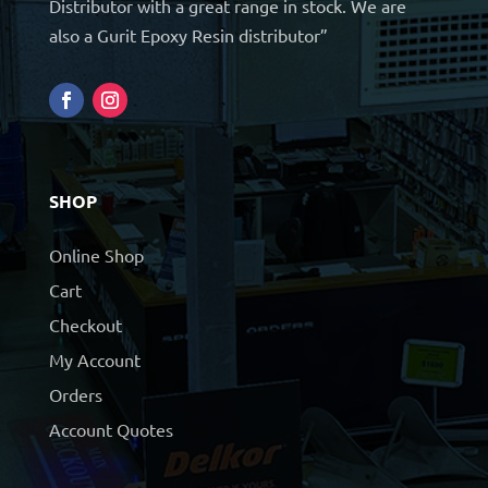
Distributor with a great range in stock. We are
also a Gurit Epoxy Resin distributor”
SHOP
Online Shop
Cart
Checkout
My Account
Orders
Account Quotes