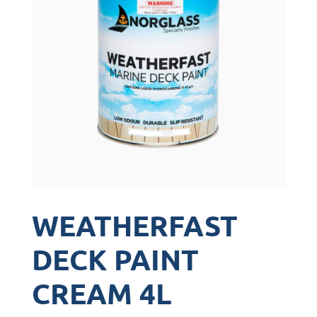
WEATHERFAST
DECK PAINT
CREAM 4L