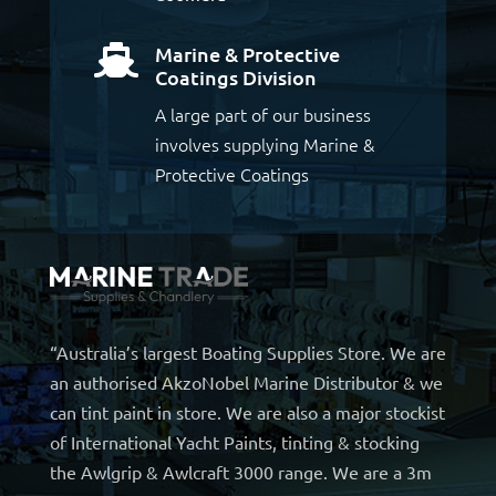
Marine & Protective

Coatings Division
A large part of our business
involves supplying Marine &
Protective Coatings
“Australia’s largest Boating Supplies Store. We are
an authorised AkzoNobel Marine Distributor & we
can tint paint in store. We are also a major stockist
of International Yacht Paints, tinting & stocking
the Awlgrip & Awlcraft 3000 range. We are a 3m