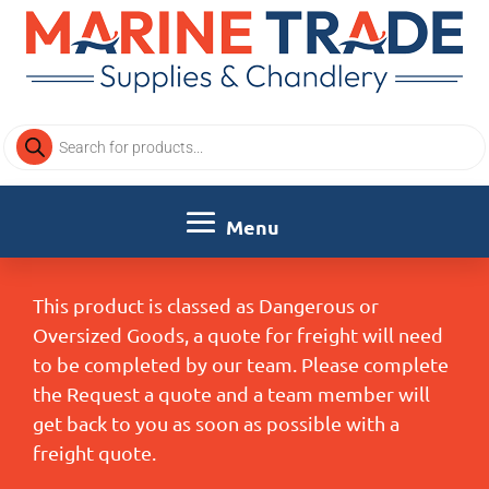
Products
search
This product is classed as Dangerous or
Oversized Goods, a quote for freight will need
to be completed by our team. Please complete
the Request a quote and a team member will
get back to you as soon as possible with a
freight quote.