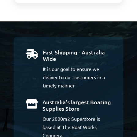
Fast Shipping - Australia

Wide
It is our goal to ensure we
deliver to our customers in a
timely manner
Australia's largest Boating

Supplies Store
Our 2000m2 Superstore is
based at The Boat Works
Coomera