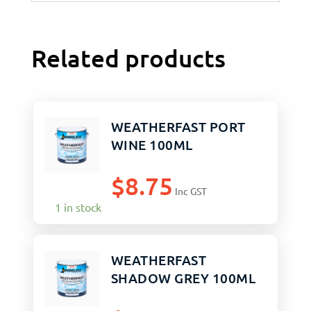
Related products
WEATHERFAST PORT
WINE 100ML
$
8.75
Inc GST
1 in stock
WEATHERFAST
SHADOW GREY 100ML