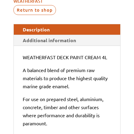
WEATHERFAST
Return to shop
Description
Additional information
WEATHERFAST DECK PAINT CREAM 4L
A balanced blend of premium raw
materials to produce the highest quality
marine grade enamel.
For use on prepared steel, aluminium,
concrete, timber and other surfaces
where performance and durability is
paramount.