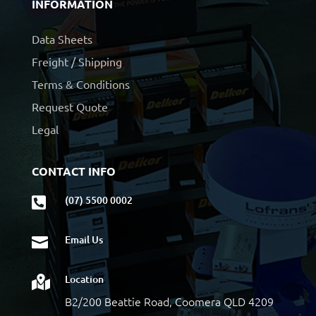
INFORMATION
Data Sheets
Freight / Shipping
Terms & Conditions
Request Quote
Legal
CONTACT INFO
(07) 5500 0002

Email Us

Location

B2/200 Beattie Road, Coomera QLD 4209