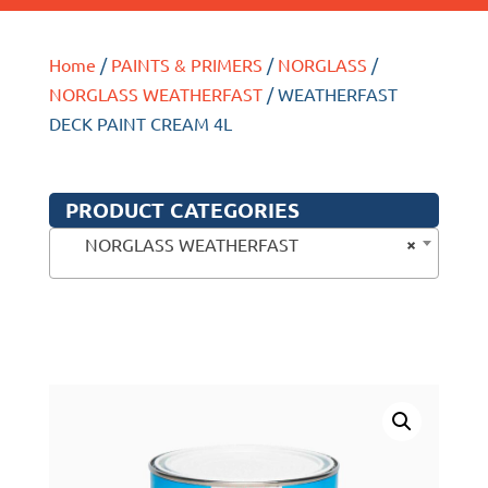
Home
/
PAINTS & PRIMERS
/
NORGLASS
/
NORGLASS WEATHERFAST
/ WEATHERFAST
DECK PAINT CREAM 4L
PRODUCT CATEGORIES
×
NORGLASS WEATHERFAST