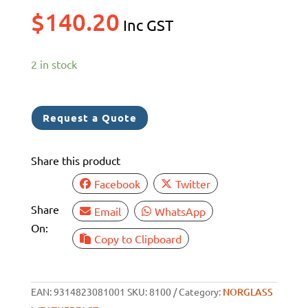
$
140.20
Inc GST
2 in stock
Request a Quote
Share this product
Facebook
Twitter
Share
Email
WhatsApp
On:
Copy to Clipboard
EAN:
9314823081001
SKU:
8100
Category:
NORGLASS