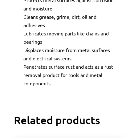
and moisture
Cleans grease, grime, dirt, oil and
adhesives
Lubricates moving parts like chains and
bearings
Displaces moisture from metal surfaces
and electrical systems
Penetrates surface rust and acts as a rust
removal product for tools and metal
components
Related products