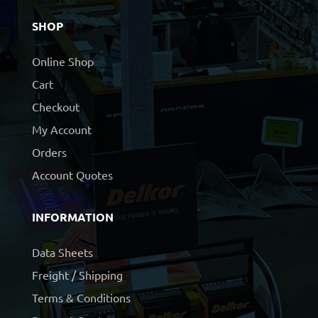
SHOP
Online Shop
Cart
Checkout
My Account
Orders
Account Quotes
INFORMATION
Data Sheets
Freight / Shipping
Terms & Conditions