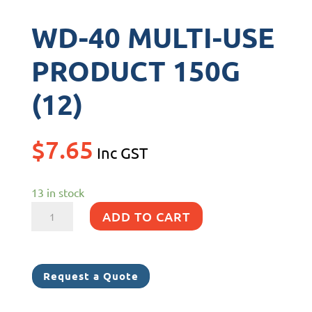
WD-40 MULTI-USE
PRODUCT 150G
(12)
$
7.65
Inc GST
13 in stock
WD-
ADD TO CART
40
MULTI-
USE
Request a Quote
PRODUCT
150G