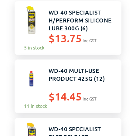
WD-40 SPECIALIST
H/PERFORM SILICONE
LUBE 300G (6)
$
13.75
Inc GST
5 in stock
WD-40 MULTI-USE
PRODUCT 425G (12)
$
14.45
Inc GST
11 in stock
WD-40 SPECIALIST