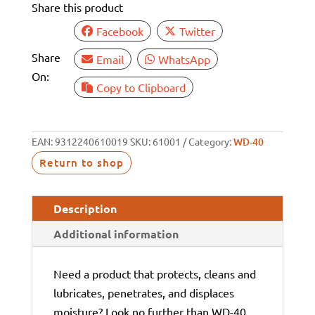
Share this product
(12)
quantity
Facebook
Twitter
Share
Email
WhatsApp
On:
Copy to Clipboard
EAN:
9312240610019
SKU:
61001
Category:
WD-40
Return to shop
Description
Additional information
Need a product that protects, cleans and
lubricates, penetrates, and displaces
moisture? Look no further than WD-40