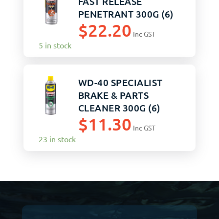
FAST RELEASE
PENETRANT 300G (6)
$
22.20
Inc GST
5 in stock
WD-40 SPECIALIST
BRAKE & PARTS
CLEANER 300G (6)
$
11.30
Inc GST
23 in stock