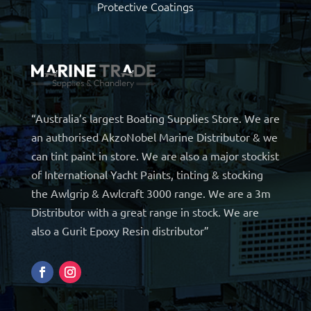
Protective Coatings
“Australia’s largest Boating Supplies Store. We are
an authorised AkzoNobel Marine Distributor & we
can tint paint in store. We are also a major stockist
of International Yacht Paints, tinting & stocking
the Awlgrip & Awlcraft 3000 range. We are a 3m
Distributor with a great range in stock. We are
also a Gurit Epoxy Resin distributor”