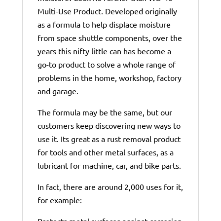
Multi-Use Product. Developed originally
as a formula to help displace moisture
from space shuttle components, over the
years this nifty little can has become a
go-to product to solve a whole range of
problems in the home, workshop, factory
and garage.
The formula may be the same, but our
customers keep discovering new ways to
use it. Its great as a rust removal product
for tools and other metal surfaces, as a
lubricant for machine, car, and bike parts.
In fact, there are around 2,000 uses for it,
for example:
Protects metal surfaces against corrosion