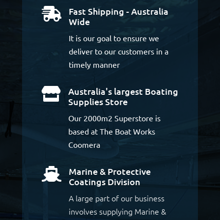
Fast Shipping - Australia

Wide
It is our goal to ensure we
deliver to our customers in a
timely manner
Australia's largest Boating

Supplies Store
Our 2000m2 Superstore is
based at The Boat Works
Coomera
Marine & Protective

Coatings Division
A large part of our business
involves supplying Marine &