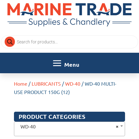
Products
search
Home
/
LUBRICANTS
/
WD-40
/ WD-40 MULTI-
USE PRODUCT 150G (12)
PRODUCT CATEGORIES
×
WD-40