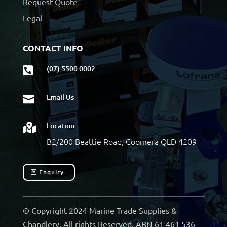
Request Quote
Legal
CONTACT INFO
(07) 5500 0002

Email Us

Location

B2/200 Beattie Road, Coomera QLD 4209
Enquiry
© Copyright 2024 Marine Trade Supplies &
Chandlery. All rights Reserved. ABN 61 461 536