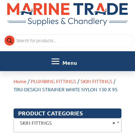
Products
search
Home
/
PLUMBING FITTINGS
/
SKIN FITTINGS
/
TRU-DESIGN STRAINER WHITE NYLON 130 X 95
PRODUCT CATEGORIES
×
SKIN FITTINGS