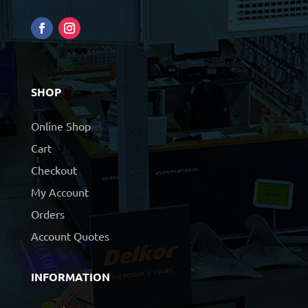
SHOP
Online Shop
Cart
Checkout
My Account
Orders
Account Quotes
INFORMATION