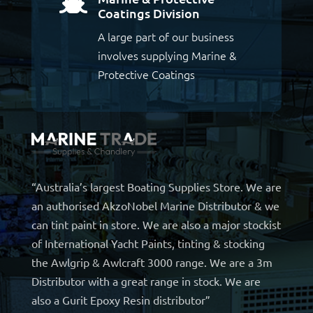

Coatings Division
A large part of our business
involves supplying Marine &
Protective Coatings
“Australia’s largest Boating Supplies Store. We are
an authorised AkzoNobel Marine Distributor & we
can tint paint in store. We are also a major stockist
of International Yacht Paints, tinting & stocking
the Awlgrip & Awlcraft 3000 range. We are a 3m
Distributor with a great range in stock. We are
also a Gurit Epoxy Resin distributor”