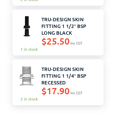
TRU-DESIGN SKIN
FITTING 1 1/2″ BSP
LONG BLACK
$
25.50
Inc GST
1 in stock
TRU-DESIGN SKIN
FITTING 1 1/4″ BSP
RECESSED
$
17.90
Inc GST
2 in stock