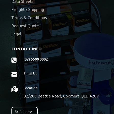
Data Sheets
Freight / Shipping
Terms & Conditions
Request Quote
Legal
CONTACT INFO
(07) 5500 0002

Email Us

Location

B2/200 Beattie Road, Coomera QLD 4209
Enquiry