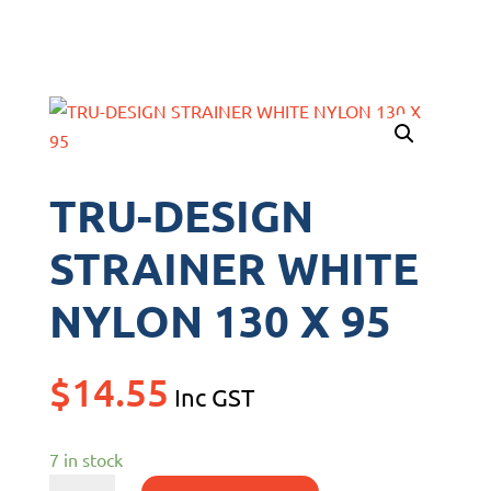
TRU-DESIGN
STRAINER WHITE
NYLON 130 X 95
$
14.55
Inc GST
7 in stock
TRU-