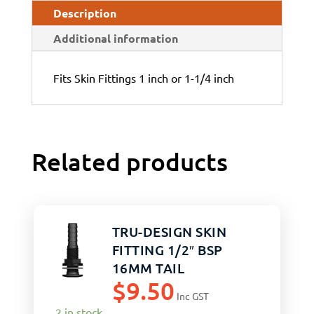
Description
Additional information
Fits Skin Fittings 1 inch or 1-1/4 inch
Related products
TRU-DESIGN SKIN
FITTING 1/2″ BSP
16MM TAIL
$
9.50
Inc GST
2 in stock