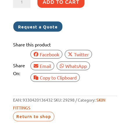
ADD TO CART
DESIGN
STRAINER
WHITE
Request a Quote
NYLON
130
Share this product
X
95
Facebook
Twitter
quantity
Share
Email
WhatsApp
On:
Copy to Clipboard
EAN:
9330420136432
SKU:
29298
Category:
SKIN
FITTINGS
Return to shop