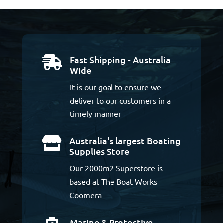
Fast Shipping - Australia

Wide
It is our goal to ensure we
deliver to our customers in a
timely manner
Australia's largest Boating

Supplies Store
Our 2000m2 Superstore is
based at The Boat Works
Coomera
Marine & Protective