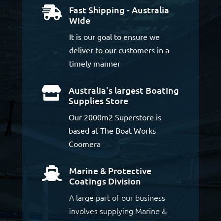
Fast Shipping - Australia

Wide
It is our goal to ensure we
deliver to our customers in a
timely manner
Australia's largest Boating

Supplies Store
Our 2000m2 Superstore is
based at The Boat Works
Coomera
Marine & Protective

Coatings Division
A large part of our business
involves supplying Marine &