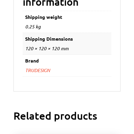
information
Shipping weight
0.25 kg
Shipping Dimensions
120 × 120 × 120 mm
Brand
TRUDESIGN
Related products