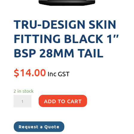
TRU-DESIGN SKIN
FITTING BLACK 1″
BSP 28MM TAIL
$
14.00
Inc GST
2 in stock
TRU-
ADD TO CART
DESIGN
SKIN
FITTING
Request a Quote
BLACK