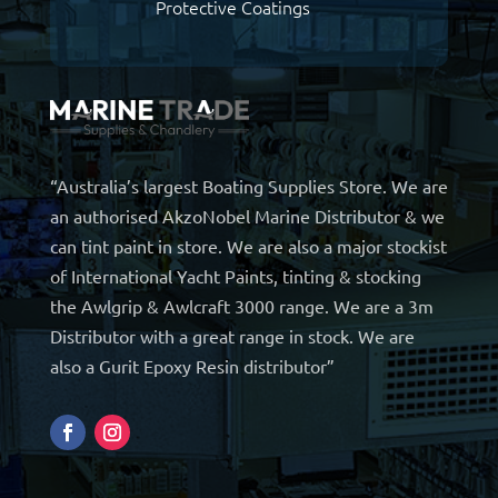
Protective Coatings
“Australia’s largest Boating Supplies Store. We are
an authorised AkzoNobel Marine Distributor & we
can tint paint in store. We are also a major stockist
of International Yacht Paints, tinting & stocking
the Awlgrip & Awlcraft 3000 range. We are a 3m
Distributor with a great range in stock. We are
also a Gurit Epoxy Resin distributor”