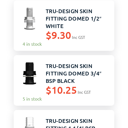
TRU-DESIGN SKIN
FITTING DOMED 1/2″
WHITE
$
9.30
Inc GST
4 in stock
TRU-DESIGN SKIN
FITTING DOMED 3/4″
BSP BLACK
$
10.25
Inc GST
5 in stock
TRU-DESIGN SKIN