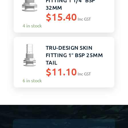
FITTING 1 1/4″ BSP
32MM
$
15.40
Inc GST
4 in stock
TRU-DESIGN SKIN
FITTING 1″ BSP 25MM
TAIL
$
11.10
Inc GST
6 in stock