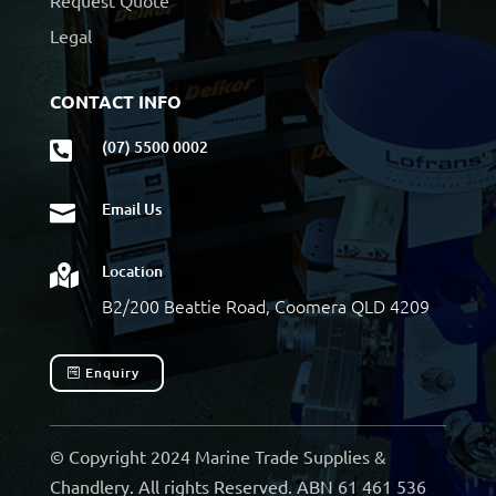
Request Quote
Legal
CONTACT INFO
(07) 5500 0002

Email Us

Location

B2/200 Beattie Road, Coomera QLD 4209
Enquiry
© Copyright 2024 Marine Trade Supplies &
Chandlery. All rights Reserved. ABN 61 461 536