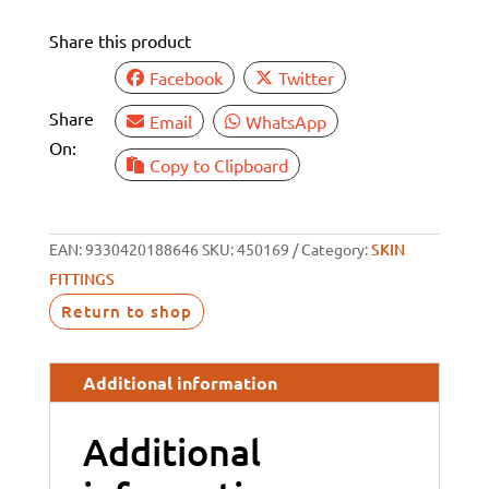
1"
Share this product
BSP
28MM
Facebook
Twitter
TAIL
Share
Email
WhatsApp
quantity
On:
Copy to Clipboard
EAN:
9330420188646
SKU:
450169
Category:
SKIN
FITTINGS
Return to shop
Additional information
Additional