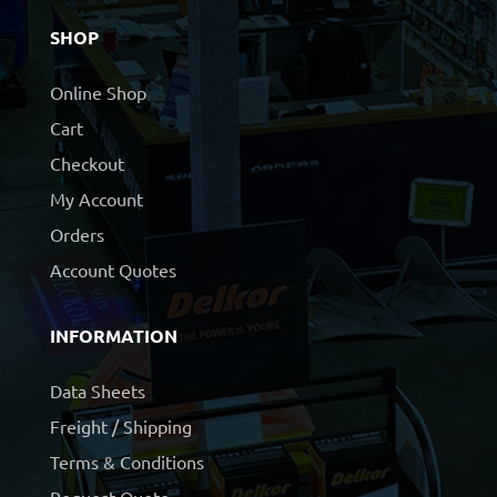
SHOP
Online Shop
Cart
Checkout
My Account
Orders
Account Quotes
INFORMATION
Data Sheets
Freight / Shipping
Terms & Conditions