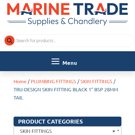
Products
search
Home
/
PLUMBING FITTINGS
/
SKIN FITTINGS
/
TRU-DESIGN SKIN FITTING BLACK 1″ BSP 28MM
TAIL
PRODUCT CATEGORIES
×
SKIN FITTINGS