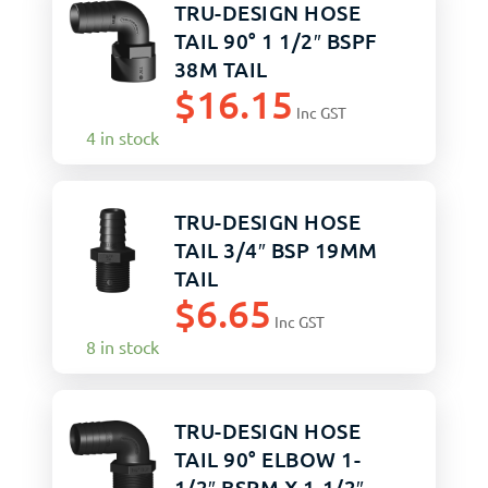
TRU-DESIGN HOSE
TAIL 90° 1 1/2″ BSPF
38M TAIL
$
16.15
Inc GST
4 in stock
TRU-DESIGN HOSE
TAIL 3/4″ BSP 19MM
TAIL
$
6.65
Inc GST
8 in stock
TRU-DESIGN HOSE
TAIL 90° ELBOW 1-
1/2″ BSPM X 1-1/2″