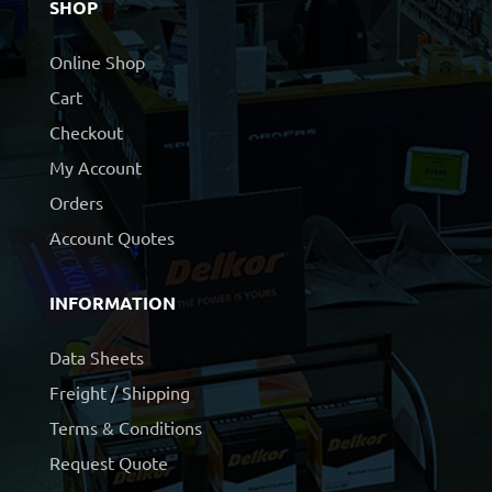
SHOP
Online Shop
Cart
Checkout
My Account
Orders
Account Quotes
INFORMATION
Data Sheets
Freight / Shipping
Terms & Conditions
Request Quote