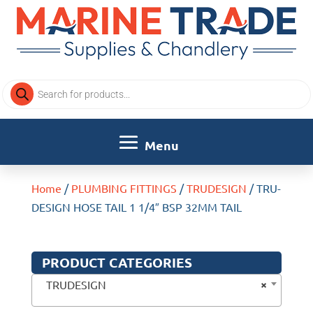
Products
search
Home
/
PLUMBING FITTINGS
/
TRUDESIGN
/ TRU-
DESIGN HOSE TAIL 1 1/4″ BSP 32MM TAIL
PRODUCT CATEGORIES
×
TRUDESIGN