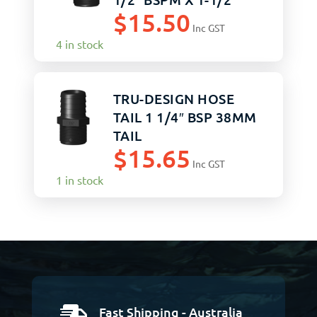
$
15.50
BLACK
Inc GST
4 in stock
TRU-DESIGN HOSE
TAIL 1 1/4″ BSP 38MM
TAIL
$
15.65
Inc GST
1 in stock
Fast Shipping - Australia
