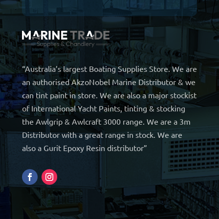
“Australia’s largest Boating Supplies Store. We are
an authorised AkzoNobel Marine Distributor & we
can tint paint in store. We are also a major stockist
of International Yacht Paints, tinting & stocking
the Awlgrip & Awlcraft 3000 range. We are a 3m
Distributor with a great range in stock. We are
also a Gurit Epoxy Resin distributor”