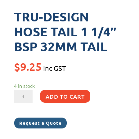
TRU-DESIGN
HOSE TAIL 1 1/4″
BSP 32MM TAIL
$
9.25
Inc GST
4 in stock
TRU-
ADD TO CART
DESIGN
HOSE
TAIL
Request a Quote
1
1/4"