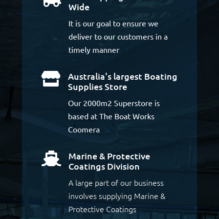
Wide
It is our goal to ensure we
deliver to our customers in a
timely manner
Australia's largest Boating

Supplies Store
Our 2000m2 Superstore is
based at The Boat Works
Coomera
Marine & Protective

Coatings Division
A large part of our business
involves supplying Marine &
Protective Coatings