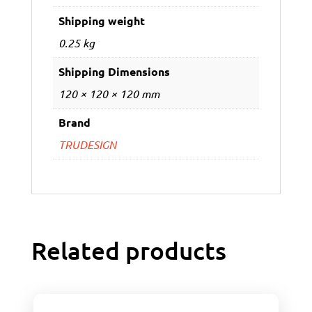
Shipping weight
0.25 kg
Shipping Dimensions
120 × 120 × 120 mm
Brand
TRUDESIGN
Related products