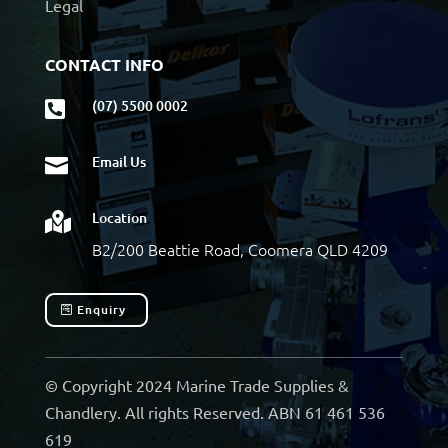
Legal
CONTACT INFO
(07) 5500 0002

Email Us

Location

B2/200 Beattie Road, Coomera QLD 4209
Enquiry
© Copyright 2024 Marine Trade Supplies &
Chandlery. All rights Reserved. ABN 61 461 536
619