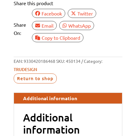
Share this product
BSP
32MM
Facebook
Twitter
TAIL
Share
Email
WhatsApp
quantity
On:
Copy to Clipboard
EAN:
9330420186468
SKU:
450134
Category:
TRUDESIGN
Return to shop
Additional information
Additional
information