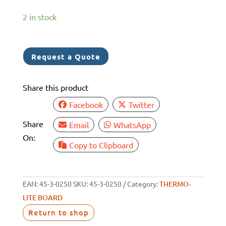
2 in stock
Request a Quote
Share this product
Facebook
Twitter
Share
Email
WhatsApp
On:
Copy to Clipboard
EAN:
45-3-0250
SKU:
45-3-0250
Category:
THERMO-
LITE BOARD
Return to shop