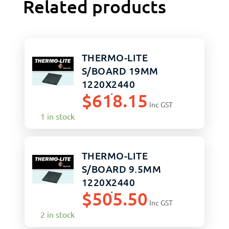
Related products
THERMO-LITE
S/BOARD 19MM
1220X2440
$
618.15
SAND/SAND
Inc GST
1 in stock
THERMO-LITE
S/BOARD 9.5MM
1220X2440
$
505.50
SAND/SAND
Inc GST
2 in stock