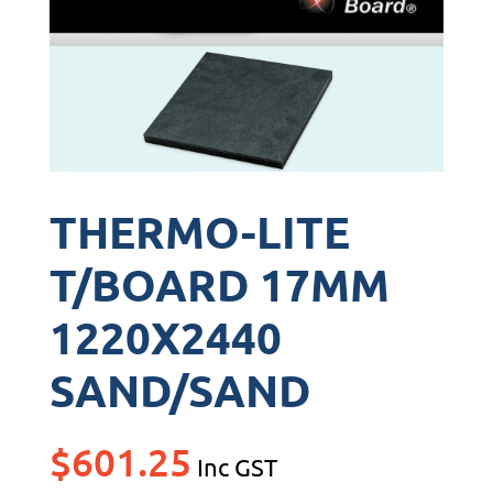
THERMO-LITE
T/BOARD 17MM
1220X2440
SAND/SAND
$
601.25
Inc GST