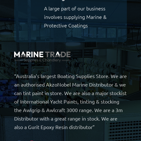
A large part of our business
involves supplying Marine &
Protective Coatings
“Australia’s largest Boating Supplies Store. We are
an authorised AkzoNobel Marine Distributor & we
can tint paint in store. We are also a major stockist
of International Yacht Paints, tinting & stocking
the Awlgrip & Awlcraft 3000 range. We are a 3m
Distributor with a great range in stock. We are
also a Gurit Epoxy Resin distributor”