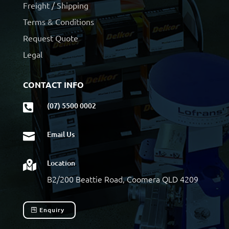
Freight / Shipping
Terms & Conditions
Request Quote
Legal
CONTACT INFO
(07) 5500 0002

Email Us

Location

B2/200 Beattie Road, Coomera QLD 4209
Enquiry