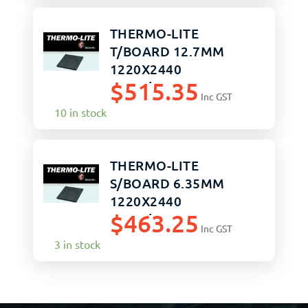
THERMO-LITE
T/BOARD 12.7MM
1220X2440
$
515.35
SAND/SAND
Inc GST
10 in stock
THERMO-LITE
S/BOARD 6.35MM
1220X2440
$
463.25
SAND/SAND
Inc GST
3 in stock