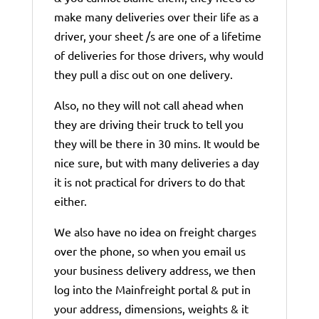
make many deliveries over their life as a
driver, your sheet /s are one of a lifetime
of deliveries for those drivers, why would
they pull a disc out on one delivery.
Also, no they will not call ahead when
they are driving their truck to tell you
they will be there in 30 mins. It would be
nice sure, but with many deliveries a day
it is not practical for drivers to do that
either.
We also have no idea on freight charges
over the phone, so when you email us
your business delivery address, we then
log into the Mainfreight portal & put in
your address, dimensions, weights & it