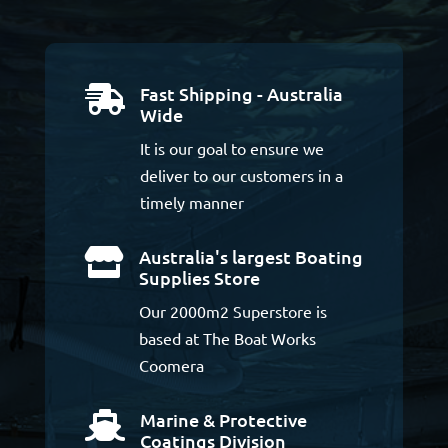
Fast Shipping - Australia

Wide
It is our goal to ensure we
deliver to our customers in a
timely manner
Australia's largest Boating

Supplies Store
Our 2000m2 Superstore is
based at The Boat Works
Coomera
Marine & Protective

Coatings Division