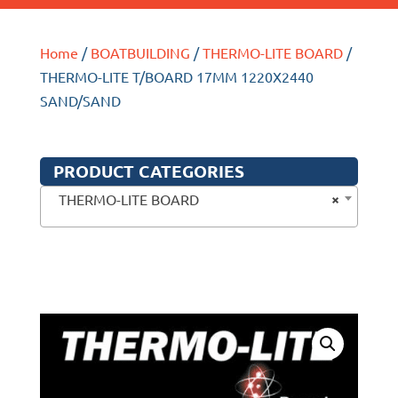
Home
/
BOATBUILDING
/
THERMO-LITE BOARD
/
THERMO-LITE T/BOARD 17MM 1220X2440
SAND/SAND
PRODUCT CATEGORIES
×
THERMO-LITE BOARD