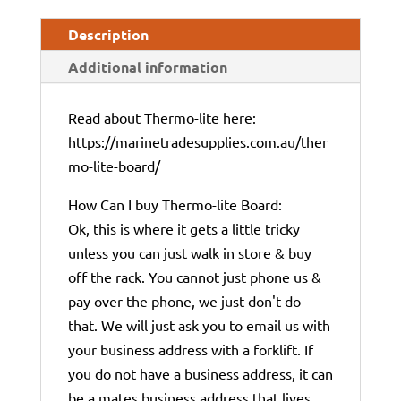
Description
Additional information
Read about Thermo-lite here:
https://marinetradesupplies.com.au/ther
mo-lite-board/
How Can I buy Thermo-lite Board:
Ok, this is where it gets a little tricky
unless you can just walk in store & buy
off the rack. You cannot just phone us &
pay over the phone, we just don't do
that. We will just ask you to email us with
your business address with a forklift. If
you do not have a business address, it can
be a mates business address that lives