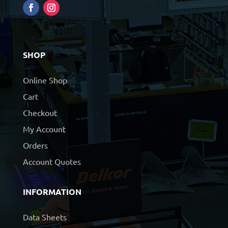
SHOP
Online Shop
Cart
Checkout
My Account
Orders
Account Quotes
INFORMATION
Data Sheets