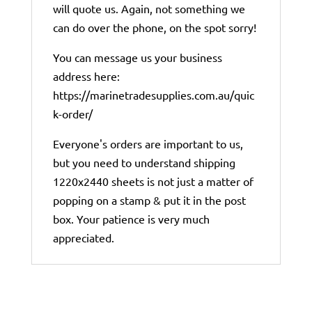
will quote us. Again, not something we
can do over the phone, on the spot sorry!
You can message us your business
address here:
https://marinetradesupplies.com.au/quic
k-order/
Everyone's orders are important to us,
but you need to understand shipping
1220x2440 sheets is not just a matter of
popping on a stamp & put it in the post
box. Your patience is very much
appreciated.