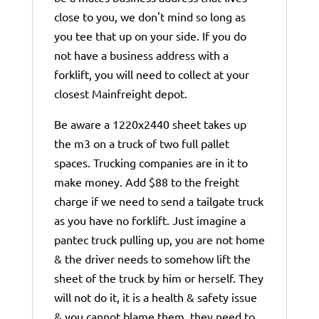
close to you, we don't mind so long as
you tee that up on your side. If you do
not have a business address with a
forklift, you will need to collect at your
closest Mainfreight depot.
Be aware a 1220x2440 sheet takes up
the m3 on a truck of two full pallet
spaces. Trucking companies are in it to
make money. Add $88 to the freight
charge if we need to send a tailgate truck
as you have no forklift. Just imagine a
pantec truck pulling up, you are not home
& the driver needs to somehow lift the
sheet of the truck by him or herself. They
will not do it, it is a health & safety issue
& you cannot blame them, they need to