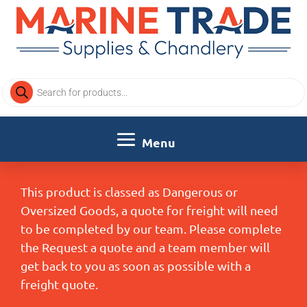
Products
search
This product is classed as Dangerous or
Oversized Goods, a quote for freight will need
to be completed by our team. Please complete
the Request a quote and a team member will
get back to you as soon as possible with a
freight quote.