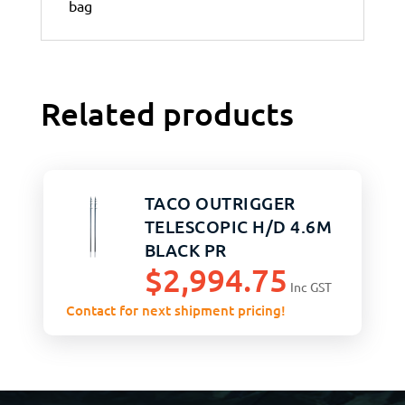
bag
Related products
TACO OUTRIGGER
TELESCOPIC H/D 4.6M
BLACK PR
$
2,994.75
Inc GST
Contact for next shipment pricing!