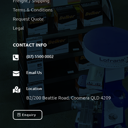
Freight / Shipping
Terms & Conditions
Request Quote
Legal
CONTACT INFO
(07) 5500 0002

Email Us

Location

B2/200 Beattie Road, Coomera QLD 4209
Enquiry