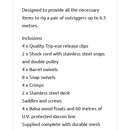
Designed to provide all the necessary
items to rig a pair of outriggers up to 6.5
metres.
Inclusions
4 x Quality Trip-ese release clips
2 x Shock cord with stainless steel snaps
and double pulley
4 x Barrel swivels
8 x Snap swivels
4 x Crimps
2 x Stainless steel deck
Saddles and screws
4 x Balsa wood floats and 60 metres of
U.V. protected dacron line
Supplied complete with durable mesh