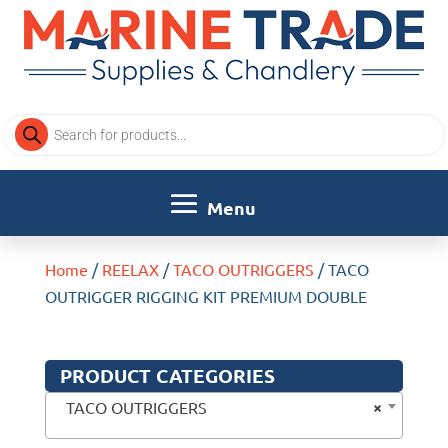
Products
search
Home
/
REELAX
/
TACO OUTRIGGERS
/ TACO
OUTRIGGER RIGGING KIT PREMIUM DOUBLE
PRODUCT CATEGORIES
×
TACO OUTRIGGERS