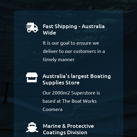
Fast Shipping - Australia

Wide
It is our goal to ensure we
deliver to our customers in a
timely manner
Australia's largest Boating

Supplies Store
Our 2000m2 Superstore is
based at The Boat Works
Coomera
Marine & Protective

Coatings Division