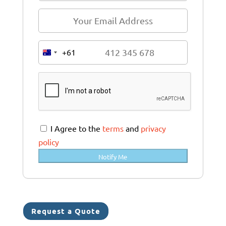
+61
A
u
s
t
r
a
I Agree to the
terms
and
privacy
l
policy
i
Notify Me
a
+
6
1
Request a Quote