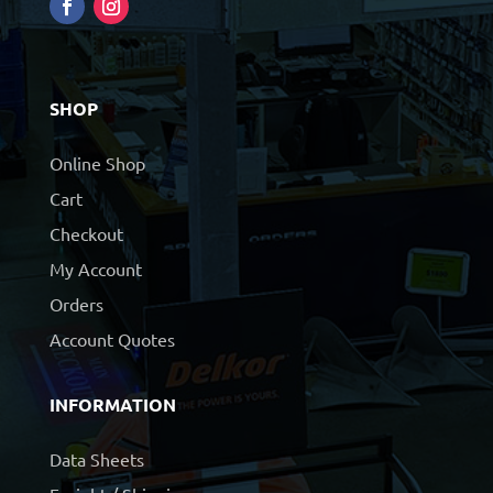
SHOP
Online Shop
Cart
Checkout
My Account
Orders
Account Quotes
INFORMATION
Data Sheets