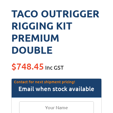
TACO OUTRIGGER
RIGGING KIT
PREMIUM
DOUBLE
$
748.45
Inc GST
Contact for next shipment pricing!
Email when stock available