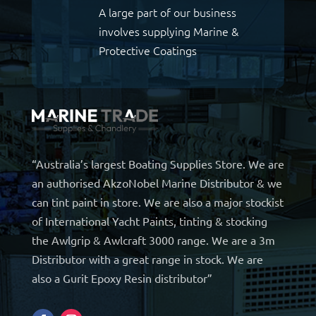
A large part of our business
involves supplying Marine &
Protective Coatings
“Australia’s largest Boating Supplies Store. We are
an authorised AkzoNobel Marine Distributor & we
can tint paint in store. We are also a major stockist
of International Yacht Paints, tinting & stocking
the Awlgrip & Awlcraft 3000 range. We are a 3m
Distributor with a great range in stock. We are
also a Gurit Epoxy Resin distributor”