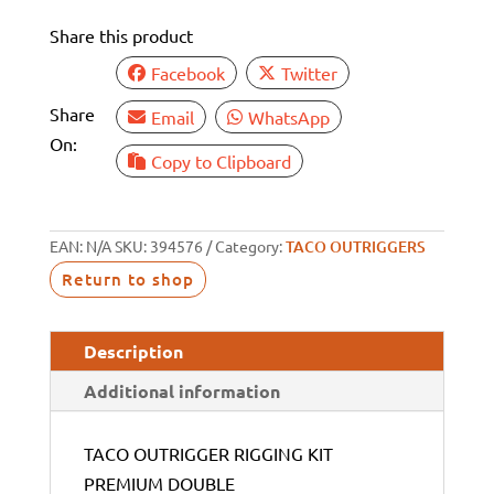
Share this product
Facebook
Twitter
Share
Email
WhatsApp
On:
Copy to Clipboard
EAN:
N/A
SKU:
394576
Category:
TACO OUTRIGGERS
Return to shop
Description
Additional information
TACO OUTRIGGER RIGGING KIT
PREMIUM DOUBLE