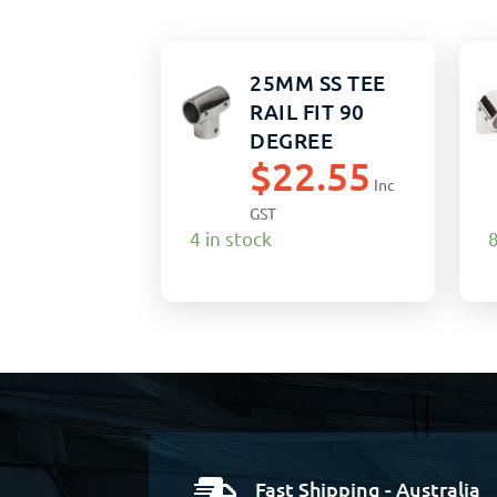
25MM SS TEE
RAIL FIT 90
DEGREE
$
22.55
Inc
GST
4 in stock
8
Fast Shipping - Australia
