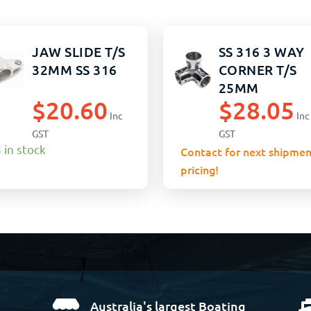
JAW SLIDE T/S
SS 316 3 WAY
32MM SS 316
CORNER T/S
25MM
$
20.60
$
28.05
Inc
Inc
GST
GST
 in stock
Contact for next shipmen
pricing!
Australia's largest Boating
