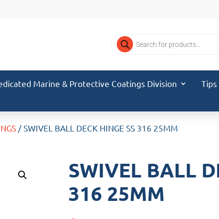
Products
search
edicated Marine & Protective Coatings Division
Tips
INGS
/ SWIVEL BALL DECK HINGE SS 316 25MM
SWIVEL BALL D
316 25MM