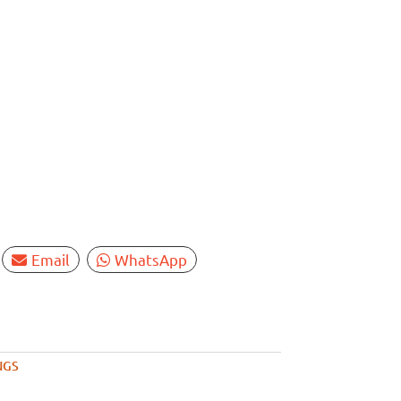
Email
WhatsApp
NGS