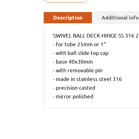
Description
Additional inf
SWIVEL BALL DECK HINGE SS 316
- for tube 25mm or 1"
- with ball slide top cap
- base 40x30mm
- with removable pin
- made in stainless steel 316
- precision casted
- mirror polished