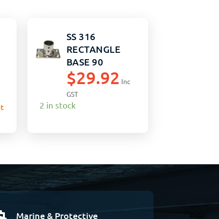
SS 316
RECTANGLE
BASE 90
$
29.92
DEGREE 25MM
Inc
GST
2 in stock
t
Marine & Protective
