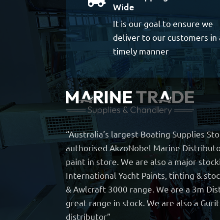
Wide
It is our goal to ensure we
deliver to our customers in 
timely manner
“Australia’s largest Boating Supplies St
authorised AkzoNobel Marine Distributo
paint in store. We are also a major stock
International Yacht Paints, tinting & sto
& Awlcraft 3000 range. We are a 3m Dist
great range in stock. We are also a Guri
distributor”