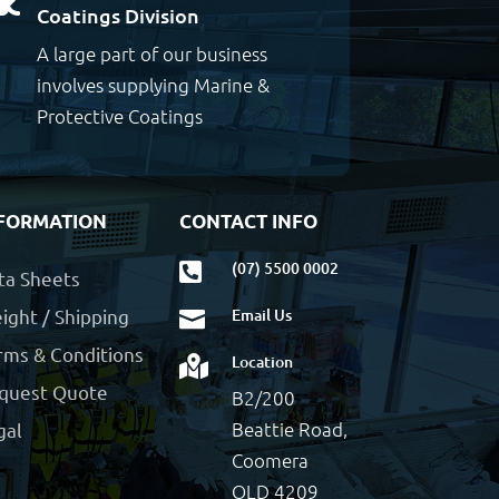
Coatings Division
A large part of our business
involves supplying Marine &
Protective Coatings
FORMATION
CONTACT INFO
(07) 5500 0002

ta Sheets
ight / Shipping
Email Us

rms & Conditions
Location

quest Quote
B2/200
Beattie Road,
gal
Coomera
QLD 4209