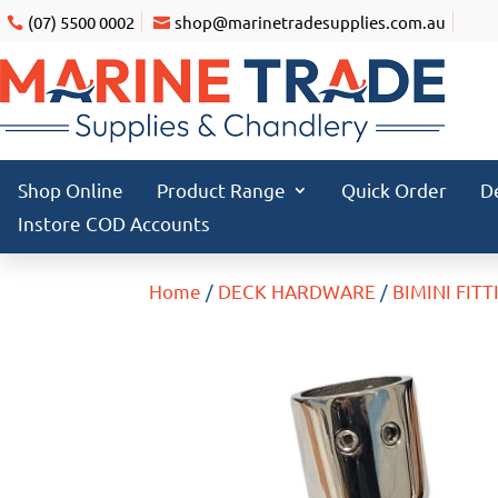
(07) 5500 0002
shop@marinetradesupplies.com.au
Shop Online
Product Range
Quick Order
D
Instore COD Accounts
Home
/
DECK HARDWARE
/
BIMINI FITT