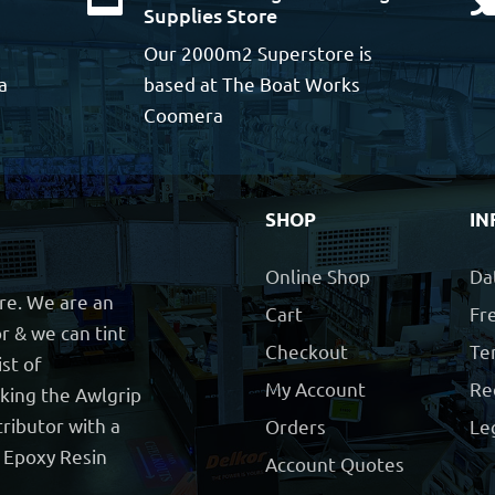
Supplies Store
Our 2000m2 Superstore is
a
based at The Boat Works
Coomera
SHOP
IN
Online Shop
Da
ore. We are an
Cart
Fre
r & we can tint
Checkout
Te
ist of
My Account
Re
cking the Awlgrip
ributor with a
Orders
Le
t Epoxy Resin
Account Quotes