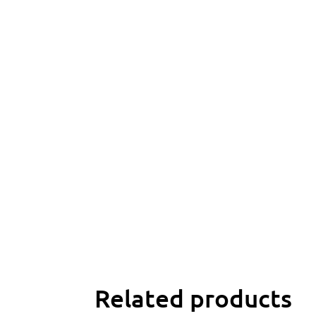
Related products