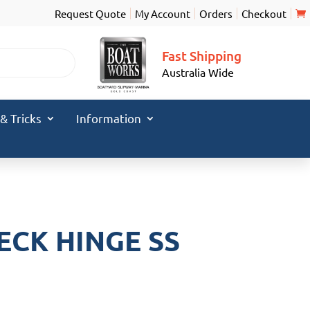
Request Quote
My Account
Orders
Checkout
Fast Shipping
Australia Wide
 & Tricks
Information
ECK HINGE SS