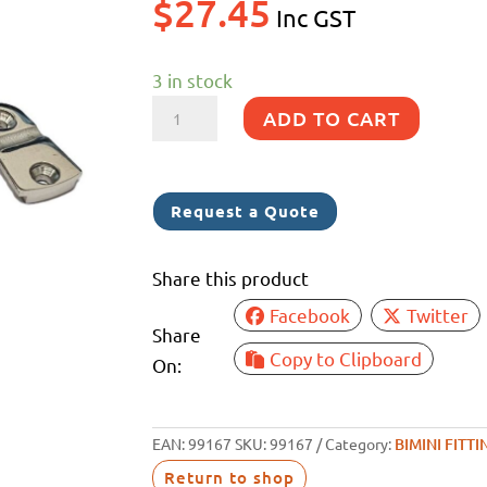
$
27.45
Inc GST
3 in stock
SWIVEL
ADD TO CART
BALL
DECK
HINGE
Request a Quote
SS
316
Share this product
25MM
Facebook
Twitter
quantity
Share
Copy to Clipboard
On:
EAN:
99167
SKU:
99167
Category:
BIMINI FITTI
Return to shop