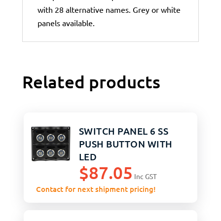
with 28 alternative names. Grey or white
panels available.
Related products
SWITCH PANEL 6 SS
PUSH BUTTON WITH
LED
$
87.05
Inc GST
Contact for next shipment pricing!