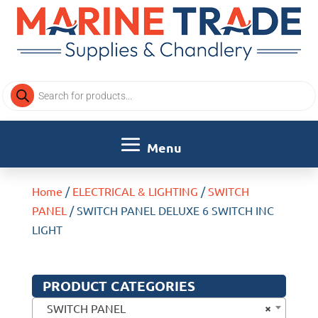
Products
search
Home
/
ELECTRICAL & LIGHTING
/
SWITCH
PANEL
/ SWITCH PANEL DELUXE 6 SWITCH INC
LIGHT
PRODUCT CATEGORIES
×
SWITCH PANEL