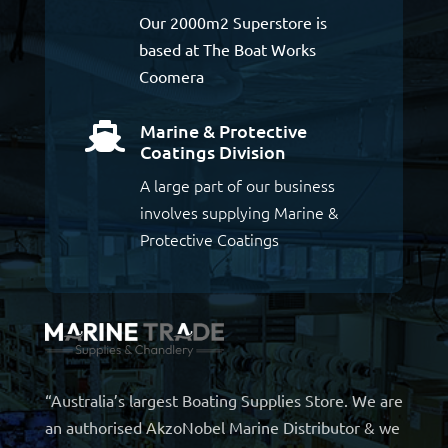
Our 2000m2 Superstore is
based at The Boat Works
Coomera
Marine & Protective

Coatings Division
A large part of our business
involves supplying Marine &
Protective Coatings
“Australia’s largest Boating Supplies Store. We are
an authorised AkzoNobel Marine Distributor & we