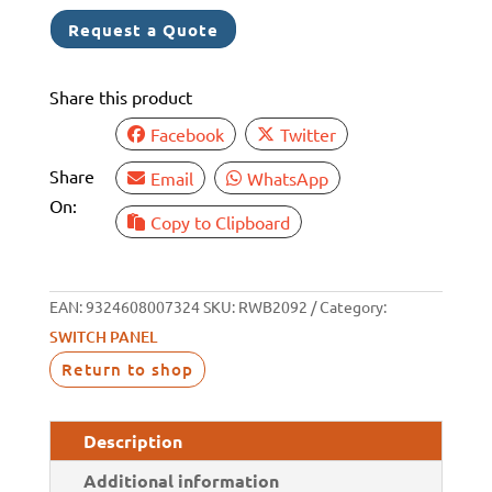
DELUXE
Request a Quote
6
SWITCH
Share this product
INC
LIGHT
Facebook
Twitter
quantity
Share
Email
WhatsApp
On:
Copy to Clipboard
EAN:
9324608007324
SKU:
RWB2092
Category:
SWITCH PANEL
Return to shop
Description
Additional information