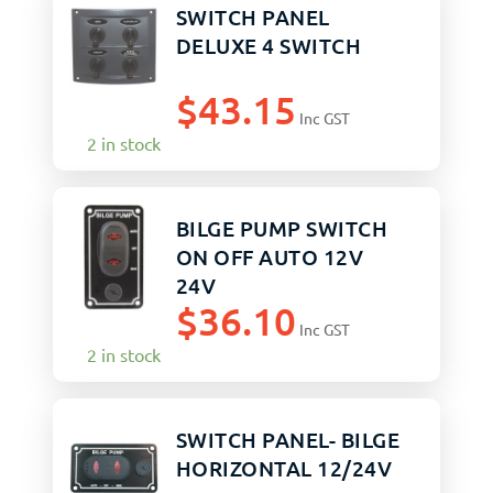
SWITCH PANEL
DELUXE 4 SWITCH
$
43.15
Inc GST
2 in stock
BILGE PUMP SWITCH
ON OFF AUTO 12V
24V
$
36.10
Inc GST
2 in stock
SWITCH PANEL- BILGE
HORIZONTAL 12/24V