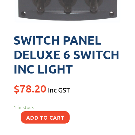
SWITCH PANEL
DELUXE 6 SWITCH
INC LIGHT
$
78.20
Inc GST
1 in stock
ADD TO CART
SWITCH
PANEL