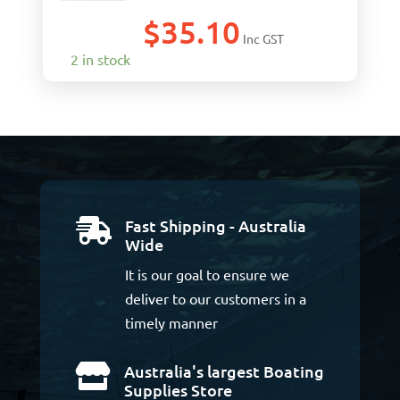
$
35.10
Inc GST
2 in stock
Fast Shipping - Australia

Wide
It is our goal to ensure we
deliver to our customers in a
timely manner
Australia's largest Boating

Supplies Store