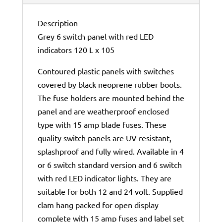
Description
Grey 6 switch panel with red LED
indicators 120 L x 105
Contoured plastic panels with switches
covered by black neoprene rubber boots.
The fuse holders are mounted behind the
panel and are weatherproof enclosed
type with 15 amp blade fuses. These
quality switch panels are UV resistant,
splashproof and fully wired. Available in 4
or 6 switch standard version and 6 switch
with red LED indicator lights. They are
suitable for both 12 and 24 volt. Supplied
clam hang packed for open display
complete with 15 amp fuses and label set