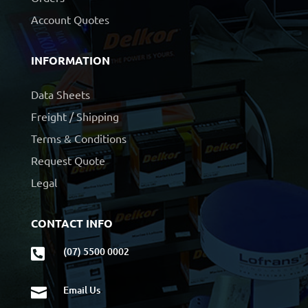
Account Quotes
INFORMATION
Data Sheets
Freight / Shipping
Terms & Conditions
Request Quote
Legal
CONTACT INFO
(07) 5500 0002

Email Us
