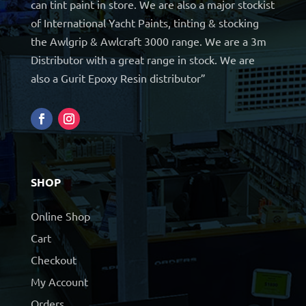
can tint paint in store. We are also a major stockist
of International Yacht Paints, tinting & stocking
the Awlgrip & Awlcraft 3000 range. We are a 3m
Distributor with a great range in stock. We are
also a Gurit Epoxy Resin distributor”
SHOP
Online Shop
Cart
Checkout
My Account
Orders