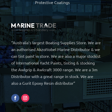
Protective Coatings
“Australia’s largest Boating Supplies Store. We are
an authorised AkzoNobel Marine Distributor & we
can tint paint in store. We are also a major stockist
of International Yacht Paints, tinting & stocking
the Awlgrip & Awlcraft 3000 range. We are a 3m
Distributor with a great range in stock. We are
also a Gurit Epoxy Resin distributor”