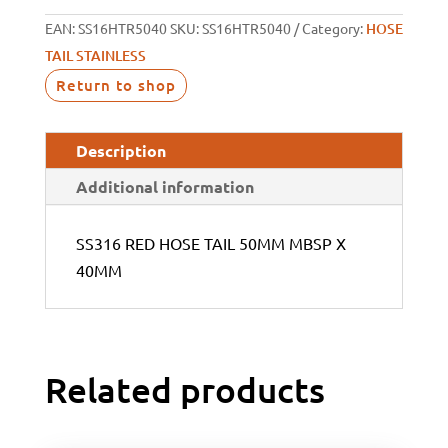
EAN:
SS16HTR5040
SKU:
SS16HTR5040
Category:
HOSE
TAIL STAINLESS
Return to shop
Description
Additional information
SS316 RED HOSE TAIL 50MM MBSP X
40MM
Related products