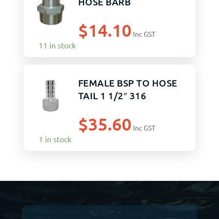
HOSE BARB
$
14.10
Inc GST
11 in stock
FEMALE BSP TO HOSE
TAIL 1 1/2″ 316
$
35.60
Inc GST
1 in stock