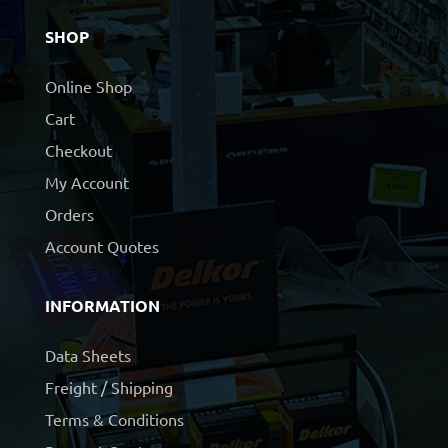
SHOP
Online Shop
Cart
Checkout
My Account
Orders
Account Quotes
INFORMATION
Data Sheets
Freight / Shipping
Terms & Conditions