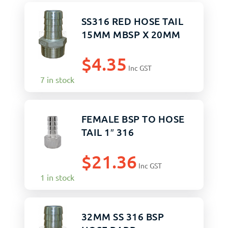
SS316 RED HOSE TAIL
15MM MBSP X 20MM
$
4.35
Inc GST
7 in stock
FEMALE BSP TO HOSE
TAIL 1″ 316
$
21.36
Inc GST
1 in stock
32MM SS 316 BSP