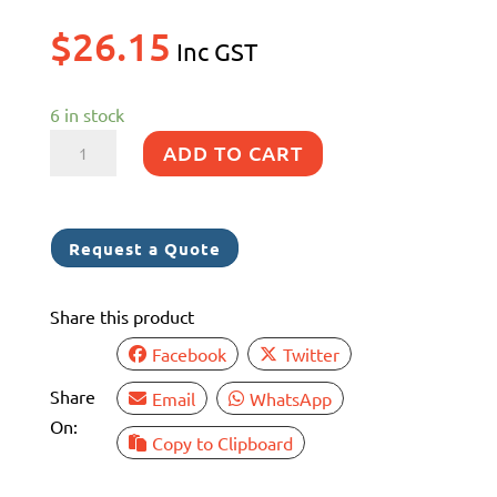
$
26.15
Inc GST
6 in stock
SS316
ADD TO CART
RED
HOSE
TAIL
Request a Quote
50MM
MBSP
Share this product
X
40MM
Facebook
Twitter
quantity
Share
Email
WhatsApp
On:
Copy to Clipboard