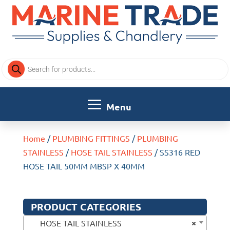
Products
search
Home
/
PLUMBING FITTINGS
/
PLUMBING
STAINLESS
/
HOSE TAIL STAINLESS
/ SS316 RED
HOSE TAIL 50MM MBSP X 40MM
PRODUCT CATEGORIES
×
HOSE TAIL STAINLESS