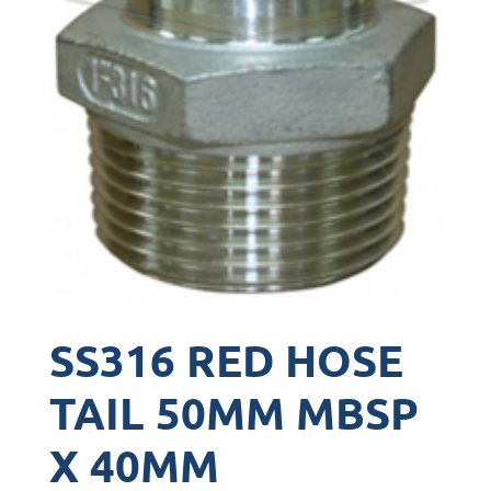
SS316 RED HOSE
TAIL 50MM MBSP
X 40MM