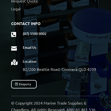
Request Quote
Legal
CONTACT INFO
(07) 5500 0002

Email Us

Location

B2/200 Beattie Road, Coomera QLD 4209
Enquiry
© Copyright 2024 Marine Trade Supplies &
Chandlery. All rights Reserved. ABN 61 461 536