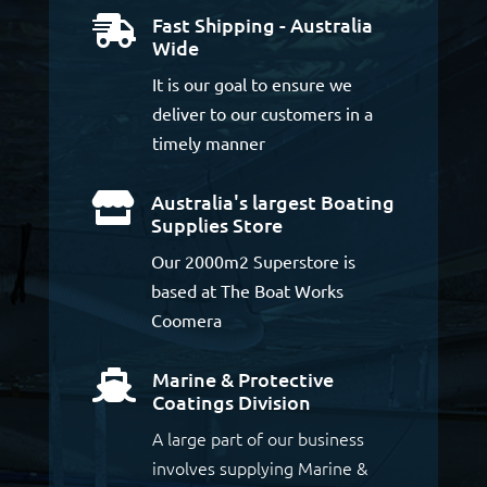
Fast Shipping - Australia

Wide
It is our goal to ensure we
deliver to our customers in a
timely manner
Australia's largest Boating

Supplies Store
Our 2000m2 Superstore is
based at The Boat Works
Coomera
Marine & Protective

Coatings Division
A large part of our business
involves supplying Marine &