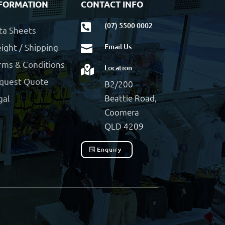
FORMATION
CONTACT INFO
(07) 5500 0002

ta Sheets
ight / Shipping
Email Us

rms & Conditions
Location

quest Quote
B2/200
Beattie Road,
gal
Coomera
QLD 4209
Enquiry