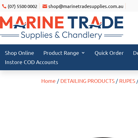
(07) 5500 0002
shop@marinetradesupplies.com.au
Shop Online
Product Range
Quick Order
D
Instore COD Accounts
Home
/
DETAILING PRODUCTS
/
RUPES