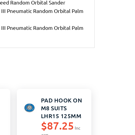
eed Random Orbital Sander
III Pneumatic Random Orbital Palm
III Pneumatic Random Orbital Palm
PAD HOOK ON
M8 SUITS
LHR15 125MM
$
87.25
Inc