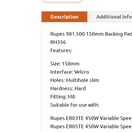
Description
Additional inf
Rupes 981.500 150mm Backing Pad 
RH356
Features:
Size: 150mm
Interface: Velcro
Holes: Multihole slim
Hardness: Hard
Fitting: M8
Suitable for use with:
Rupes ER03TE 450W Variable Spee
Rupes ER05TE 450W Variable Spee