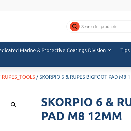
Products
search
edicated Marine & Protective Coatings Division
Tips
/
RUPES_TOOLS
/ SKORPIO 6 & RUPES BIGFOOT PAD M8
SKORPIO 6 & R
PAD M8 12MM