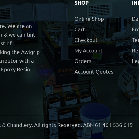
SHOP
IN
Online Shop
Da
ore. We are an
Cart
Fre
r & we can tint
Checkout
Te
ist of
My Account
Re
cking the Awlgrip
ributor with a
Orders
Le
t Epoxy Resin
Account Quotes
 & Chandlery. All rights Reserved. ABN 61 461 536 619