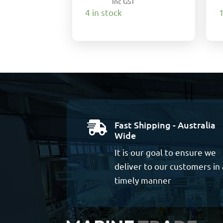
Inc GST
4 in stock
1
Fast Shipping - Australia

Wide
It is our goal to ensure we
deliver to our customers in 
timely manner