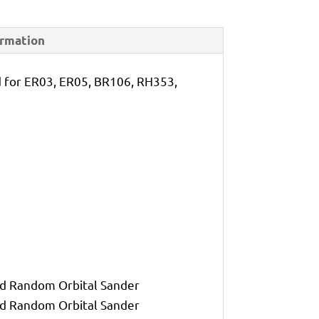
ormation
for ER03, ER05, BR106, RH353,
d Random Orbital Sander
d Random Orbital Sander