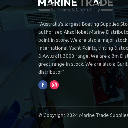
“Australia’s largest Boating Supplies St
authorised AkzoNobel Marine Distributo
paint in store. We are also a major stock
International Yacht Paints, tinting & sto
& Awlcraft 3000 range. We are a 3m Dist
great range in stock. We are also a Guri
distributor”
© Copyright 2024 Marine Trade Supplies