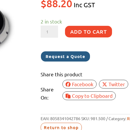
$
88.20
Inc GST
2 in stock
SKORPIO
ADD TO CART
6
&
RUPES
Request a Quote
BIGFOOT
PAD
Share this product
M8
Facebook
Twitter
12MM
Share
quantity
Copy to Clipboard
On:
EAN:
8058341042786
SKU:
981.500
Category:
R
Return to shop