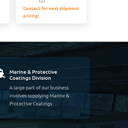
GST
Contact for next shipment
pricing!
Marine & Protective

Coatings Division
A large part of our business
involves supplying Marine &
Protective Coatings