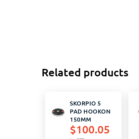
Related products
SKORPIO 5
PAD HOOKON
150MM
$
100.05
MULTIHOLE
5/16 HARD