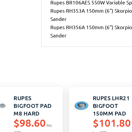
Rupes BR106AES 550W Variable Sp
Rupes RH353A 150mm (6") Skorpio 
Sander
Rupes RH356A 150mm (6") Skorpio 
Sander
RUPES
RUPES LHR21
BIGFOOT PAD
BIGFOOT
M8 HARD
150MM PAD
$
98.60
$
101.80
HARD M8
Inc