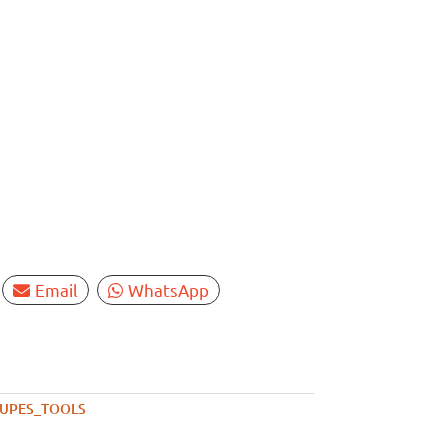
Email
WhatsApp
UPES_TOOLS