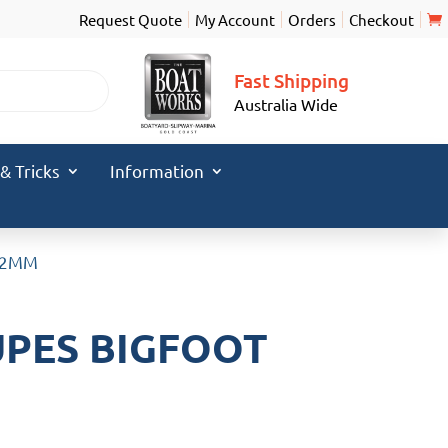
Request Quote
My Account
Orders
Checkout
Fast Shipping
Australia Wide
 & Tricks
Information
 12MM
UPES BIGFOOT