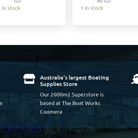
GST
Inc GST
 in stock
1 in stock
Australia's largest Boating

Supplies Store
Our 2000m2 Superstore is
a
based at The Boat Works
Coomera