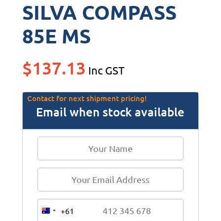
SILVA COMPASS
85E MS
$
137.13
Inc GST
Contact for next shipment pricing!
Email when stock available
+61
A