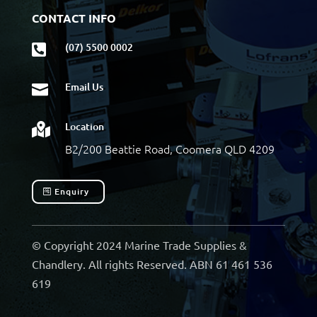
CONTACT INFO
(07) 5500 0002

Email Us

Location

B2/200 Beattie Road, Coomera QLD 4209
Enquiry
© Copyright 2024 Marine Trade Supplies &
Chandlery. All rights Reserved. ABN 61 461 536
619