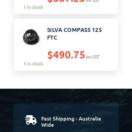
Inc GST
1 in stock
SILVA COMPASS 125
FTC
$
490.75
Inc GST
1 in stock
Fast Shipping - Australia

Wide