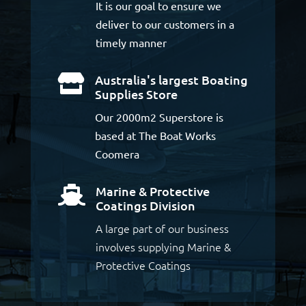
It is our goal to ensure we
deliver to our customers in a
timely manner
Australia's largest Boating

Supplies Store
Our 2000m2 Superstore is
based at The Boat Works
Coomera
Marine & Protective

Coatings Division
A large part of our business
involves supplying Marine &
Protective Coatings