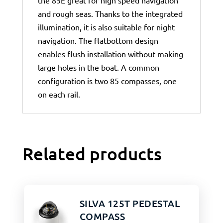
the 85E great for high speed navigation
and rough seas. Thanks to the integrated
illumination, it is also suitable for night
navigation. The flatbottom design
enables flush installation without making
large holes in the boat. A common
configuration is two 85 compasses, one
on each rail.
Related products
SILVA 125T PEDESTAL
COMPASS