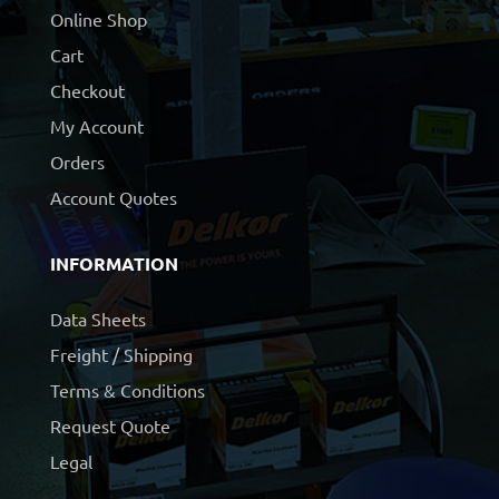
Online Shop
Cart
Checkout
My Account
Orders
Account Quotes
INFORMATION
Data Sheets
Freight / Shipping
Terms & Conditions
Request Quote
Legal