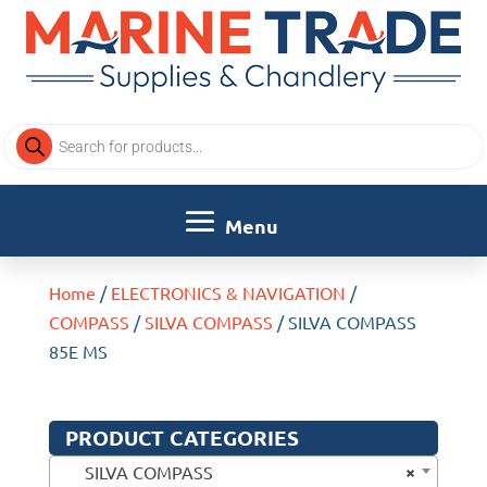
Products
search
Home
/
ELECTRONICS & NAVIGATION
/
COMPASS
/
SILVA COMPASS
/ SILVA COMPASS
85E MS
PRODUCT CATEGORIES
×
SILVA COMPASS