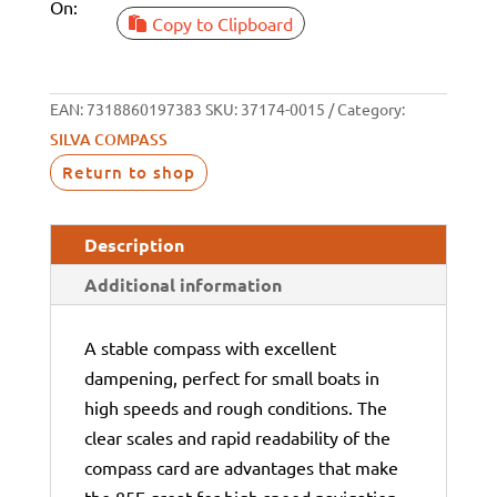
On:
Copy to Clipboard
EAN:
7318860197383
SKU:
37174-0015
Category:
SILVA COMPASS
Return to shop
Description
Additional information
A stable compass with excellent
dampening, perfect for small boats in
high speeds and rough conditions. The
clear scales and rapid readability of the
compass card are advantages that make