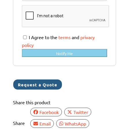
u
s
t
r
a
I Agree to the
terms
and
privacy
l
policy
i
Notify Me
a
+
6
1
Request a Quote
Share this product
Facebook
Twitter
Share
Email
WhatsApp