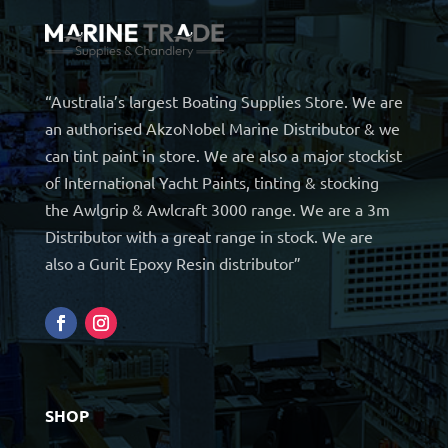
“Australia’s largest Boating Supplies Store. We are
an authorised AkzoNobel Marine Distributor & we
can tint paint in store. We are also a major stockist
of International Yacht Paints, tinting & stocking
the Awlgrip & Awlcraft 3000 range. We are a 3m
Distributor with a great range in stock. We are
also a Gurit Epoxy Resin distributor”
SHOP