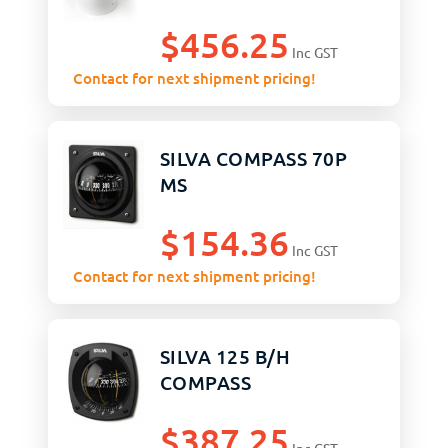
$
456.25
Inc GST
Contact for next shipment pricing!
SILVA COMPASS 70P
MS
$
154.36
Inc GST
Contact for next shipment pricing!
SILVA 125 B/H
COMPASS
$
387.25