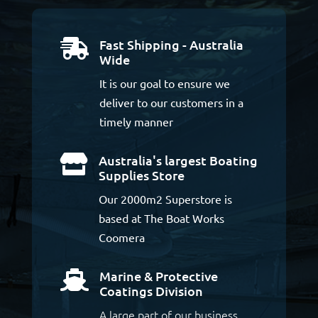
Fast Shipping - Australia

Wide
It is our goal to ensure we
deliver to our customers in a
timely manner
Australia's largest Boating

Supplies Store
Our 2000m2 Superstore is
based at The Boat Works
Coomera
Marine & Protective

Coatings Division
A large part of our business