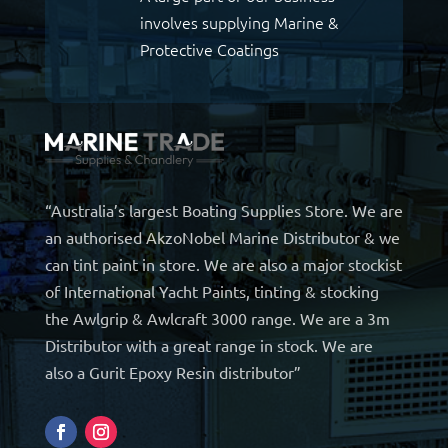
involves supplying Marine &
Protective Coatings
“Australia’s largest Boating Supplies Store. We are
an authorised AkzoNobel Marine Distributor & we
can tint paint in store. We are also a major stockist
of International Yacht Paints, tinting & stocking
the Awlgrip & Awlcraft 3000 range. We are a 3m
Distributor with a great range in stock. We are
also a Gurit Epoxy Resin distributor”