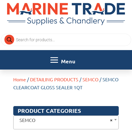
Products
search
Home
/
DETAILING PRODUCTS
/
SEMCO
/ SEMCO
CLEARCOAT GLOSS SEALER 1QT
PRODUCT CATEGORIES
×
SEMCO