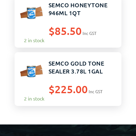
SEMCO HONEYTONE
946ML 1QT
$
85.50
Inc GST
2 in stock
SEMCO GOLD TONE
SEALER 3.78L 1GAL
$
225.00
Inc GST
2 in stock