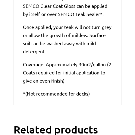
SEMCO Clear Coat Gloss can be applied
by itself or over SEMCO Teak Sealer*.
Once applied, your teak will not turn grey
or allow the growth of mildew. Surface
soil can be washed away with mild
detergent.
Coverage: Approximately 30m2/gallon (2
Coats required for initial application to
give an even finish)
*(Not recommended for decks)
Related products