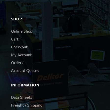
SHOP
Online Shop
Cart
Checkout
My Account
Orders
Account Quotes
INFORMATION
Data Sheets
Freight / Shipping