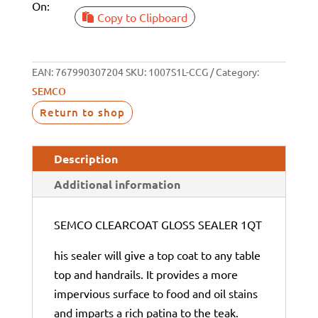
On:
Copy to Clipboard
EAN:
767990307204
SKU:
1007S1L-CCG
Category:
SEMCO
Return to shop
Description
Additional information
SEMCO CLEARCOAT GLOSS SEALER 1QT
his sealer will give a top coat to any table
top and handrails. It provides a more
impervious surface to food and oil stains
and imparts a rich patina to the teak.