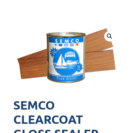
SEMCO
CLEARCOAT