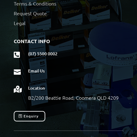
Terms & Conditions
Request Quote
Legal
CONTACT INFO
(07) 5500 0002

Email Us

Location

B2/200 Beattie Road, Coomera QLD 4209
Enquiry