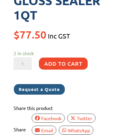
GLOSS SEALER
1QT
$
77.50
Inc GST
2 in stock
SEMCO
ADD TO CART
CLEARCOAT
GLOSS
SEALER
Request a Quote
1QT
quantity
Share this product
Facebook
Twitter
Share
Email
WhatsApp