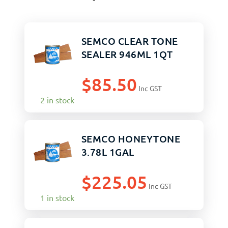
SEMCO CLEAR TONE
SEALER 946ML 1QT
$
85.50
Inc GST
2 in stock
SEMCO HONEYTONE
3.78L 1GAL
$
225.05
Inc GST
1 in stock