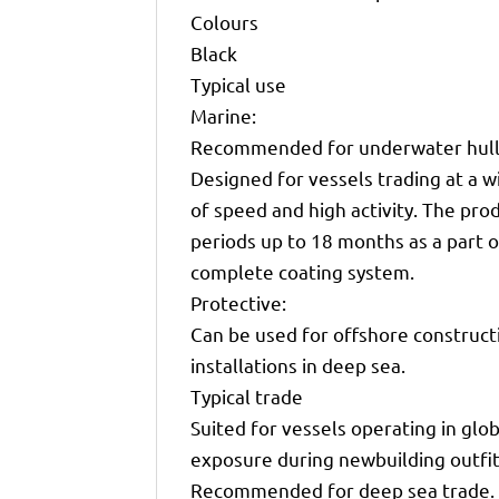
Colours
Black
Typical use
Marine:
Recommended for underwater hull 
Designed for vessels trading at a 
of speed and high activity. The pro
periods up to 18 months as a part o
complete coating system.
Protective:
Can be used for offshore constructi
installations in deep sea.
Typical trade
Suited for vessels operating in glob
exposure during newbuilding outfit
Recommended for deep sea trade.