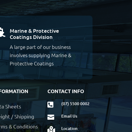
Marine & Protective

Coatings Division
A large part of our business
involves supplying Marine &
Protective Coatings
FORMATION
CONTACT INFO
(07) 5500 0002

ta Sheets
ight / Shipping
Email Us

rms & Conditions
Location
