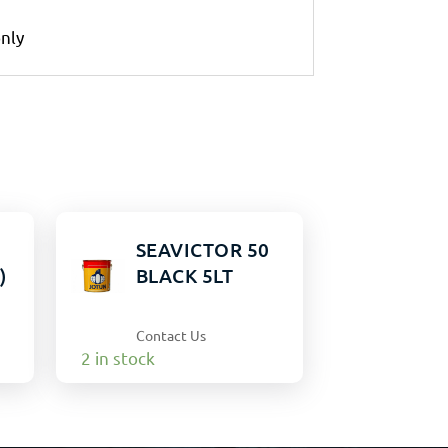
only
0
SEAVICTOR 50
)
BLACK 5LT
Contact Us
2 in stock