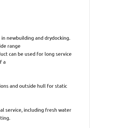
in newbuilding and drydocking.
wide range
duct can be used for long service
f a
ons and outside hull for static
al service, including fresh water
ting.