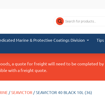
Products
search
edicated Marine & Protective Coatings Division
Tips
Goods, a quote for freight will need to be completed b
ble with a freight quote.
RINE
/
SEAVICTOR
/ SEAVICTOR 40 BLACK 10L (36)