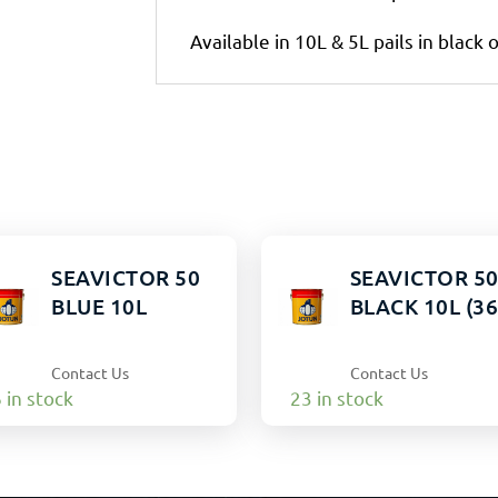
Available in 10L & 5L pails in black 
SEAVICTOR 50
SEAVICTOR 5
BLUE 10L
BLACK 10L (36
Contact Us
Contact Us
 in stock
23 in stock