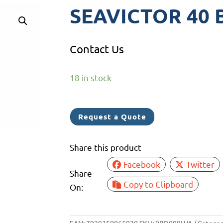
SEAVICTOR 40 B
Contact Us
18 in stock
Request a Quote
Share this product
Facebook
Twitter
Share
Copy to Clipboard
On: