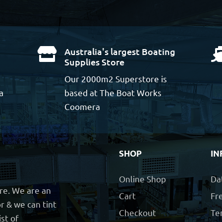
Australia's largest Boating

Supplies Store
Our 2000m2 Superstore is
a
based at The Boat Works
Coomera
SHOP
IN
Online Shop
Da
ore. We are an
Cart
Fre
r & we can tint
Checkout
Te
ist of