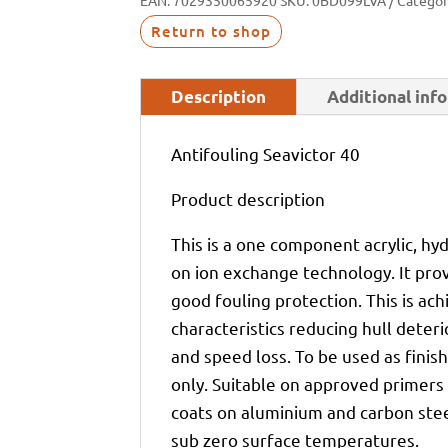
EAN:
7029350065920
SKU:
0BD099LVA
Categor
Return to shop
Description
Additional inf
Antifouling Seavictor 40
Product description
This is a one component acrylic, hy
on ion exchange technology. It pro
good fouling protection. This is ac
characteristics reducing hull deterio
and speed loss. To be used as fini
only. Suitable on approved primers 
coats on aluminium and carbon steel
sub zero surface temperatures.