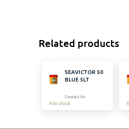
Related products
SEAVICTOR 50
BLUE 5LT
Contact Us
4 in stock
6