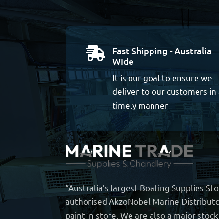
Fast Shipping - Australia

Wide
It is our goal to ensure we
deliver to our customers in 
timely manner
“Australia’s largest Boating Supplies St
authorised AkzoNobel Marine Distributo
paint in store. We are also a major stock