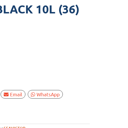
LACK 10L (36)
Email
WhatsApp