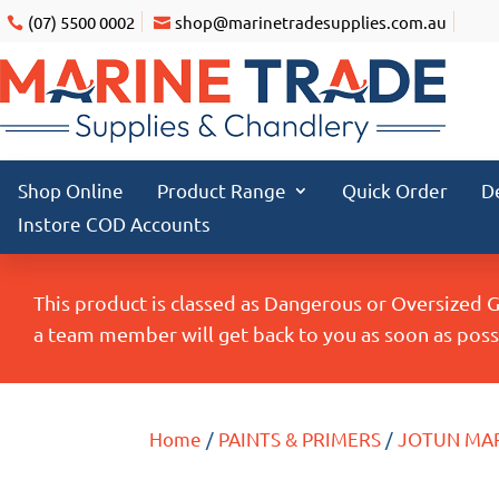
(07) 5500 0002
shop@marinetradesupplies.com.au
Shop Online
Product Range
Quick Order
D
Instore COD Accounts
This product is classed as Dangerous or Oversized 
a team member will get back to you as soon as possi
Home
/
PAINTS & PRIMERS
/
JOTUN MA