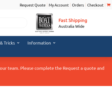
Request Quote
My Account
Orders
Checkout
Fast Shipping
Australia Wide
 & Tricks
Information
y our team. Please complete the Request a quote and