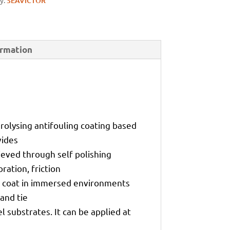
y:
SEAVICTOR
ormation
drolysing antifouling coating based
vides
hieved through self polishing
ration, friction
sh coat in immersed environments
and tie
 substrates. It can be applied at