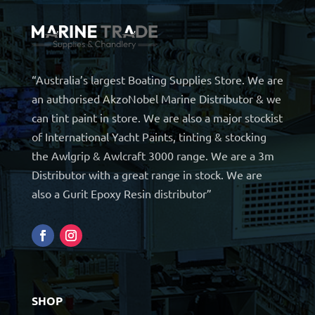
“Australia’s largest Boating Supplies Store. We are
an authorised AkzoNobel Marine Distributor & we
can tint paint in store. We are also a major stockist
of International Yacht Paints, tinting & stocking
the Awlgrip & Awlcraft 3000 range. We are a 3m
Distributor with a great range in stock. We are
also a Gurit Epoxy Resin distributor”
SHOP