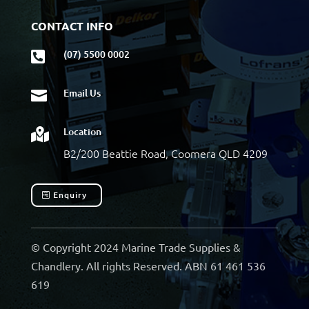
CONTACT INFO
(07) 5500 0002

Email Us

Location

B2/200 Beattie Road, Coomera QLD 4209
Enquiry
© Copyright 2024 Marine Trade Supplies &
Chandlery. All rights Reserved. ABN 61 461 536
619