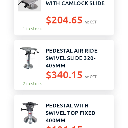
WITH CAMLOCK SLIDE
$
204.65
Inc GST
1 in stock
PEDESTAL AIR RIDE
SWIVEL SLIDE 320-
405MM
$
340.15
Inc GST
2 in stock
PEDESTAL WITH
SWIVEL TOP FIXED
400MM