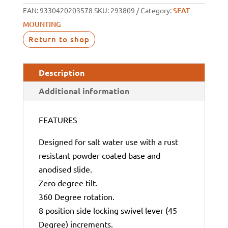
EAN:
9330420203578
SKU:
293809
Category:
SEAT
MOUNTING
Return to shop
Description
Additional information
FEATURES
Designed for salt water use with a rust
resistant powder coated base and
anodised slide.
Zero degree tilt.
360 Degree rotation.
8 position side locking swivel lever (45
Degree) increments.