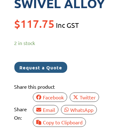
SWIVEL ALLOY
$
117.75
Inc GST
2 in stock
Request a Quote
Share this product
Facebook
Twitter
Share
Email
WhatsApp
On:
Copy to Clipboard