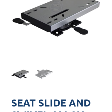
SEAT SLIDE AND