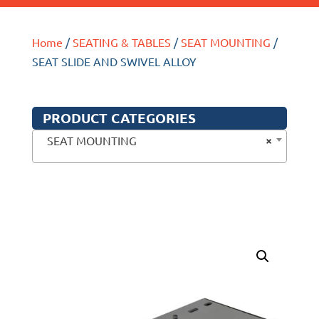
Home
/
SEATING & TABLES
/
SEAT MOUNTING
/
SEAT SLIDE AND SWIVEL ALLOY
PRODUCT CATEGORIES
×
SEAT MOUNTING