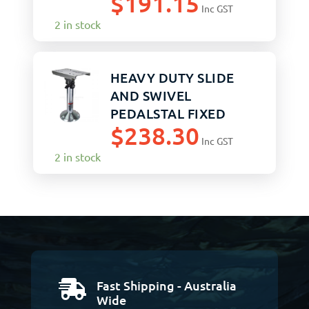
$
191.15
Inc GST
2 in stock
HEAVY DUTY SLIDE
AND SWIVEL
PEDALSTAL FIXED
$
238.30
510MM
Inc GST
2 in stock
Fast Shipping - Australia

Wide