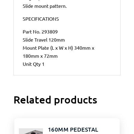
Slide mount pattern.
SPECIFICATIONS
Part No. 293809
Slide Travel 120mm
Mount Plate (L x W x H) 340mm x
180mm x 72mm
Unit Qty 1
Related products
160MM PEDESTAL