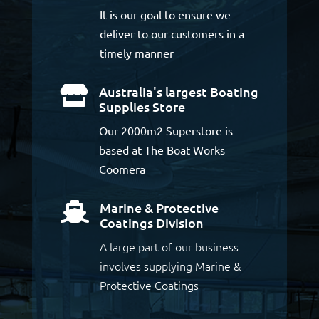
It is our goal to ensure we
deliver to our customers in a
timely manner
Australia's largest Boating

Supplies Store
Our 2000m2 Superstore is
based at The Boat Works
Coomera
Marine & Protective

Coatings Division
A large part of our business
involves supplying Marine &
Protective Coatings