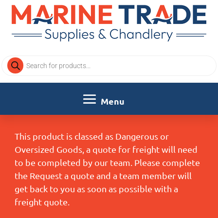
Products
search
This product is classed as Dangerous or
Oversized Goods, a quote for freight will need
to be completed by our team. Please complete
the Request a quote and a team member will
get back to you as soon as possible with a
freight quote.