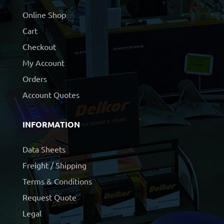
Online Shop
Cart
Checkout
My Account
Orders
Account Quotes
INFORMATION
Data Sheets
Freight / Shipping
Terms & Conditions
Request Quote
Legal