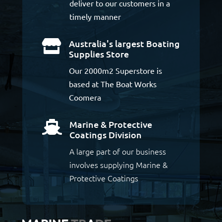
deliver to our customers in a
timely manner
Australia's largest Boating

Supplies Store
Our 2000m2 Superstore is
based at The Boat Works
Coomera
Marine & Protective

Coatings Division
A large part of our business
involves supplying Marine &
Protective Coatings