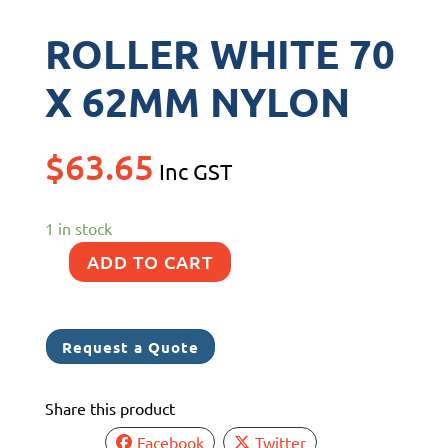
ROLLER WHITE 70
X 62MM NYLON
$
63.65
Inc GST
1 in stock
ADD TO CART
ROLLER
WHITE
70
Request a Quote
X
62MM
Share this product
NYLON
quantity
Facebook
Twitter