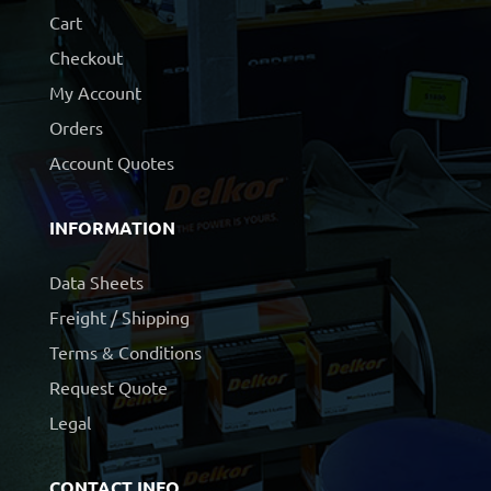
Cart
Checkout
My Account
Orders
Account Quotes
INFORMATION
Data Sheets
Freight / Shipping
Terms & Conditions
Request Quote
Legal
CONTACT INFO