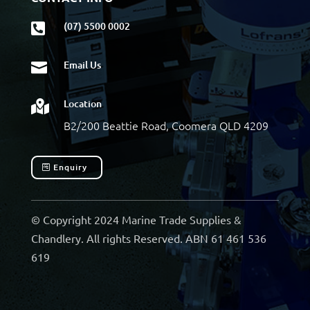
(07) 5500 0002

Email Us

Location

B2/200 Beattie Road, Coomera QLD 4209
Enquiry
© Copyright 2024 Marine Trade Supplies &
Chandlery. All rights Reserved. ABN 61 461 536
619