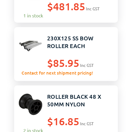
$
481.85
Inc GST
1 in stock
230X125 SS BOW
ROLLER EACH
$
85.95
Inc GST
Contact for next shipment pricing!
ROLLER BLACK 48 X
50MM NYLON
$
16.85
Inc GST
2 in stock