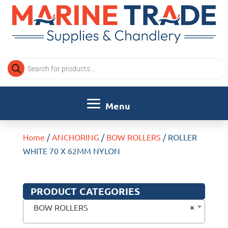
Products
search
Home
/
ANCHORING
/
BOW ROLLERS
/ ROLLER
WHITE 70 X 62MM NYLON
PRODUCT CATEGORIES
×
BOW ROLLERS