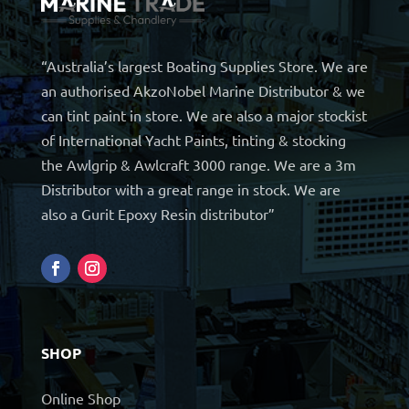
“Australia’s largest Boating Supplies Store. We are
an authorised AkzoNobel Marine Distributor & we
can tint paint in store. We are also a major stockist
of International Yacht Paints, tinting & stocking
the Awlgrip & Awlcraft 3000 range. We are a 3m
Distributor with a great range in stock. We are
also a Gurit Epoxy Resin distributor”
SHOP
Online Shop