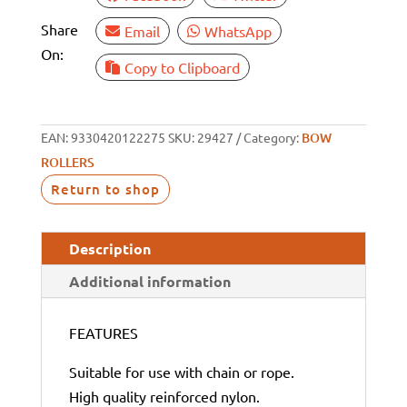
Share
Email
WhatsApp
On:
Copy to Clipboard
EAN:
9330420122275
SKU:
29427
Category:
BOW
ROLLERS
Return to shop
Description
Additional information
FEATURES
Suitable for use with chain or rope.
High quality reinforced nylon.