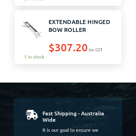
EXTENDABLE HINGED
BOW ROLLER
$
307.20
Inc GST
1 in stock
Fast Shipping - Australia

Wide
It is our goal to ensure we