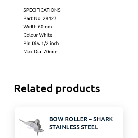
SPECIFICATIONS
Part No. 29427
Width 60mm
Colour White
Pin Dia. 1/2 inch
Max Dia. 70mm
Related products
BOW ROLLER – SHARK
STAINLESS STEEL