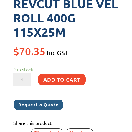
REVCUT BLUE VEL
ROLL 400G
115X25M
$
70.35
Inc GST
2 in stock
REVCUT
ADD TO CART
BLUE
VEL
ROLL
Request a Quote
400G
115X25M
Share this product
quantity