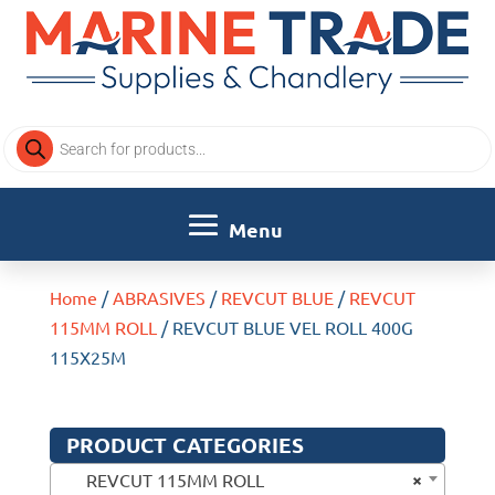
Products
search
Home
/
ABRASIVES
/
REVCUT BLUE
/
REVCUT
115MM ROLL
/ REVCUT BLUE VEL ROLL 400G
115X25M
PRODUCT CATEGORIES
×
REVCUT 115MM ROLL