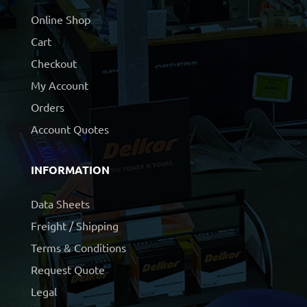
Online Shop
Cart
Checkout
My Account
Orders
Account Quotes
INFORMATION
Data Sheets
Freight / Shipping
Terms & Conditions
Request Quote
Legal