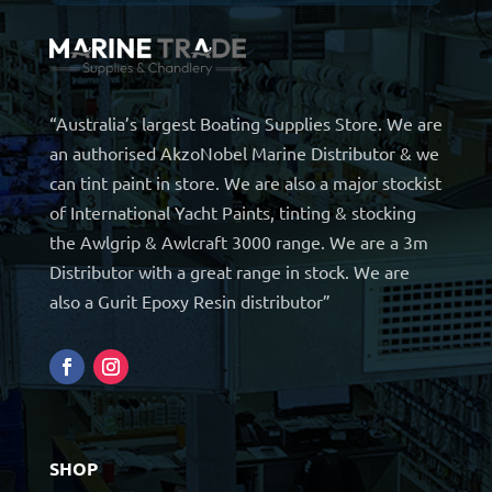
“Australia’s largest Boating Supplies Store. We are
an authorised AkzoNobel Marine Distributor & we
can tint paint in store. We are also a major stockist
of International Yacht Paints, tinting & stocking
the Awlgrip & Awlcraft 3000 range. We are a 3m
Distributor with a great range in stock. We are
also a Gurit Epoxy Resin distributor”
SHOP