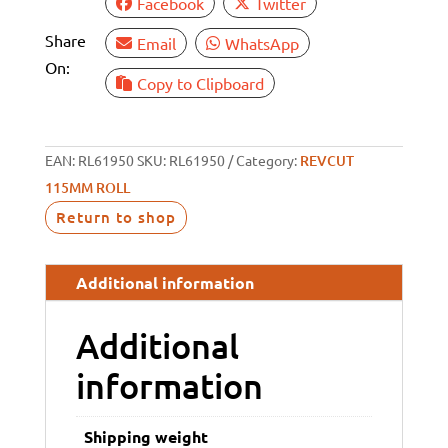
Facebook
Twitter
Share
Email
WhatsApp
On:
Copy to Clipboard
EAN:
RL61950
SKU:
RL61950
Category:
REVCUT
115MM ROLL
Return to shop
Additional information
Additional
information
Shipping weight