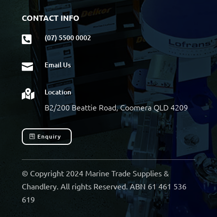
CONTACT INFO
(07) 5500 0002

Email Us

Location

B2/200 Beattie Road, Coomera QLD 4209
Enquiry
© Copyright 2024 Marine Trade Supplies &
Chandlery. All rights Reserved. ABN 61 461 536
619