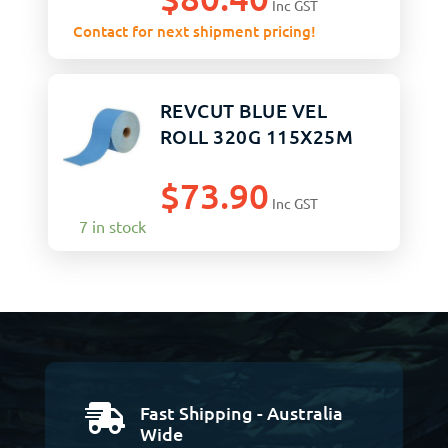
Inc GST
Contact for next shipment pricing!
REVCUT BLUE VEL
ROLL 320G 115X25M
$
73.90
Inc GST
7 in stock
Fast Shipping - Australia

Wide