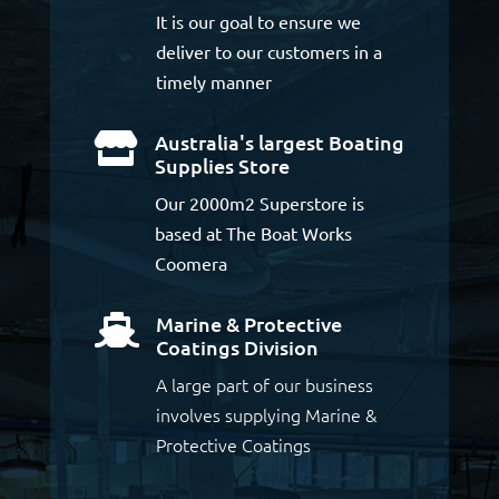
It is our goal to ensure we
deliver to our customers in a
timely manner
Australia's largest Boating

Supplies Store
Our 2000m2 Superstore is
based at The Boat Works
Coomera
Marine & Protective

Coatings Division
A large part of our business
involves supplying Marine &
Protective Coatings