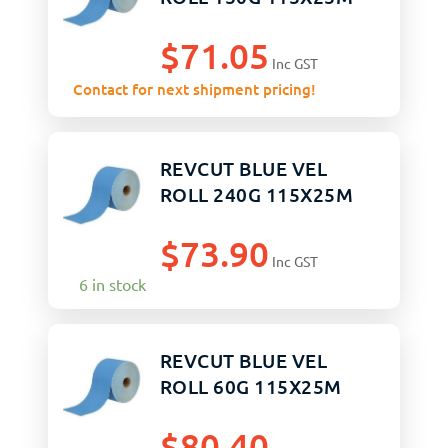
$
71.05
Inc GST
Contact for next shipment pricing!
REVCUT BLUE VEL
ROLL 240G 115X25M
$
73.90
Inc GST
6 in stock
REVCUT BLUE VEL
ROLL 60G 115X25M
$
80.40