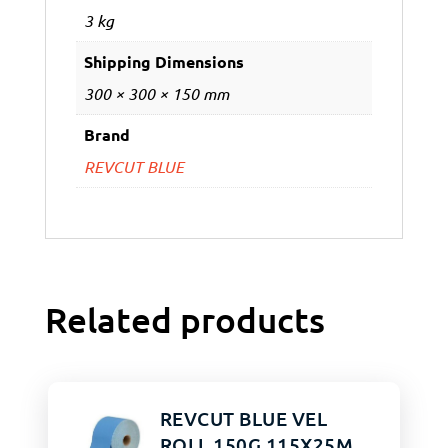
3 kg
Shipping Dimensions
300 × 300 × 150 mm
Brand
REVCUT BLUE
Related products
REVCUT BLUE VEL
ROLL 150G 115X25M