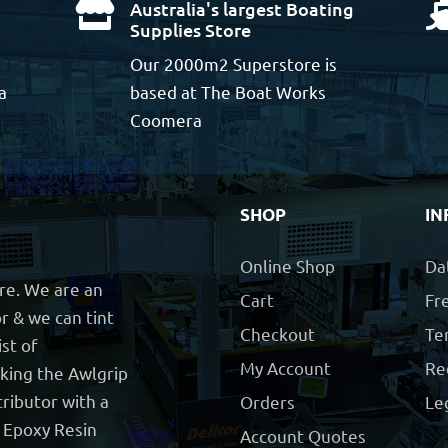
Australia's largest Boating

Supplies Store
Our 2000m2 Superstore is
a
based at The Boat Works
Coomera
SHOP
IN
Online Shop
Da
ore. We are an
Cart
Fre
r & we can tint
Checkout
Te
ist of
My Account
Re
cking the Awlgrip
ributor with a
Orders
Le
t Epoxy Resin
Account Quotes