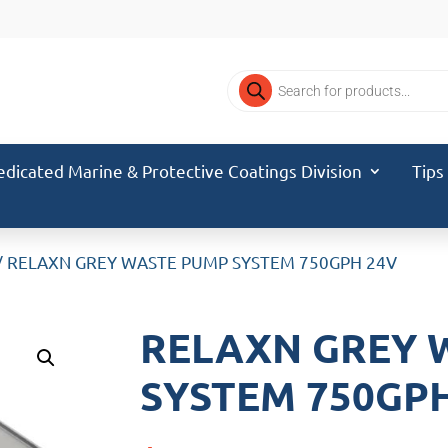
Products
search
edicated Marine & Protective Coatings Division
Tips
/ RELAXN GREY WASTE PUMP SYSTEM 750GPH 24V
RELAXN GREY 
SYSTEM 750GP