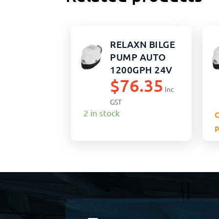
RELAXN BILGE
PUMP AUTO
1200GPH 24V
$
76.35
Inc
GST
2 in stock
C
p