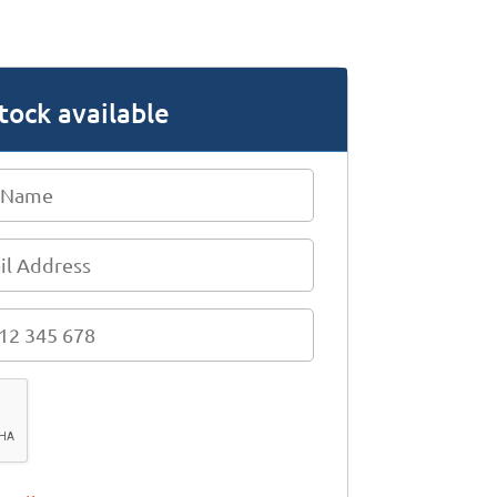
tock available