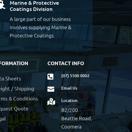
Marine & Protective

Coatings Division
A large part of our business
involves supplying Marine &
Protective Coatings
FORMATION
CONTACT INFO
(07) 5500 0002

ta Sheets
ight / Shipping
Email Us

rms & Conditions
Location

quest Quote
B2/200
Beattie Road,
gal
Coomera