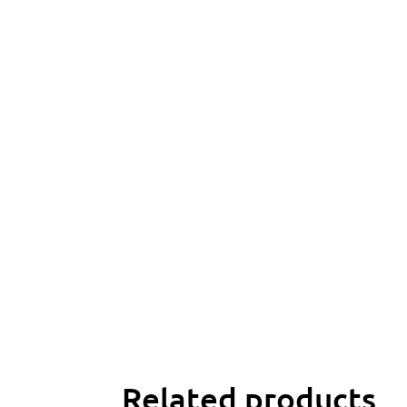
Related products