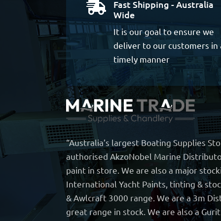
Fast Shipping - Australia

Wide
It is our goal to ensure we
deliver to our customers in 
timely manner
“Australia’s largest Boating Supplies St
authorised AkzoNobel Marine Distributo
paint in store. We are also a major stock
International Yacht Paints, tinting & sto
& Awlcraft 3000 range. We are a 3m Dist
great range in stock. We are also a Guri