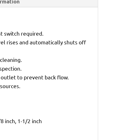
ormation
t switch required.
l rises and automatically shuts off
cleaning.
spection.
outlet to prevent back flow.
sources.
/8 inch, 1-1/2 inch