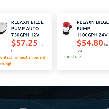
RELAXN BILGE
RELAXN BILGE
PUMP AUTO
PUMP
750GPH 12V
1100GPH 24V
$
57.25
$
54.80
NON-AUTO
Inc
Inc
GST
GST
3 in stock
ontact for next shipment
ricing!