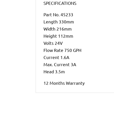
SPECIFICATIONS
Part No. 45233
Length 330mm
Width 216mm
Height 112mm
Volts 24V
Flow Rate 750 GPH
Current 1.6A
Max. Current 3A
Head 3.5m
12 Months Warranty