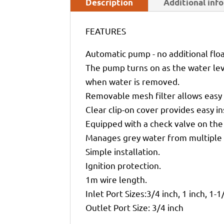
Description
Additional inf
FEATURES
Automatic pump - no additional floa
The pump turns on as the water leve
when water is removed.
Removable mesh filter allows easy 
Clear clip-on cover provides easy in
Equipped with a check valve on the 
Manages grey water from multiple 
Simple installation.
Ignition protection.
1m wire length.
Inlet Port Sizes:3/4 inch, 1 inch, 1-1
Outlet Port Size: 3/4 inch