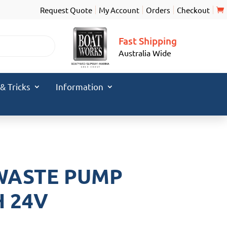
Request Quote
My Account
Orders
Checkout
Fast Shipping
Australia Wide
 & Tricks
Information
WASTE PUMP
H 24V