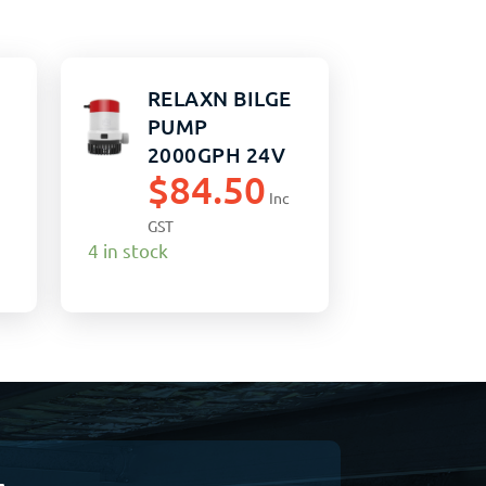
RELAXN BILGE
PUMP
2000GPH 24V
$
84.50
NON-AUTO
Inc
GST
4 in stock