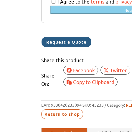
a
I Agree to the
terms
and
privacy
l
Noti
i
a
+
6
Request a Quote
1
Share this product
Facebook
Twitter
Share
Copy to Clipboard
On:
EAN:
9330420233094
SKU:
45233
Category:
RE
Return to shop