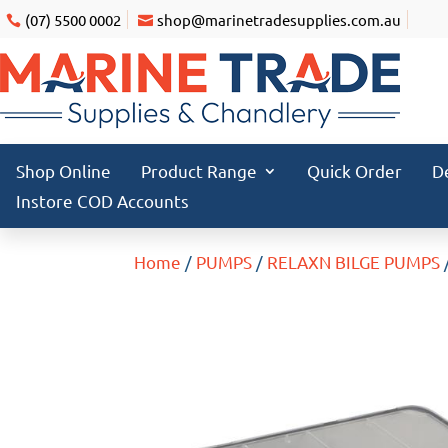
(07) 5500 0002
shop@marinetradesupplies.com.au
Shop Online
Product Range
Quick Order
D
Instore COD Accounts
Home
/
PUMPS
/
RELAXN BILGE PUMPS