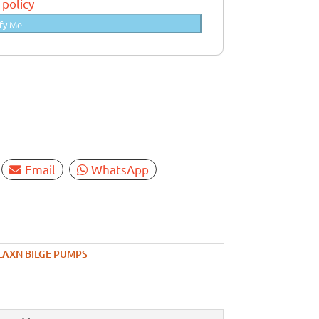
 policy
fy Me
Email
WhatsApp
LAXN BILGE PUMPS