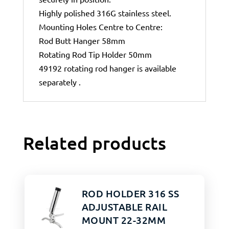
Highly polished 316G stainless steel.
Mounting Holes Centre to Centre:
Rod Butt Hanger 58mm
Rotating Rod Tip Holder 50mm
49192 rotating rod hanger is available
separately .
Related products
ROD HOLDER 316 SS
ADJUSTABLE RAIL
MOUNT 22-32MM