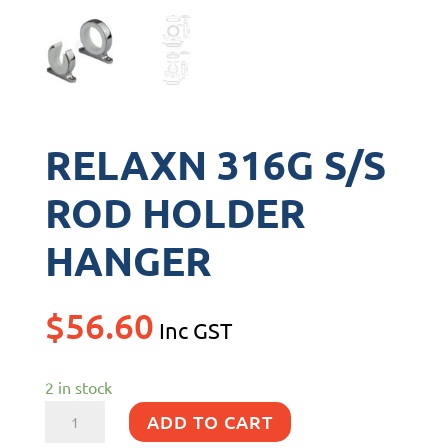
RELAXN 316G S/S
ROD HOLDER
HANGER
$
56.60
Inc GST
2 in stock
RELAXN
ADD TO CART
316G