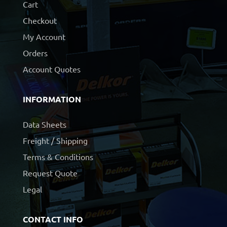
Cart
Checkout
My Account
Orders
Account Quotes
INFORMATION
Data Sheets
Freight / Shipping
Terms & Conditions
Request Quote
Legal
CONTACT INFO