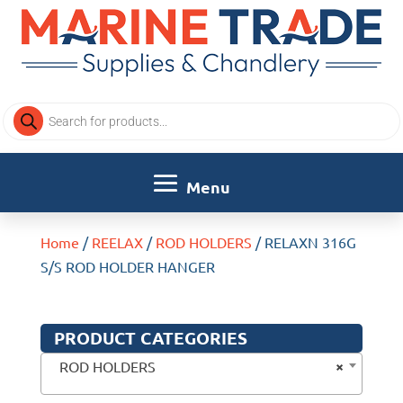
Products
search
Home
/
REELAX
/
ROD HOLDERS
/ RELAXN 316G
S/S ROD HOLDER HANGER
PRODUCT CATEGORIES
×
ROD HOLDERS