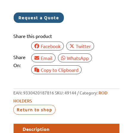
S/S
ROD
Request a Quote
HOLDER
HANGER
Share this product
quantity
Facebook
Twitter
Share
Email
WhatsApp
On:
Copy to Clipboard
EAN:
9330420187816
SKU:
49144
Category:
ROD
HOLDERS
Return to shop
Description