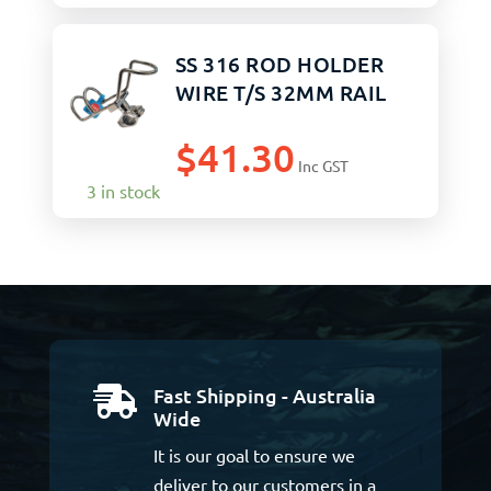
SS 316 ROD HOLDER
WIRE T/S 32MM RAIL
$
41.30
Inc GST
3 in stock
Fast Shipping - Australia

Wide
It is our goal to ensure we
deliver to our customers in a