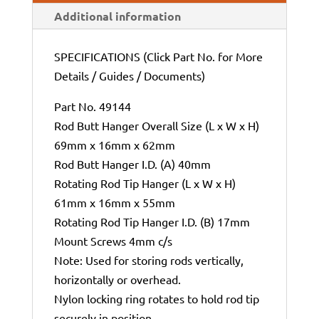
Additional information
SPECIFICATIONS (Click Part No. for More
Details / Guides / Documents)
Part No. 49144
Rod Butt Hanger Overall Size (L x W x H)
69mm x 16mm x 62mm
Rod Butt Hanger I.D. (A) 40mm
Rotating Rod Tip Hanger (L x W x H)
61mm x 16mm x 55mm
Rotating Rod Tip Hanger I.D. (B) 17mm
Mount Screws 4mm c/s
Note: Used for storing rods vertically,
horizontally or overhead.
Nylon locking ring rotates to hold rod tip
securely in position.