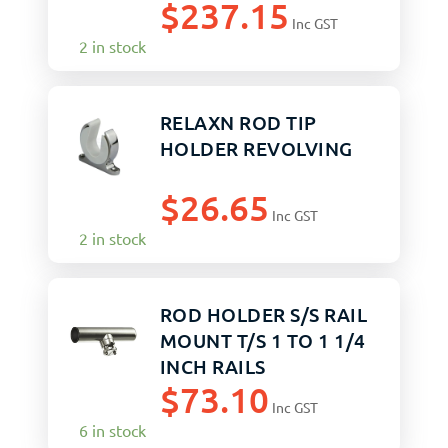
$
237.15
Inc GST
2 in stock
RELAXN ROD TIP
HOLDER REVOLVING
$
26.65
Inc GST
2 in stock
ROD HOLDER S/S RAIL
MOUNT T/S 1 TO 1 1/4
INCH RAILS
$
73.10
Inc GST
6 in stock