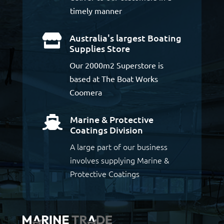
timely manner
Australia's largest Boating

Supplies Store
Our 2000m2 Superstore is
based at The Boat Works
Coomera
Marine & Protective

Coatings Division
A large part of our business
involves supplying Marine &
Protective Coatings