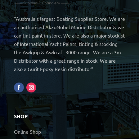
“Australia’s largest Boating Supplies Store. We are
an authorised AkzoNobel Marine Distributor & we
can tint paint in store. We are also a major stockist
of International Yacht Paints, tinting & stocking
the Awlgrip & Awlcraft 3000 range. We are a 3m
Distributor with a great range in stock. We are
also a Gurit Epoxy Resin distributor”
SHOP
Online Shop