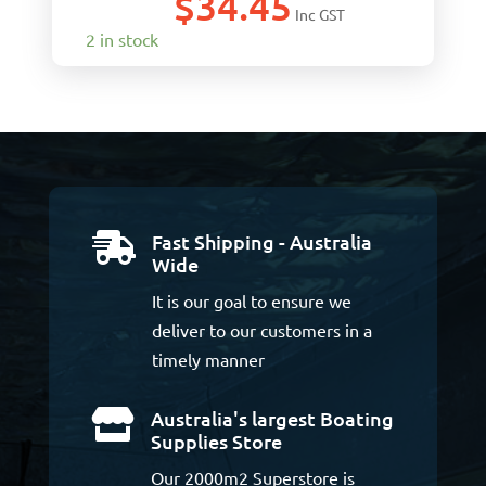
$
34.45
Inc GST
2 in stock
Fast Shipping - Australia

Wide
It is our goal to ensure we
deliver to our customers in a
timely manner
Australia's largest Boating

Supplies Store
Our 2000m2 Superstore is