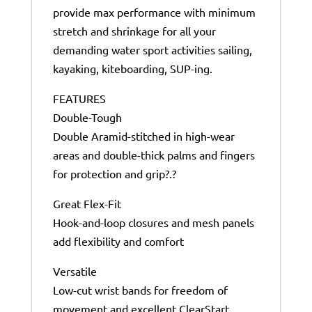
provide max performance with minimum
stretch and shrinkage for all your
demanding water sport activities sailing,
kayaking, kiteboarding, SUP-ing.
FEATURES
Double-Tough
Double Aramid-stitched in high-wear
areas and double-thick palms and fingers
for protection and grip?.?
Great Flex-Fit
Hook-and-loop closures and mesh panels
add flexibility and comfort
Versatile
Low-cut wrist bands for freedom of
movement and excellent ClearStart