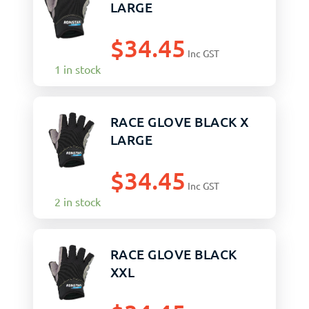
LARGE
$
34.45
Inc GST
1 in stock
RACE GLOVE BLACK X
LARGE
$
34.45
Inc GST
2 in stock
RACE GLOVE BLACK
XXL