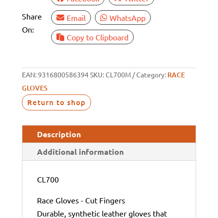
Share
Email
WhatsApp
On:
Copy to Clipboard
EAN:
9316800586394
SKU:
CL700M
Category:
RACE
GLOVES
Return to shop
Description
Additional information
CL700
Race Gloves - Cut Fingers
Durable, synthetic leather gloves that