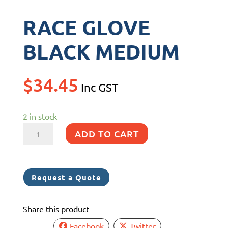
RACE GLOVE
BLACK MEDIUM
$
34.45
Inc GST
2 in stock
RACE
ADD TO CART
GLOVE
BLACK
MEDIUM
Request a Quote
quantity
Share this product
Facebook
Twitter