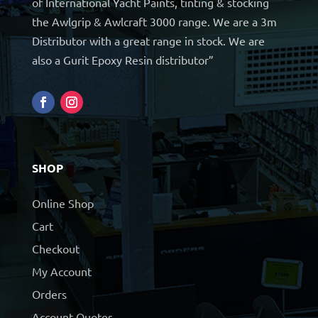
of International Yacht Paints, tinting & stocking
the Awlgrip & Awlcraft 3000 range. We are a 3m
Distributor with a great range in stock. We are
also a Gurit Epoxy Resin distributor”
SHOP
Online Shop
Cart
Checkout
My Account
Orders
Account Quotes