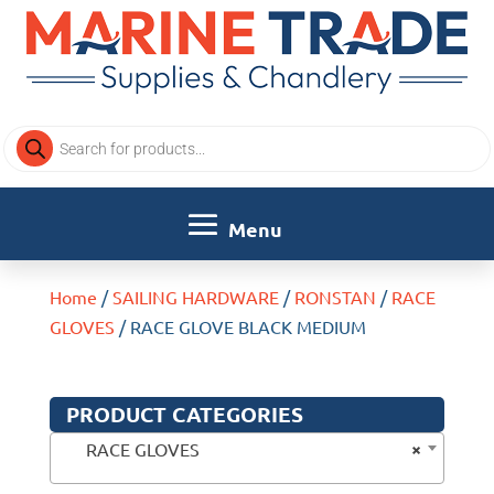
Products
search
Home
/
SAILING HARDWARE
/
RONSTAN
/
RACE
GLOVES
/ RACE GLOVE BLACK MEDIUM
PRODUCT CATEGORIES
×
RACE GLOVES