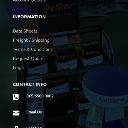
INFORMATION
Data Sheets
Freight / Shipping
Terms & Conditions
Request Quote
Legal
CONTACT INFO
(07) 5500 0002

Email Us

Location