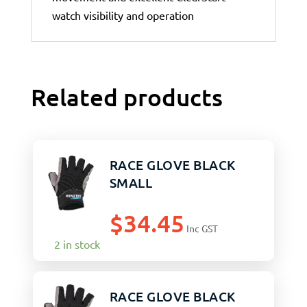
watch visibility and operation
Related products
RACE GLOVE BLACK
SMALL
$
34.45
Inc GST
2 in stock
RACE GLOVE BLACK