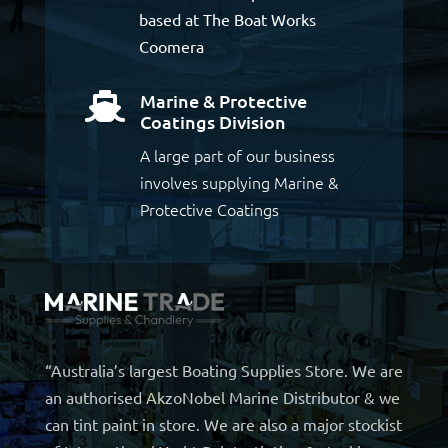
based at The Boat Works
Coomera
Marine & Protective

Coatings Division
A large part of our business
involves supplying Marine &
Protective Coatings
“Australia’s largest Boating Supplies Store. We are
an authorised AkzoNobel Marine Distributor & we
can tint paint in store. We are also a major stockist