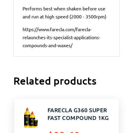
Performs best when shaken before use
and run at high speed (2000 - 3500rpm)
https://www.farecla.com/farecla-
relaunches-its-specialist-applications-
compounds-and-waxes/
Related products
FARECLA G360 SUPER
FAST COMPOUND 1KG