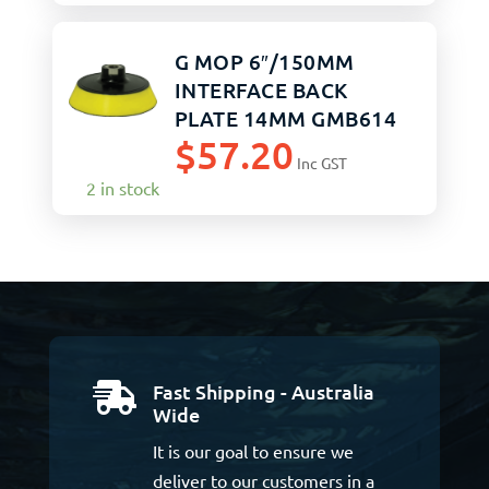
G MOP 6″/150MM
INTERFACE BACK
PLATE 14MM GMB614
$
57.20
Inc GST
2 in stock
Fast Shipping - Australia

Wide
It is our goal to ensure we
deliver to our customers in a