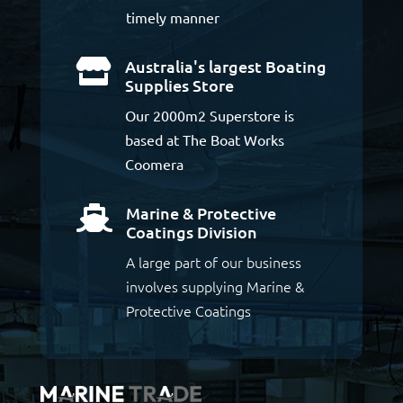
timely manner
Australia's largest Boating

Supplies Store
Our 2000m2 Superstore is
based at The Boat Works
Coomera
Marine & Protective

Coatings Division
A large part of our business
involves supplying Marine &
Protective Coatings