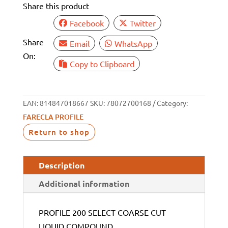
Share this product
Facebook
Twitter
Share
Email
WhatsApp
On:
Copy to Clipboard
EAN:
814847018667
SKU:
78072700168
Category:
FARECLA PROFILE
Return to shop
Description
Additional information
PROFILE 200 SELECT COARSE CUT
LIQUID COMPOUND