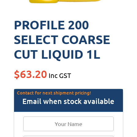
PROFILE 200
SELECT COARSE
CUT LIQUID 1L
$
63.20
Inc GST
Contact for next shipment pricing!
Email when stock available