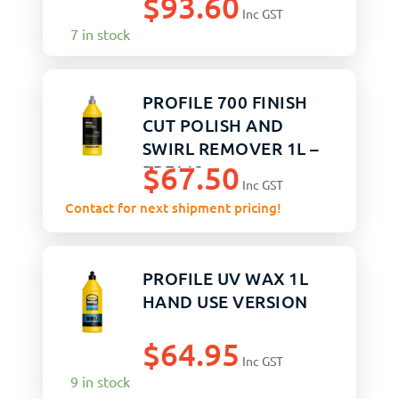
$
93.60
Inc GST
7 in stock
PROFILE 700 FINISH
CUT POLISH AND
SWIRL REMOVER 1L –
$
67.50
PRF112
Inc GST
Contact for next shipment pricing!
PROFILE UV WAX 1L
HAND USE VERSION
$
64.95
Inc GST
9 in stock