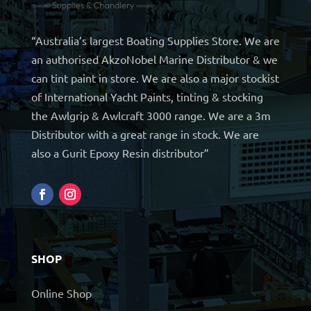
“Australia’s largest Boating Supplies Store. We are
an authorised AkzoNobel Marine Distributor & we
can tint paint in store. We are also a major stockist
of International Yacht Paints, tinting & stocking
the Awlgrip & Awlcraft 3000 range. We are a 3m
Distributor with a great range in stock. We are
also a Gurit Epoxy Resin distributor”
SHOP
Online Shop