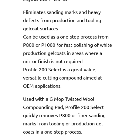
Eliminates sanding marks and heavy
defects from production and tooling
gelcoat surfaces
Can be used as a one-step process from
P800 or P1000 for fast polishing of white
production gelcoats in areas where a
mirror finish is not required
Profile 200 Select is a great value,
versatile cutting compound aimed at
OEM applications.
Used with a G Mop Twisted Wool
Compounding Pad, Profile 200 Select
quickly removes P800 or finer sanding
marks from tooling or production gel
coats in a one-step process.