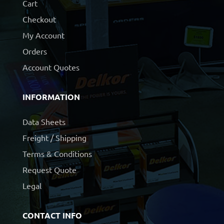
Cart
Checkout
My Account
Orders
Account Quotes
INFORMATION
Data Sheets
Freight / Shipping
Terms & Conditions
Request Quote
Legal
CONTACT INFO