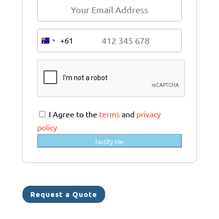
+61
A
u
s
t
r
a
I Agree to the
terms
and
privacy
l
policy
i
Notify Me
a
+
6
1
Request a Quote