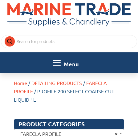
Products
search
Home
/
DETAILING PRODUCTS
/
FARECLA
PROFILE
/ PROFILE 200 SELECT COARSE CUT
LIQUID 1L
PRODUCT CATEGORIES
×
FARECLA PROFILE