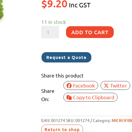
$
9.20
Inc GST
11 in stock
PREMIUM
ADD TO CART
M/FIBRE
GREEN
5PK
Request a Quote
330GSM
40X40CM
Share this product
quantity
Facebook
Twitter
Share
Copy to Clipboard
On:
EAN:
001274
SKU:
001274
Category:
MICROFIB
Return to shop