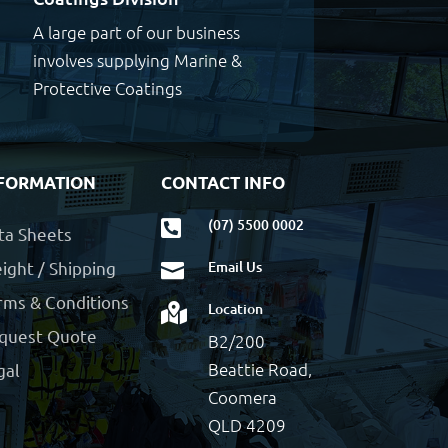
A large part of our business
involves supplying Marine &
Protective Coatings
FORMATION
CONTACT INFO
(07) 5500 0002

ta Sheets
ight / Shipping
Email Us

rms & Conditions
Location

quest Quote
B2/200
Beattie Road,
gal
Coomera
QLD 4209