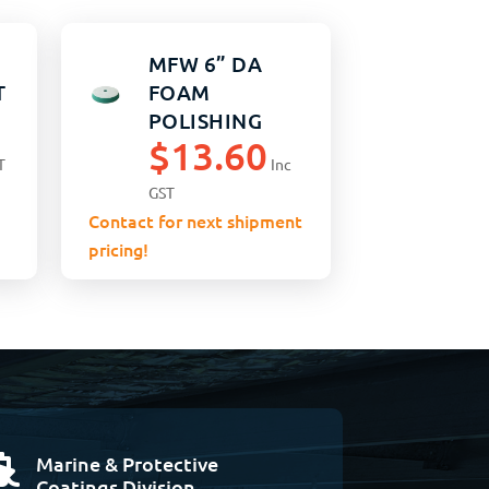
MFW 6” DA
T
FOAM
POLISHING
$
13.60
PAD GREEN
T
Inc
MEDIUM
GST
Contact for next shipment
pricing!
Marine & Protective

Coatings Division