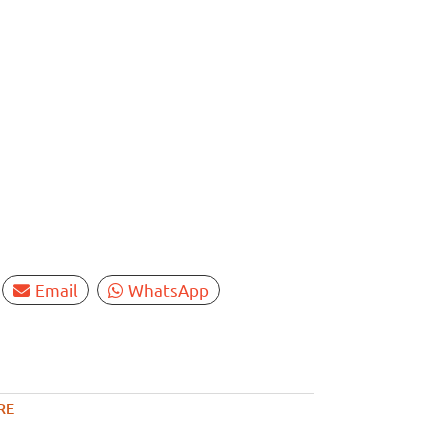
Email
WhatsApp
RE