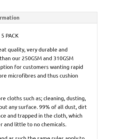
ormation
h 5 PACK
at quality, very durable and
er than our 250GSM and 310GSM
option for customers wanting rapid
ore microfibres and thus cushion
re cloths such as; cleaning, dusting,
out any surface. 99% of all dust, dirt
ce and trapped in the cloth, which
 and little to no chemicals.
 and as such the same rules apply to