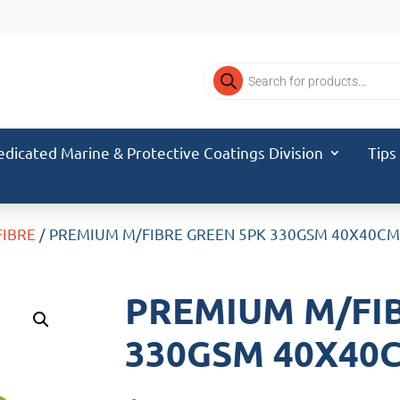
Products
search
edicated Marine & Protective Coatings Division
Tips
FIBRE
/ PREMIUM M/FIBRE GREEN 5PK 330GSM 40X40C
PREMIUM M/FI
330GSM 40X40