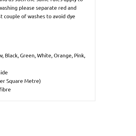
 washing please separate red and
st couple of washes to avoid dye
w, Black, Green, White, Orange, Pink,
mide
per Square Metre)
fibre