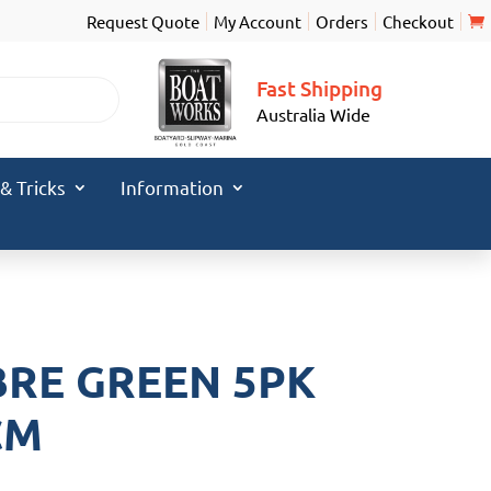
Request Quote
My Account
Orders
Checkout
Fast Shipping
Australia Wide
 & Tricks
Information
M
BRE GREEN 5PK
CM