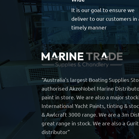
It is our goal to ensure we
deliver to our customers in 
timely manner
“Australia’s largest Boating Supplies St
authorised AkzoNobel Marine Distributo
paint in store. We are also a major stock
International Yacht Paints, tinting & sto
& Awlcraft 3000 range. We are a 3m Dist
great range in stock. We are also a Guri
distributor”