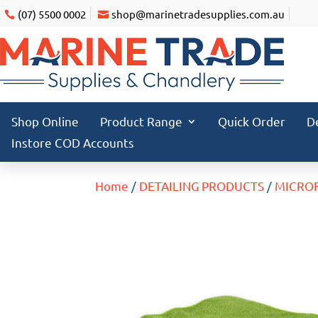
(07) 5500 0002
shop@marinetradesupplies.com.au
Shop Online
Product Range
Quick Order
D
Instore COD Accounts
Home
/
DETAILING PRODUCTS
/
MICRO