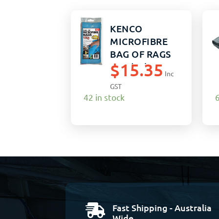
KENCO
MICROFIBRE
BAG OF RAGS
$
15.35
1KG (12)
Inc
GST
42 in stock
6
Fast Shipping - Australia

Wide