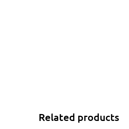
Related products