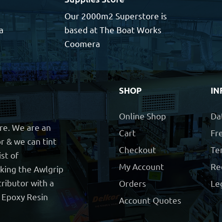
Our 2000m2 Superstore is
a
based at The Boat Works
Coomera
SHOP
IN
Online Shop
Da
ore. We are an
Cart
Fre
r & we can tint
Checkout
Te
ist of
My Account
Re
cking the Awlgrip
ributor with a
Orders
Le
t Epoxy Resin
Account Quotes