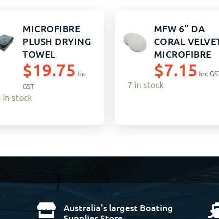
MICROFIBRE
MFW 6” DA
PLUSH DRYING
CORAL VELVE
TOWEL
MICROFIBRE
$
19.75
$
7.15
60X80CM
POLISHING
Inc
Inc GS
CHARCOAL
PAD
7 in stock
GST
EACH
 in stock
Australia's largest Boating

Supplies Store