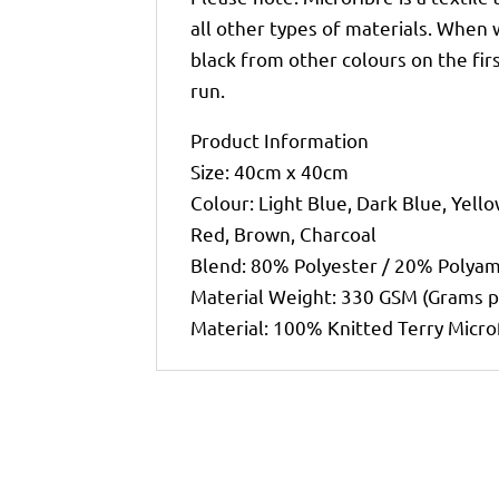
all other types of materials. When
black from other colours on the fir
run.
Product Information
Size: 40cm x 40cm
Colour: Light Blue, Dark Blue, Yello
Red, Brown, Charcoal
Blend: 80% Polyester / 20% Polya
Material Weight: 330 GSM (Grams 
Material: 100% Knitted Terry Micro