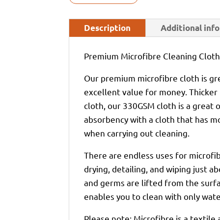
Description
Additional inf
Premium Microfibre Cleaning Clot
Our premium microfibre cloth is gre
excellent value for money. Thick
cloth, our 330GSM cloth is a great 
absorbency with a cloth that has m
when carrying out cleaning.
There are endless uses for microfib
drying, detailing, and wiping just ab
and germs are lifted from the surfa
enables you to clean with only water
Please note: Microfibre is a textile