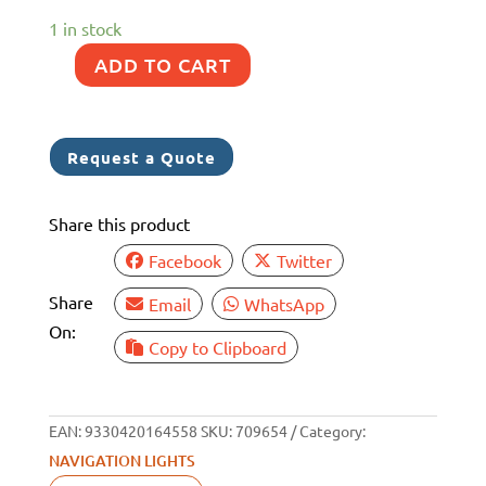
1 in stock
ADD TO CART
NAV
LIGHT
PORTABLE
Request a Quote
ANCHOR
LED
Share this product
171MM
SUCTION
Facebook
Twitter
&
Share
Email
WhatsApp
SCREW
On:
MOUNTS
Copy to Clipboard
quantity
EAN:
9330420164558
SKU:
709654
Category:
NAVIGATION LIGHTS