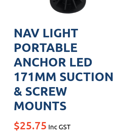
NAV LIGHT
PORTABLE
ANCHOR LED
171MM SUCTION
& SCREW
MOUNTS
$
25.75
Inc GST