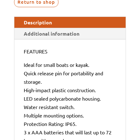
Return to shop
Description
Additional information
FEATURES
Ideal for small boats or kayak.
Quick release pin for portability and
storage.
High-impact plastic construction.
LED sealed polycarbonate housing.
Water resistant switch.
Multiple mounting options.
Protection Rating: IP65.
3 x AAA batteries that will last up to 72