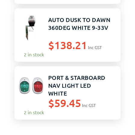
AUTO DUSK TO DAWN
360DEG WHITE 9-33V
$
138.21
Inc GST
2 in stock
PORT & STARBOARD
NAV LIGHT LED
WHITE
$
59.45
Inc GST
2 in stock