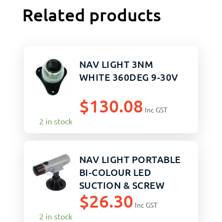
Related products
NAV LIGHT 3NM
WHITE 360DEG 9-30V
$
130.08
Inc GST
2 in stock
NAV LIGHT PORTABLE
BI-COLOUR LED
SUCTION & SCREW
$
26.30
MOUNTS
Inc GST
2 in stock