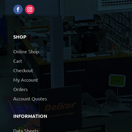
SHOP
Online Shop
Cart
Checkout
My Account
Orders
Account Quotes
INFORMATION
Data Sheets