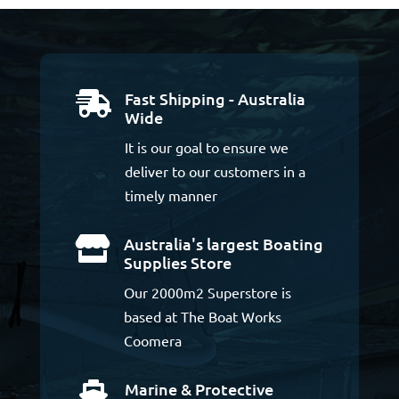
Fast Shipping - Australia

Wide
It is our goal to ensure we
deliver to our customers in a
timely manner
Australia's largest Boating

Supplies Store
Our 2000m2 Superstore is
based at The Boat Works
Coomera
Marine & Protective
