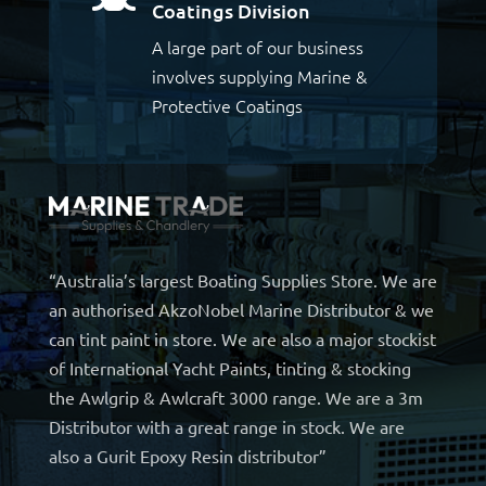
Coatings Division
A large part of our business
involves supplying Marine &
Protective Coatings
“Australia’s largest Boating Supplies Store. We are
an authorised AkzoNobel Marine Distributor & we
can tint paint in store. We are also a major stockist
of International Yacht Paints, tinting & stocking
the Awlgrip & Awlcraft 3000 range. We are a 3m
Distributor with a great range in stock. We are
also a Gurit Epoxy Resin distributor”