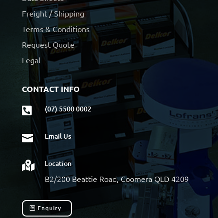
Freight / Shipping
Terms & Conditions
Request Quote
Legal
CONTACT INFO
(07) 5500 0002

Email Us

Location

B2/200 Beattie Road, Coomera QLD 4209
Enquiry