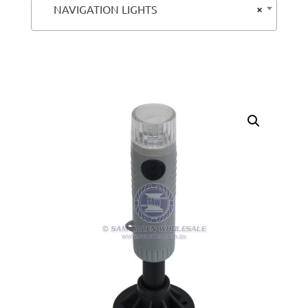
×
NAVIGATION LIGHTS