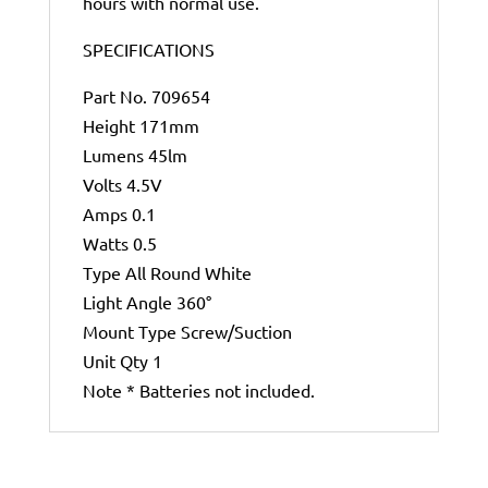
hours with normal use.
SPECIFICATIONS
Part No. 709654
Height 171mm
Lumens 45lm
Volts 4.5V
Amps 0.1
Watts 0.5
Type All Round White
Light Angle 360°
Mount Type Screw/Suction
Unit Qty 1
Note * Batteries not included.