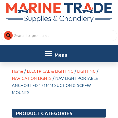
Products
search
Home
/
ELECTRICAL & LIGHTING
/
LIGHTING
/
NAVIGATION LIGHTS
/ NAV LIGHT PORTABLE
ANCHOR LED 171MM SUCTION & SCREW
MOUNTS
PRODUCT CATEGORIES