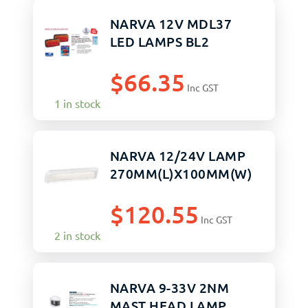
NARVA 12V MDL37
LED LAMPS BL2
$
66.35
Inc GST
1 in stock
NARVA 12/24V LAMP
270MM(L)X100MM(W)
$
120.55
Inc GST
2 in stock
NARVA 9-33V 2NM
MAST HEAD LAMP