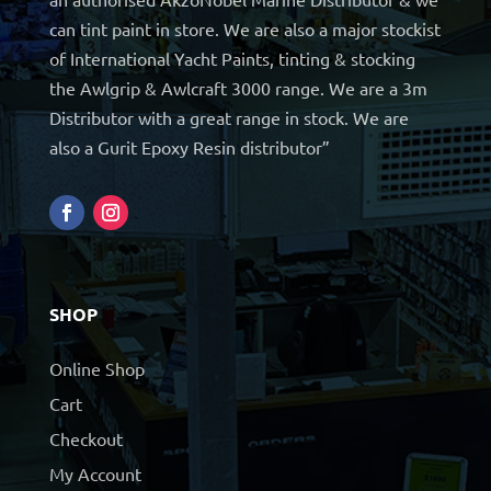
can tint paint in store. We are also a major stockist
of International Yacht Paints, tinting & stocking
the Awlgrip & Awlcraft 3000 range. We are a 3m
Distributor with a great range in stock. We are
also a Gurit Epoxy Resin distributor”
SHOP
Online Shop
Cart
Checkout
My Account