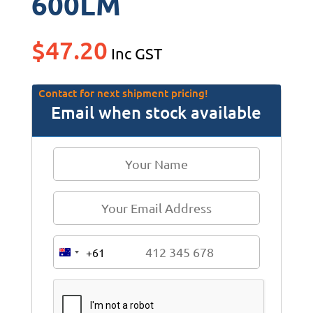
600LM
$
47.20
Inc GST
Contact for next shipment pricing!
Email when stock available
+61
A
u
s