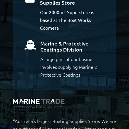
Supplies Store
Our 2000m2 Superstore is
based at The Boat Works
Coomera
Marine & Protective

Coatings Division
A large part of our business
involves supplying Marine &
Protective Coatings
“Australia’s largest Boating Supplies Store. We are
an authorised AkzoNobel Marine Distributor & we