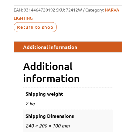
EAN:
9314464720192
SKU:
72412W
Category:
NARVA
LIGHTING
Return to shop
Additional information
Additional
information
Shipping weight
2 kg
Shipping Dimensions
240 × 200 × 100 mm