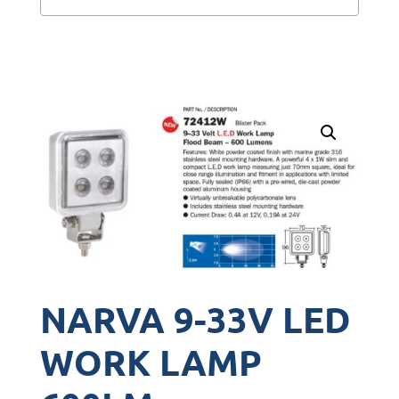
NARVA 9-33V LED
WORK LAMP