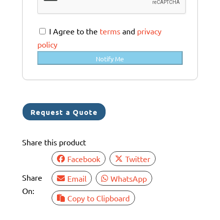
t
r
a
I Agree to the
terms
and
privacy
l
policy
i
Notify Me
a
+
6
1
Request a Quote
Share this product
Facebook
Twitter
Share
Email
WhatsApp
On:
Copy to Clipboard