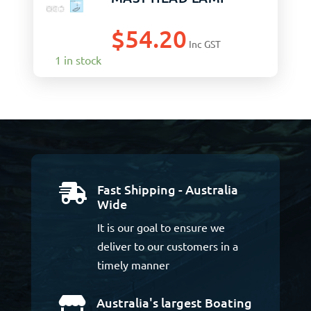
$
54.20
Inc GST
1 in stock
Fast Shipping - Australia

Wide
It is our goal to ensure we
deliver to our customers in a
timely manner
Australia's largest Boating
