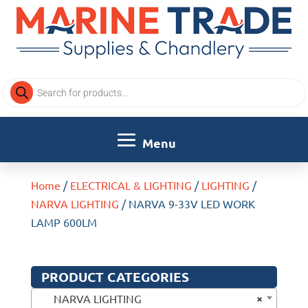
Products
search
Home
/
ELECTRICAL & LIGHTING
/
LIGHTING
/
NARVA LIGHTING
/ NARVA 9-33V LED WORK
LAMP 600LM
PRODUCT CATEGORIES
×
NARVA LIGHTING