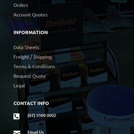
Orders
Account Quotes
INFORMATION
Data Sheets
Freight / Shipping
Terms & Conditions
Request Quote
Legal
CONTACT INFO
(07) 5500 0002

Email Us
