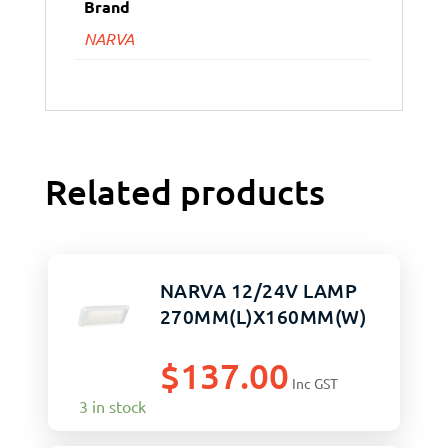
Brand
NARVA
Related products
NARVA 12/24V LAMP
270MM(L)X160MM(W)
$
137.00
Inc GST
3 in stock