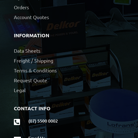
Orders
Account Quotes
INFORMATION
Data Sheets
Freight / Shipping
Terms & Conditions
Request Quote
Legal
CONTACT INFO
(07) 5500 0002
