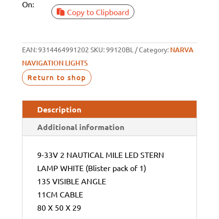
On:
Copy to Clipboard
EAN:
9314464991202
SKU:
99120BL
Category:
NARVA
NAVIGATION LIGHTS
Return to shop
Description
Additional information
9-33V 2 NAUTICAL MILE LED STERN
LAMP WHITE (Blister pack of 1)
135 VISIBLE ANGLE
11CM CABLE
80 X 50 X 29