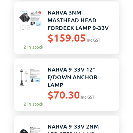
NARVA 3NM
MASTHEAD HEAD
FORDECK LAMP 9-33V
$
159.05
Inc GST
2 in stock
NARVA 9-33V 12″
F/DOWN ANCHOR
LAMP
$
70.30
Inc GST
2 in stock
NARVA 9-33V 2NM