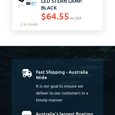
LED STERN LAMP
BLACK
$
64.55
Inc GST
2 in stock
Fast Shipping - Australia

Wide
It is our goal to ensure we
deliver to our customers in a
timely manner
Australia's largest Boating
