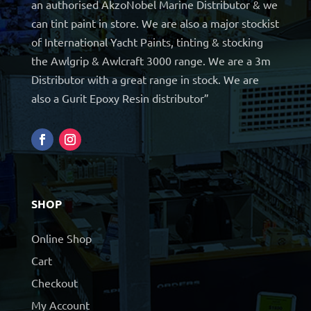
an authorised AkzoNobel Marine Distributor & we
can tint paint in store. We are also a major stockist
of International Yacht Paints, tinting & stocking
the Awlgrip & Awlcraft 3000 range. We are a 3m
Distributor with a great range in stock. We are
also a Gurit Epoxy Resin distributor”
SHOP
Online Shop
Cart
Checkout
My Account