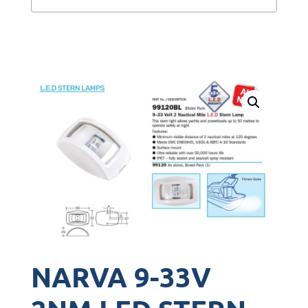
NARVA 9-33V