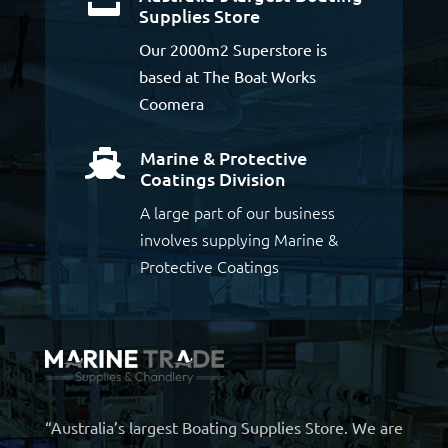
Supplies Store
Our 2000m2 Superstore is
based at The Boat Works
Coomera
Marine & Protective

Coatings Division
A large part of our business
involves supplying Marine &
Protective Coatings
“Australia’s largest Boating Supplies Store. We are