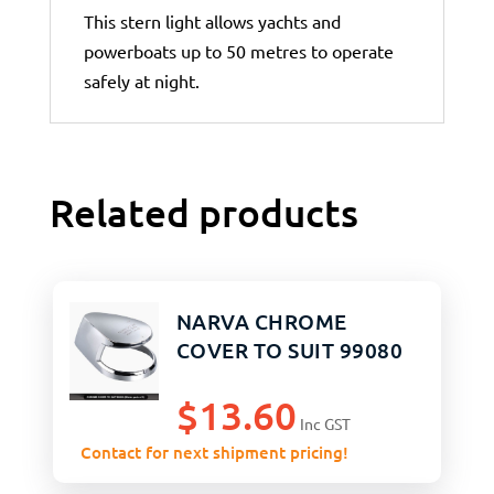
This stern light allows yachts and
powerboats up to 50 metres to operate
safely at night.
Related products
NARVA CHROME
COVER TO SUIT 99080
$
13.60
Inc GST
Contact for next shipment pricing!