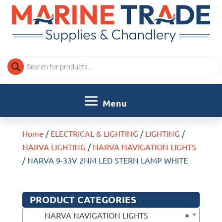
Products
search
Home
/
ELECTRICAL & LIGHTING
/
LIGHTING
/
NARVA LIGHTING
/
NARVA NAVIGATION LIGHTS
/ NARVA 9-33V 2NM LED STERN LAMP WHITE
PRODUCT CATEGORIES
×
NARVA NAVIGATION LIGHTS