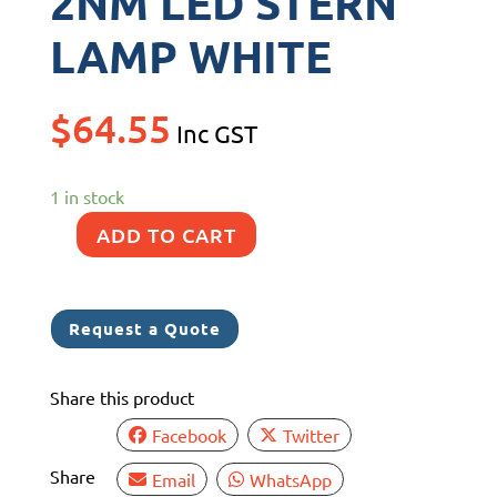
2NM LED STERN
LAMP WHITE
$
64.55
Inc GST
1 in stock
ADD TO CART
NARVA
9-
33V
Request a Quote
2NM
LED
Share this product
STERN
LAMP
Facebook
Twitter
WHITE
Share
Email
WhatsApp
quantity