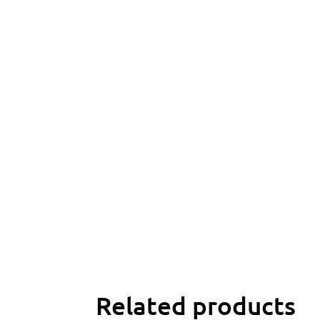
Related products