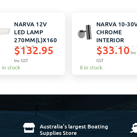
NARVA 12V
NARVA 10-30
LED LAMP
CHROME
270MM(L)X160
INTERIOR
$
132.95
$
33.10
MM(W)
LAMP COOL 
Inc
Inc GST
GST
 in stock
8 in stock
Australia's largest Boating

Supplies Store