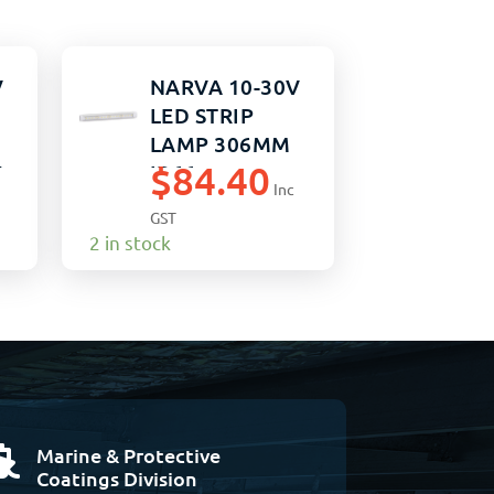
V
NARVA 10-30V
LED STRIP
LAMP 306MM
$
84.40
W
IP66
Inc
GST
2 in stock
Marine & Protective

Coatings Division