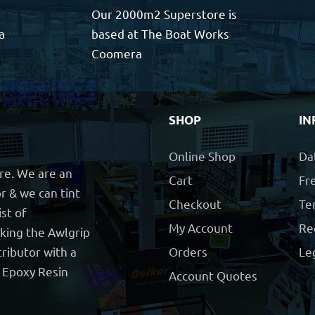
Our 2000m2 Superstore is
a
based at The Boat Works
Coomera
SHOP
IN
Online Shop
Da
ore. We are an
Cart
Fre
r & we can tint
Checkout
Te
ist of
My Account
Re
cking the Awlgrip
ributor with a
Orders
Le
t Epoxy Resin
Account Quotes