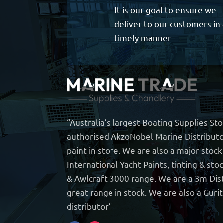
It is our goal to ensure we
deliver to our customers in 
timely manner
“Australia’s largest Boating Supplies St
authorised AkzoNobel Marine Distributo
paint in store. We are also a major stock
International Yacht Paints, tinting & sto
& Awlcraft 3000 range. We are a 3m Dist
great range in stock. We are also a Guri
distributor”