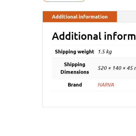
Additional information
Additional inform
1.5 kg
Shipping weight
Shipping
520 × 140 × 45
Dimensions
NARVA
Brand