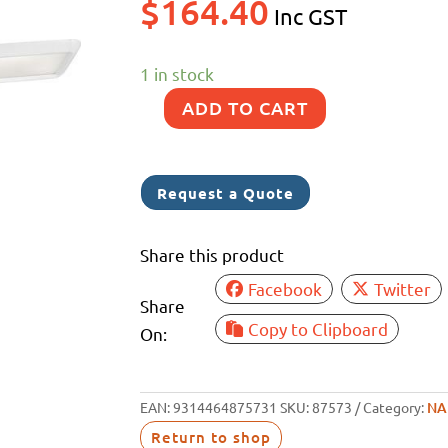
$
164.40
Inc GST
1 in stock
ADD TO CART
NARVA
12/24V
LAMP
Request a Quote
470MM(L)X100MM(W)
quantity
Share this product
Facebook
Twitter
Share
Copy to Clipboard
On:
EAN:
9314464875731
SKU:
87573
Category:
NA
Return to shop