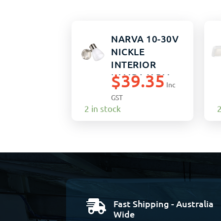
NARVA 10-30V
NICKLE
INTERIOR
$
39.35
LAMP WARM
Inc
WHITE
GST
2 in stock
2
Fast Shipping - Australia

Wide