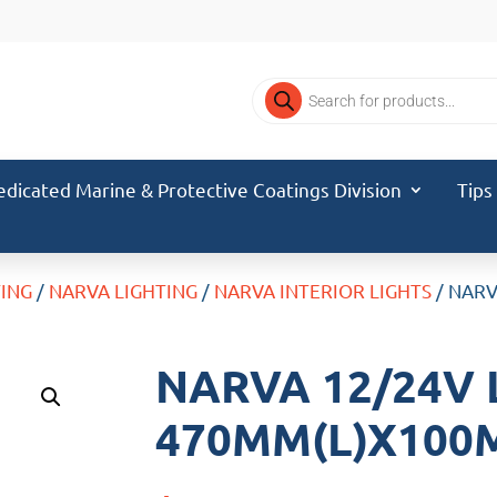
Products
search
edicated Marine & Protective Coatings Division
Tips
TING
/
NARVA LIGHTING
/
NARVA INTERIOR LIGHTS
/ NAR
NARVA 12/24V
470MM(L)X100