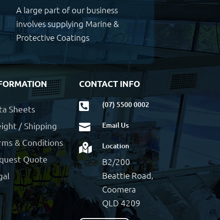
A large part of our business
involves supplying Marine &
Protective Coatings
FORMATION
CONTACT INFO
(07) 5500 0002

ta Sheets
ight / Shipping
Email Us

rms & Conditions
Location

quest Quote
B2/200
Beattie Road,
gal
Coomera
QLD 4209