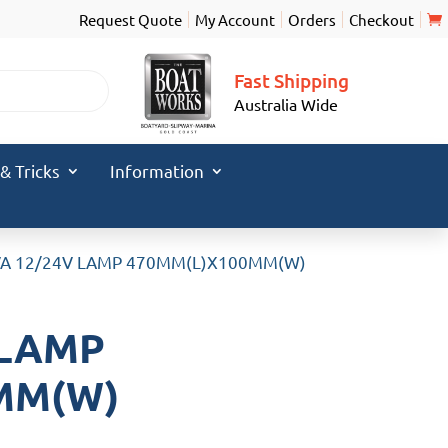
Request Quote
My Account
Orders
Checkout
Fast Shipping
Australia Wide
 & Tricks
Information
VA 12/24V LAMP 470MM(L)X100MM(W)
 LAMP
MM(W)