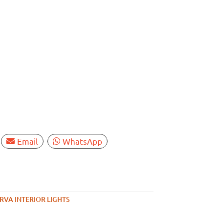
Email
WhatsApp
RVA INTERIOR LIGHTS