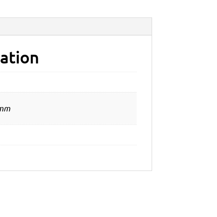
ation
 mm