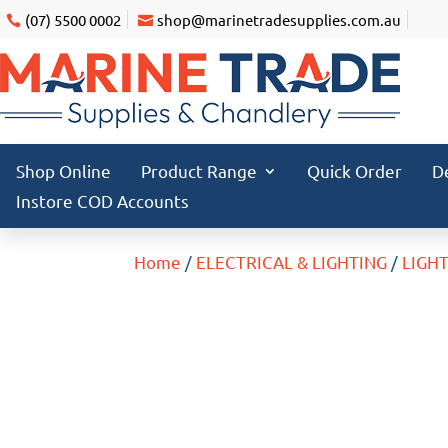
(07) 5500 0002
shop@marinetradesupplies.com.au
Shop Online
Product Range
Quick Order
D
Instore COD Accounts
Home
/
ELECTRICAL & LIGHTING
/
LIGH