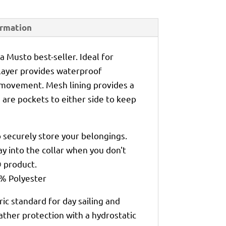
ormation
 a Musto best-seller. Ideal for
r layer provides waterproof
 movement. Mesh lining provides a
 are pockets to either side to keep
 securely store your belongings.
y into the collar when you don't
® product.
0% Polyester
ic standard for day sailing and
ather protection with a hydrostatic