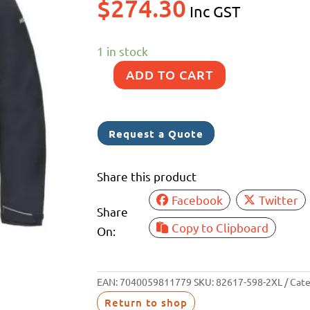
$
274.30
Inc GST
1 in stock
ADD TO CART
MUSTO
SARDINIA
JACKET
Request a Quote
NAVY
2XL
Share this product
quantity
Facebook
Twitter
Share
Copy to Clipboard
On:
EAN:
7040059811779
SKU:
82617-598-2XL
Cate
Return to shop