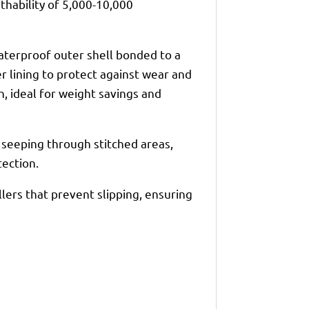
hability of 5,000-10,000
waterproof outer shell bonded to a
 lining to protect against wear and
on, ideal for weight savings and
seeping through stitched areas,
ection.
llers that prevent slipping, ensuring