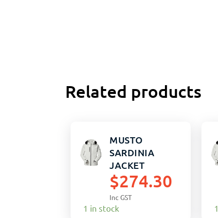
Related products
MUSTO
SARDINIA
JACKET
$
274.30
PLATINUM 2XL
(M)
Inc GST
1 in stock
1