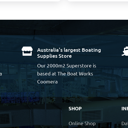
Australia's largest Boating

Supplies Store
Our 2000m2 Superstore is
a
based at The Boat Works
Coomera
SHOP
IN
Online Shop
Da