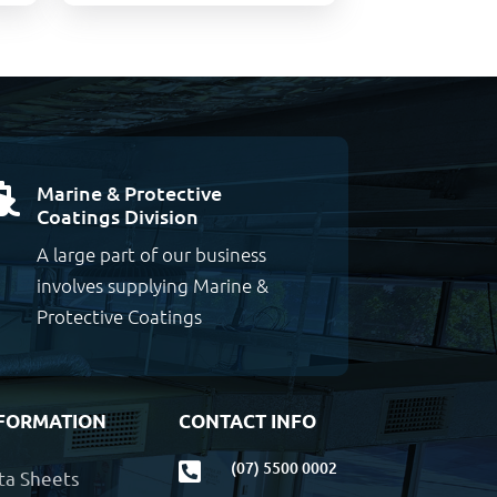
Marine & Protective

Coatings Division
A large part of our business
involves supplying Marine &
Protective Coatings
FORMATION
CONTACT INFO
(07) 5500 0002

ta Sheets