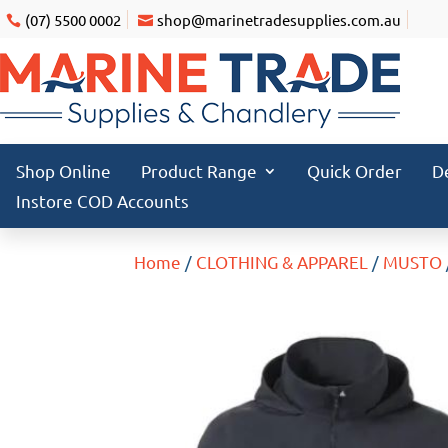
(07) 5500 0002
shop@marinetradesupplies.com.au
Shop Online
Product Range
Quick Order
D
Instore COD Accounts
Home
/
CLOTHING & APPAREL
/
MUSTO