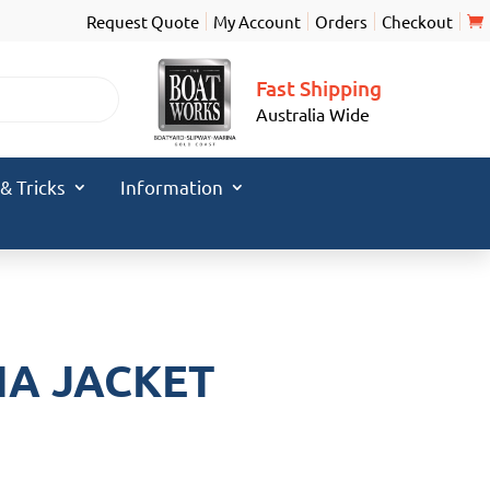
Request Quote
My Account
Orders
Checkout
Fast Shipping
Australia Wide
 & Tricks
Information
IA JACKET