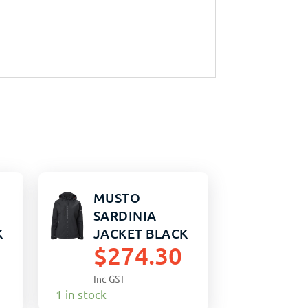
MUSTO
SARDINIA
K
JACKET BLACK
$
274.30
WOMENS 12
Inc GST
1 in stock