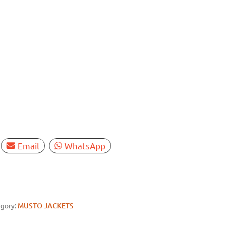
Email
WhatsApp
gory:
MUSTO JACKETS