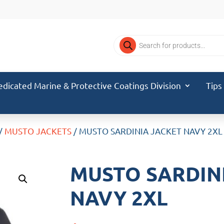
Products
search
edicated Marine & Protective Coatings Division
Tips
/
MUSTO JACKETS
/ MUSTO SARDINIA JACKET NAVY 2XL
MUSTO SARDIN
NAVY 2XL