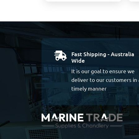
Fast Shipping - Australia

Wide
It is our goal to ensure we
deliver to our customers in 
timely manner