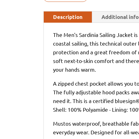
Description
Additional inf
The Men's Sardinia Sailing Jacket is
coastal sailing, this technical oute
protection and a great freedom of
soft next-to-skin comfort and there
your hands warm.
A zipped chest pocket allows you to
The fully adjustable hood packs awa
need it. This is a certified bluesign
Shell: 100% Polyamide - Lining: 10
Mustos waterproof, breathable fabr
everyday wear. Designed for all-we