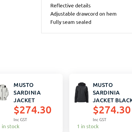
Reflective details
Adjustable drawcord on hem
Fully seam sealed
MUSTO
MUSTO
SARDINIA
SARDINIA
JACKET
JACKET BLAC
$
274.30
$
274.30
PLATINUM S
WOMENS 16
(M)
Inc GST
Inc GST
 in stock
1 in stock