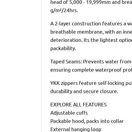
head of 5,000 - 19,999mm and breat
g/m²/24hrs.
A 2-layer construction features a 
breathable membrane, with an inner
deterioration. Its the lightest opti
packability.
Taped Seams: Prevents water from 
ensuring complete waterproof prot
YKK zippers feature self-locking pu
durability and secure closure.
EXPLORE ALL FEATURES
Adjustable cuffs
Packable hood, packs into collar
External hanging loop