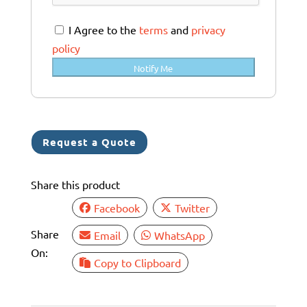
r
a
I Agree to the
terms
and
privacy
l
policy
i
Notify Me
a
+
6
1
Request a Quote
Share this product
Facebook
Twitter
Share
Email
WhatsApp
On:
Copy to Clipboard