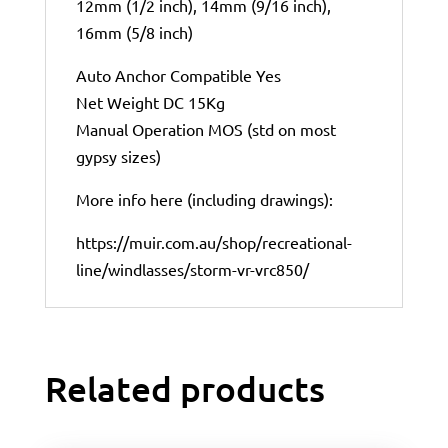
12mm (1/2 inch), 14mm (9/16 inch),
16mm (5/8 inch)
Auto Anchor Compatible Yes
Net Weight DC 15Kg
Manual Operation MOS (std on most
gypsy sizes)
More info here (including drawings):
https://muir.com.au/shop/recreational-
line/windlasses/storm-vr-vrc850/
Related products