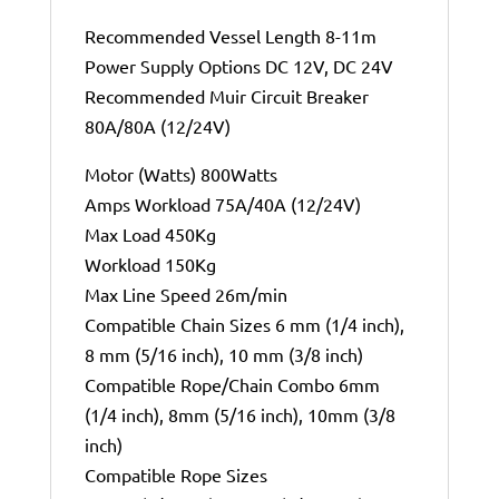
Recommended Vessel Length 8-11m
Power Supply Options DC 12V, DC 24V
Recommended Muir Circuit Breaker
80A/80A (12/24V)
Motor (Watts) 800Watts
Amps Workload 75A/40A (12/24V)
Max Load 450Kg
Workload 150Kg
Max Line Speed 26m/min
Compatible Chain Sizes 6 mm (1/4 inch),
8 mm (5/16 inch), 10 mm (3/8 inch)
Compatible Rope/Chain Combo 6mm
(1/4 inch), 8mm (5/16 inch), 10mm (3/8
inch)
Compatible Rope Sizes