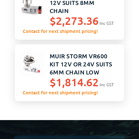
12V SUITS 8MM
CHAIN
$
2,273.36
Inc GST
Contact for next shipment pricing!
MUIR STORM VR600
KIT 12V OR 24V SUITS
6MM CHAIN LOW
$
1,814.62
PROFILE
Inc GST
Contact for next shipment pricing!