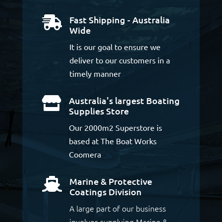
Fast Shipping - Australia

Wide
It is our goal to ensure we
deliver to our customers in a
timely manner
Australia's largest Boating

Supplies Store
Our 2000m2 Superstore is
based at The Boat Works
Coomera
Marine & Protective

Coatings Division
A large part of our business
involves supplying Marine &