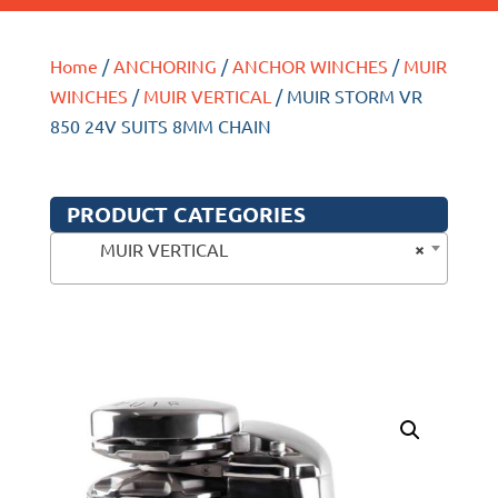
Home
/
ANCHORING
/
ANCHOR WINCHES
/
MUIR
WINCHES
/
MUIR VERTICAL
/ MUIR STORM VR
850 24V SUITS 8MM CHAIN
PRODUCT CATEGORIES
×
MUIR VERTICAL