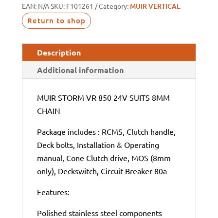
EAN:
N/A
SKU:
F101261
Category:
MUIR VERTICAL
Return to shop
Description
Additional information
MUIR STORM VR 850 24V SUITS 8MM
CHAIN
Package includes : RCMS, Clutch handle,
Deck bolts, Installation & Operating
manual, Cone Clutch drive, MOS (8mm
only), Deckswitch, Circuit Breaker 80a
Features:
Polished stainless steel components