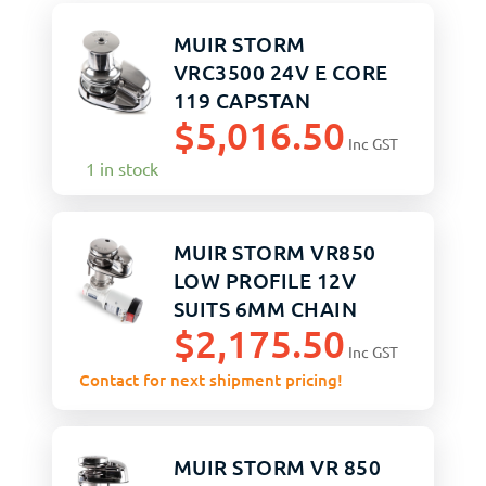
MUIR STORM
VRC3500 24V E CORE
119 CAPSTAN
$
5,016.50
Inc GST
1 in stock
MUIR STORM VR850
LOW PROFILE 12V
SUITS 6MM CHAIN
$
2,175.50
Inc GST
Contact for next shipment pricing!
MUIR STORM VR 850