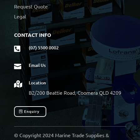
Request Quote
Legal
CONTACT INFO
(07) 5500 0002

Email Us

Location

B2/200 Beattie Road, Coomera QLD 4209
Enquiry
© Copyright 2024 Marine Trade Supplies &