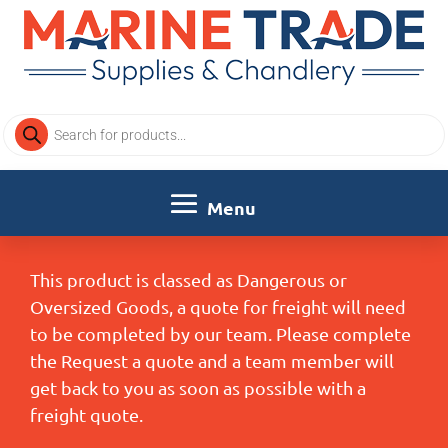
Products
search
This product is classed as Dangerous or
Oversized Goods, a quote for freight will need
to be completed by our team. Please complete
the Request a quote and a team member will
get back to you as soon as possible with a
freight quote.