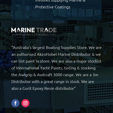
Protective Coatings
“Australia’s largest Boating Supplies Store. We are
an authorised AkzoNobel Marine Distributor & we
can tint paint in store. We are also a major stockist
of International Yacht Paints, tinting & stocking
the Awlgrip & Awlcraft 3000 range. We are a 3m
Distributor with a great range in stock. We are
also a Gurit Epoxy Resin distributor”