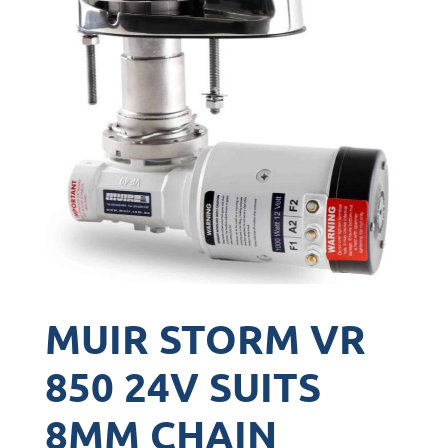
MUIR STORM VR
850 24V SUITS
8MM CHAIN