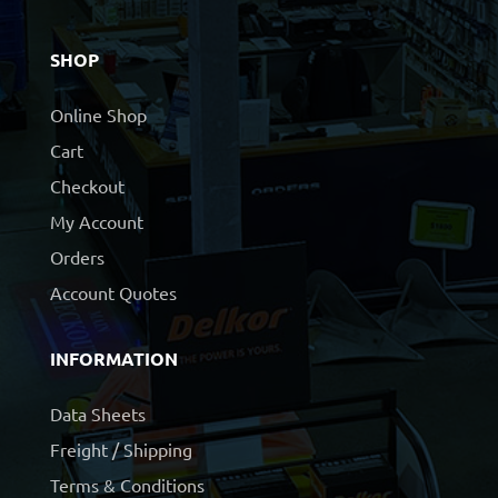
SHOP
Online Shop
Cart
Checkout
My Account
Orders
Account Quotes
INFORMATION
Data Sheets
Freight / Shipping
Terms & Conditions