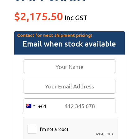
$
2,175.50
Inc GST
Contact for next shipment pricing!
Email when stock available
+61
A
u
s
t