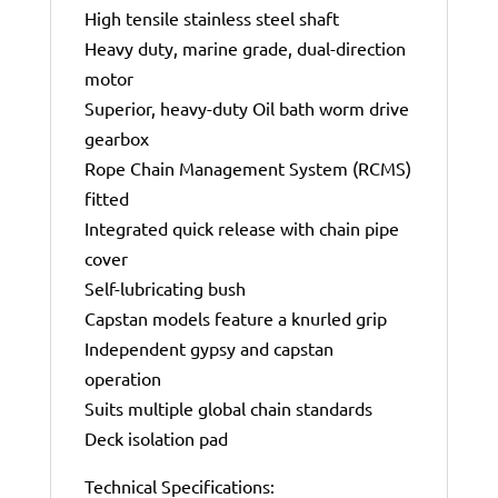
High tensile stainless steel shaft
Heavy duty, marine grade, dual-direction
motor
Superior, heavy-duty Oil bath worm drive
gearbox
Rope Chain Management System (RCMS)
fitted
Integrated quick release with chain pipe
cover
Self-lubricating bush
Capstan models feature a knurled grip
Independent gypsy and capstan
operation
Suits multiple global chain standards
Deck isolation pad
Technical Specifications: