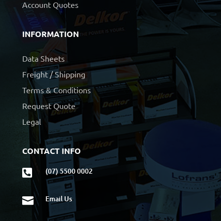
Account Quotes
INFORMATION
Data Sheets
Freight / Shipping
Terms & Conditions
Request Quote
Legal
CONTACT INFO
(07) 5500 0002

Email Us
