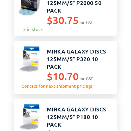
125MM/5″ P2000 50
PACK
$
30.75
Inc GST
3 in stock
MIRKA GALAXY DISCS
125MM/5″ P320 10
PACK
$
10.70
Inc GST
Contact for next shipment pricing!
MIRKA GALAXY DISCS
125MM/5″ P180 10
PACK