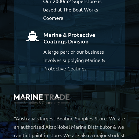
Our 2000m2 Superstore is
based at The Boat Works
Coomera
Marine & Protective

Coatings Division
A large part of our business
involves supplying Marine &
Protective Coatings
“Australia’s largest Boating Supplies Store. We are
an authorised AkzoNobel Marine Distributor & we
can tint paint in store. We are also a major stockist