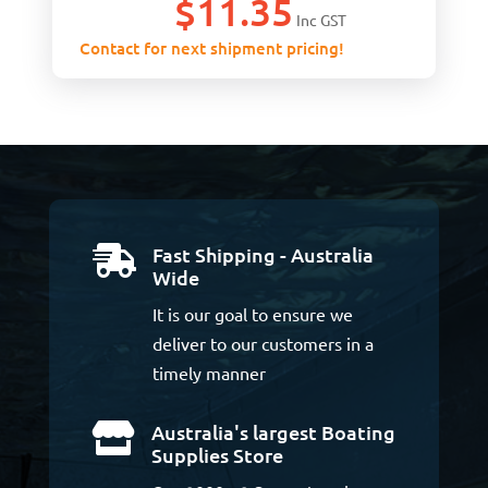
$
11.35
Inc GST
Contact for next shipment pricing!
Fast Shipping - Australia

Wide
It is our goal to ensure we
deliver to our customers in a
timely manner
Australia's largest Boating

Supplies Store