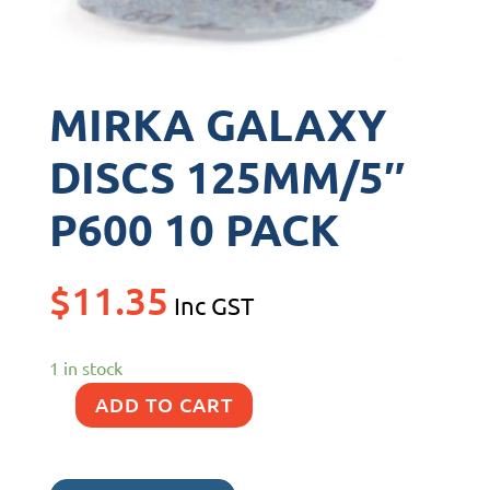
MIRKA GALAXY
DISCS 125MM/5″
P600 10 PACK
$
11.35
Inc GST
1 in stock
ADD TO CART
MIRKA
GALAXY
DISCS