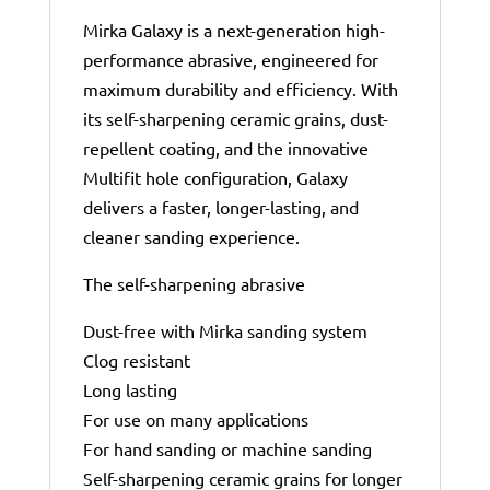
Mirka Galaxy is a next-generation high-
performance abrasive, engineered for
maximum durability and efficiency. With
its self-sharpening ceramic grains, dust-
repellent coating, and the innovative
Multifit hole configuration, Galaxy
delivers a faster, longer-lasting, and
cleaner sanding experience.
The self-sharpening abrasive
Dust-free with Mirka sanding system
Clog resistant
Long lasting
For use on many applications
For hand sanding or machine sanding
Self-sharpening ceramic grains for longer