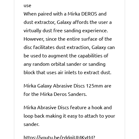
use
When paired with a Mirka DEROS and
dust extractor, Galaxy affords the user a
virtually dust free sanding experience.
However, since the entire surface of the
disc facilitates dust extraction, Galaxy can
be used to augment the capabilities of
any random orbital sander or sanding
block that uses air inlets to extract dust.
Mirka Galaxy Abrasive Discs 125mm are
for the Mirka Deros Sanders.
Mirka Abrasive Discs feature a hook and
loop back making it easy to attach to your
sander.
https://youtu.be/zddgiUMKytM?