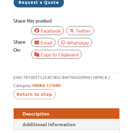
Request a Quote
125MM/5"
P600
Share this product
10
PACK
Facebook
Twitter
quantity
Share
Email
WhatsApp
On:
Copy to Clipboard
EAN:
781005712630
SKU:
BAFY6M20996110PACK
Category:
MIRKA 125MM
Return to shop
Description
Additional information