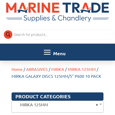
Products
search
Home
/
ABRASIVES
/
MIRKA
/
MIRKA 125MM
/
MIRKA GALAXY DISCS 125MM/5″ P600 10 PACK
PRODUCT CATEGORIES
×
MIRKA 125MM