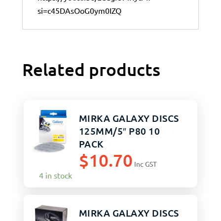
si=c45DAsOoG0ym0IZQ
Related products
MIRKA GALAXY DISCS
125MM/5″ P80 10
PACK
$
10.70
Inc GST
4 in stock
MIRKA GALAXY DISCS