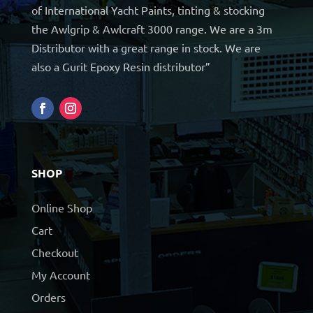
of International Yacht Paints, tinting & stocking
the Awlgrip & Awlcraft 3000 range. We are a 3m
Distributor with a great range in stock. We are
also a Gurit Epoxy Resin distributor”
SHOP
Online Shop
Cart
Checkout
My Account
Orders