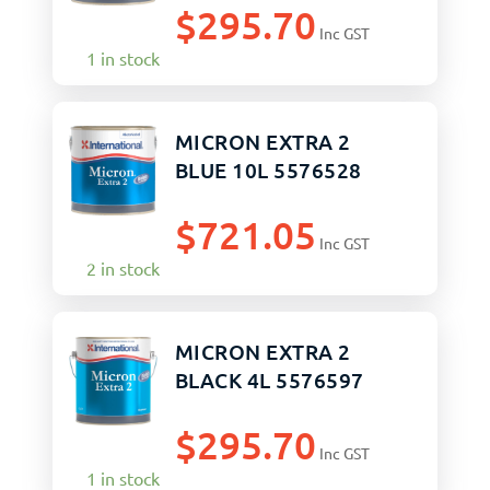
$
295.70
Inc GST
1 in stock
MICRON EXTRA 2
BLUE 10L 5576528
$
721.05
Inc GST
2 in stock
MICRON EXTRA 2
BLACK 4L 5576597
$
295.70
Inc GST
1 in stock