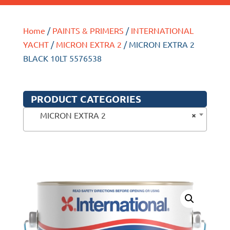
Home
/
PAINTS & PRIMERS
/
INTERNATIONAL
YACHT
/
MICRON EXTRA 2
/ MICRON EXTRA 2
BLACK 10LT 5576538
PRODUCT CATEGORIES
×
MICRON EXTRA 2