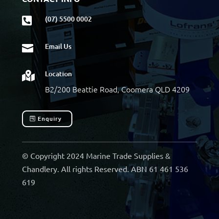
(07) 5500 0002

Email Us

Location

B2/200 Beattie Road, Coomera QLD 4209
Enquiry
© Copyright 2024 Marine Trade Supplies &
Chandlery. All rights Reserved. ABN 61 461 536
619