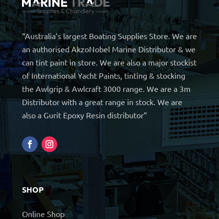
“Australia’s largest Boating Supplies Store. We are
an authorised AkzoNobel Marine Distributor & we
can tint paint in store. We are also a major stockist
of International Yacht Paints, tinting & stocking
the Awlgrip & Awlcraft 3000 range. We are a 3m
Distributor with a great range in stock. We are
also a Gurit Epoxy Resin distributor”
SHOP
Online Shop