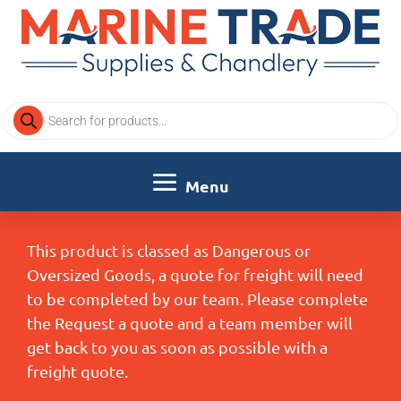
Products
search
This product is classed as Dangerous or
Oversized Goods, a quote for freight will need
to be completed by our team. Please complete
the Request a quote and a team member will
get back to you as soon as possible with a
freight quote.