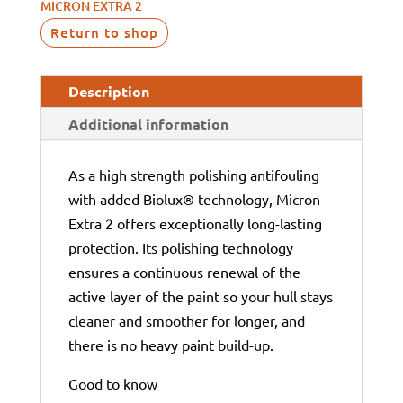
MICRON EXTRA 2
Return to shop
Description
Additional information
As a high strength polishing antifouling
with added Biolux® technology, Micron
Extra 2 offers exceptionally long-lasting
protection. Its polishing technology
ensures a continuous renewal of the
active layer of the paint so your hull stays
cleaner and smoother for longer, and
there is no heavy paint build-up.
Good to know