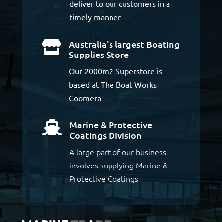
deliver to our customers in a
timely manner
Australia's largest Boating

Supplies Store
Our 2000m2 Superstore is
based at The Boat Works
Coomera
Marine & Protective

Coatings Division
A large part of our business
involves supplying Marine &
Protective Coatings