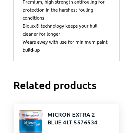
Premium, high strength antifouling for
protection in the harshest fouling
conditions
Biolux® technology keeps your hull
cleaner for longer
Wears away with use for minimum paint
build-up
Related products
MICRON EXTRA 2
BLUE 4LT 5576534