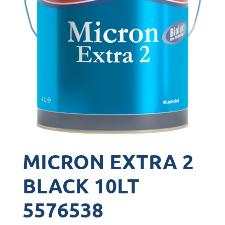
MICRON EXTRA 2
BLACK 10LT
5576538