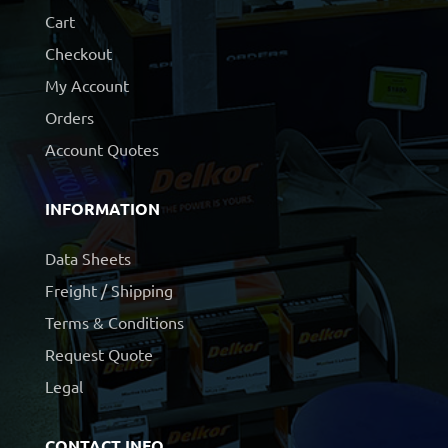
Cart
Checkout
My Account
Orders
Account Quotes
INFORMATION
Data Sheets
Freight / Shipping
Terms & Conditions
Request Quote
Legal
CONTACT INFO