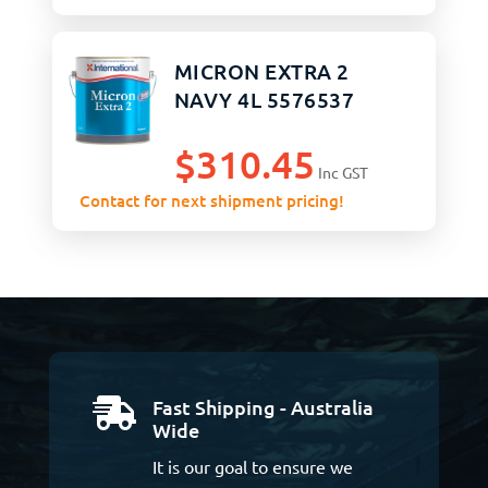
MICRON EXTRA 2
NAVY 4L 5576537
$
310.45
Inc GST
Contact for next shipment pricing!
Fast Shipping - Australia

Wide
It is our goal to ensure we