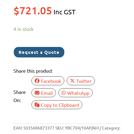
$
721.05
Inc GST
4 in stock
Request a Quote
Share this product
Facebook
Twitter
Share
Email
WhatsApp
On:
Copy to Clipboard
EAN:
5035686873377
SKU:
YBC704/10AP/AM
Category: