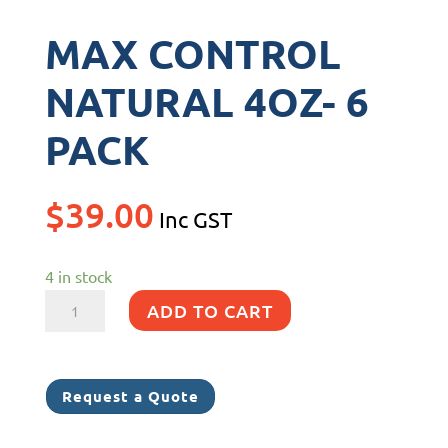
MAX CONTROL
NATURAL 4OZ- 6
PACK
$
39.00
Inc GST
4 in stock
MAX
ADD TO CART
CONTROL
NATURAL
4OZ-
Request a Quote
6
PACK