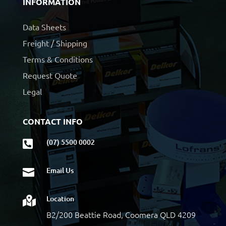
INFORMATION
Data Sheets
Freight / Shipping
Terms & Conditions
Request Quote
Legal
CONTACT INFO
(07) 5500 0002

Email Us

Location

B2/200 Beattie Road, Coomera QLD 4209