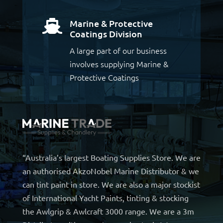
Marine & Protective

Coatings Division
A large part of our business
involves supplying Marine &
Protective Coatings
“Australia’s largest Boating Supplies Store. We are
an authorised AkzoNobel Marine Distributor & we
can tint paint in store. We are also a major stockist
of International Yacht Paints, tinting & stocking
the Awlgrip & Awlcraft 3000 range. We are a 3m