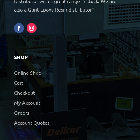
Distributor with a great range in stock. We are
also a Gurit Epoxy Resin distributor”
SHOP
Online Shop
Cart
Checkout
My Account
Orders
Account Quotes