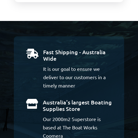
Fast Shipping - Australia

Wide
It is our goal to ensure we
deliver to our customers in a
timely manner
Australia's largest Boating

Supplies Store
Our 2000m2 Superstore is
based at The Boat Works
Coomera