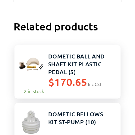
Related products
DOMETIC BALL AND
SHAFT KIT PLASTIC
PEDAL (5)
$
170.65
Inc GST
2 in stock
DOMETIC BELLOWS
KIT ST-PUMP (10)