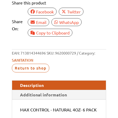
Share this product
quantity
Facebook
Twitter
Share
Email
WhatsApp
On:
Copy to Clipboard
EAN:
713814344696
SKU:
9620000729
Category:
SANITATION
Return to shop
Description
Additional information
MAX CONTROL - NATURAL 4OZ- 6 PACK