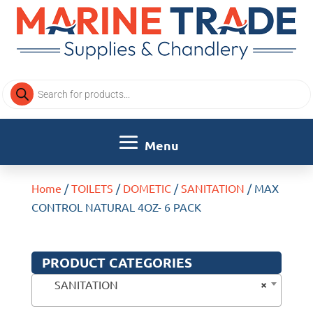
Products
search
Home
/
TOILETS
/
DOMETIC
/
SANITATION
/ MAX
CONTROL NATURAL 4OZ- 6 PACK
PRODUCT CATEGORIES
×
SANITATION