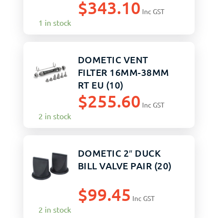
$
343.10
Inc GST
1 in stock
DOMETIC VENT
FILTER 16MM-38MM
RT EU (10)
$
255.60
Inc GST
2 in stock
DOMETIC 2″ DUCK
BILL VALVE PAIR (20)
$
99.45
Inc GST
2 in stock