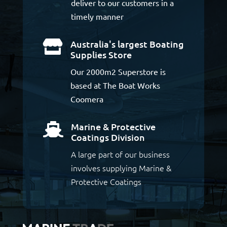
deliver to our customers in a
timely manner
Australia's largest Boating

Supplies Store
Our 2000m2 Superstore is
based at The Boat Works
Coomera
Marine & Protective

Coatings Division
A large part of our business
involves supplying Marine &
Protective Coatings