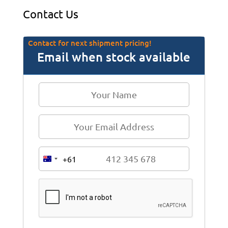
Contact Us
Contact for next shipment pricing!
Email when stock available
+61
A
u
s
t
r