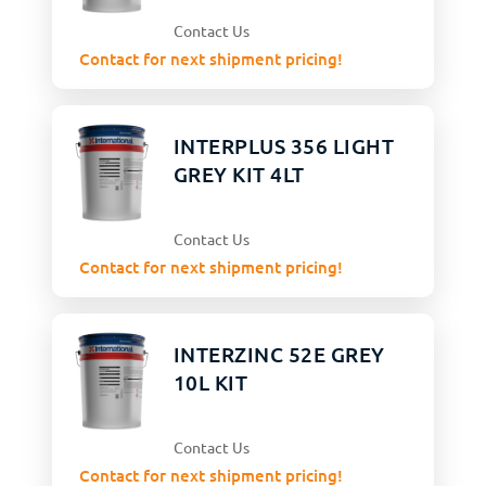
Contact Us
Contact for next shipment pricing!
INTERPLUS 356 LIGHT
GREY KIT 4LT
Contact Us
Contact for next shipment pricing!
INTERZINC 52E GREY
10L KIT
Contact Us
Contact for next shipment pricing!