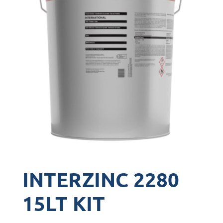
INTERZINC 2280
15LT KIT