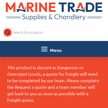
Products
search
This product is classed as Dangerous or
Oversized Goods, a quote for freight will need
to be completed by our team. Please complete
the Request a quote and a team member will
get back to you as soon as possible with a
freight quote.