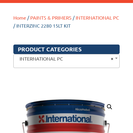
Home
/
PAINTS & PRIMERS
/
INTERNATIONAL PC
/ INTERZINC 2280 15LT KIT
PRODUCT CATEGORIES
×
INTERNATIONAL PC