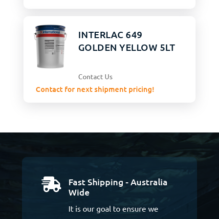
INTERLAC 649
GOLDEN YELLOW 5LT
Contact Us
Contact for next shipment pricing!
Fast Shipping - Australia

Wide
It is our goal to ensure we