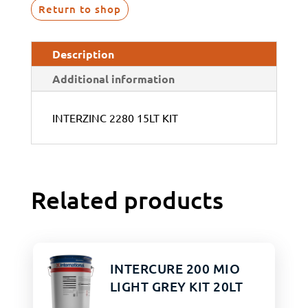
Return to shop
Description
Additional information
INTERZINC 2280 15LT KIT
Related products
INTERCURE 200 MIO
LIGHT GREY KIT 20LT