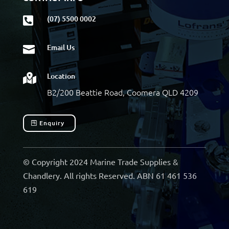
(07) 5500 0002

Email Us

Location

B2/200 Beattie Road, Coomera QLD 4209
Enquiry
© Copyright 2024 Marine Trade Supplies &
Chandlery. All rights Reserved. ABN 61 461 536
619