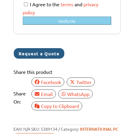
a
I Agree to the
terms
and
privacy
l
policy
i
Notify Me
a
+
6
1
Request a Quote
Share this product
Facebook
Twitter
Share
Email
WhatsApp
On:
Copy to Clipboard
EAN:
N/A
SKU:
5389134
Category:
INTERNATIONAL PC