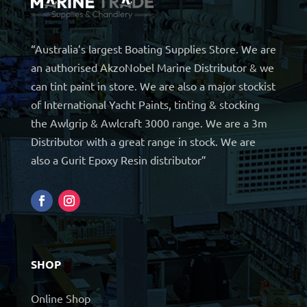
“Australia’s largest Boating Supplies Store. We are
an authorised AkzoNobel Marine Distributor & we
can tint paint in store. We are also a major stockist
of International Yacht Paints, tinting & stocking
the Awlgrip & Awlcraft 3000 range. We are a 3m
Distributor with a great range in stock. We are
also a Gurit Epoxy Resin distributor”
SHOP
Online Shop