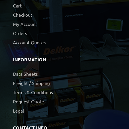
Cart
Checkout
My Account
Orders
Account Quotes
INFORMATION
Data Sheets
Freight / Shipping
Terms & Conditions
Request Quote
Legal
CONTACT INFO