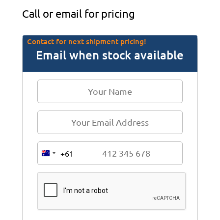
Call or email for pricing
Contact for next shipment pricing!
Email when stock available
+61
A
u
s
t
r