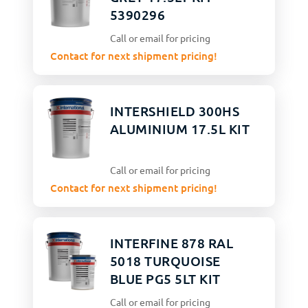
5390296
Call or email for pricing
Contact for next shipment pricing!
INTERSHIELD 300HS
ALUMINIUM 17.5L KIT
Call or email for pricing
Contact for next shipment pricing!
INTERFINE 878 RAL
5018 TURQUOISE
BLUE PG5 5LT KIT
Call or email for pricing