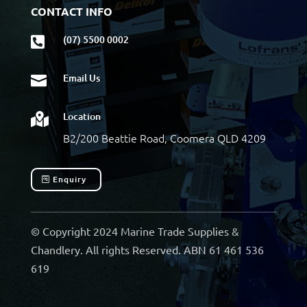
CONTACT INFO
(07) 5500 0002

Email Us

Location

B2/200 Beattie Road, Coomera QLD 4209
Enquiry
© Copyright 2024 Marine Trade Supplies &
Chandlery. All rights Reserved. ABN 61 461 536
619