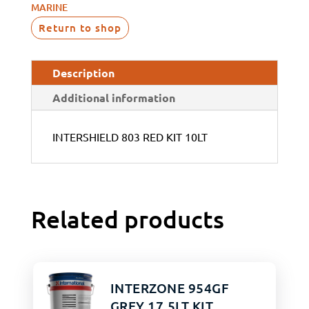
MARINE
Return to shop
Description
Additional information
INTERSHIELD 803 RED KIT 10LT
Related products
INTERZONE 954GF
GREY 17.5LT KIT