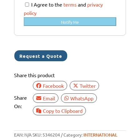
a
I Agree to the
terms
and
privacy
l
policy
i
Notify Me
a
+
6
1
Request a Quote
Share this product
Facebook
Twitter
Share
Email
WhatsApp
On:
Copy to Clipboard
EAN:
N/A
SKU:
5346204
Category:
INTERNATIONAL