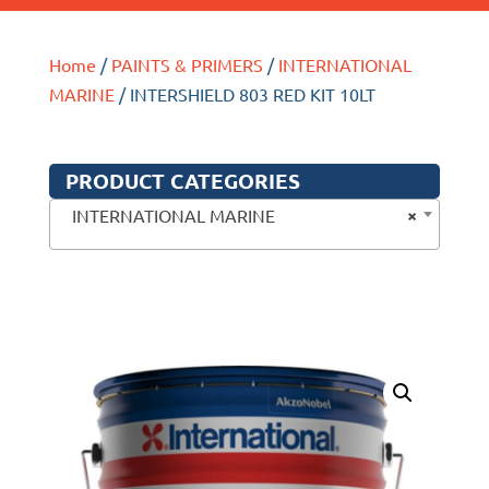
Home
/
PAINTS & PRIMERS
/
INTERNATIONAL
MARINE
/ INTERSHIELD 803 RED KIT 10LT
PRODUCT CATEGORIES
×
INTERNATIONAL MARINE