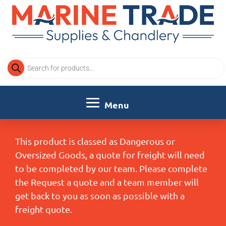
Products
search
This product is classed as Dangerous or
Oversized Goods, a quote for freight will need
to be completed by our team. Please complete
the Request a quote and a team member will
get back to you as soon as possible with a
freight quote.