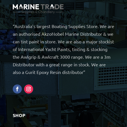
“Australia’s largest Boating Supplies Store. We are
an authorised AkzoNobel Marine Distributor & we
can tint paint in store. We are also a major stockist
of International Yacht Paints, tinting & stocking
the Awlgrip & Awlcraft 3000 range. We are a 3m
Distributor with a great range in stock. We are
also a Gurit Epoxy Resin distributor”
SHOP