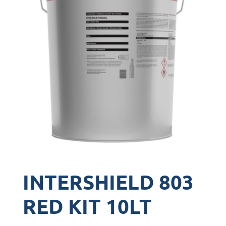
INTERSHIELD 803
RED KIT 10LT