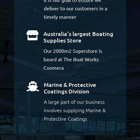
deliver to our customers in a
timely manner
Australia's largest Boating

Supplies Store
Our 2000m2 Superstore is
based at The Boat Works
Coomera
Marine & Protective

Coatings Division
A large part of our business
involves supplying Marine &
Protective Coatings