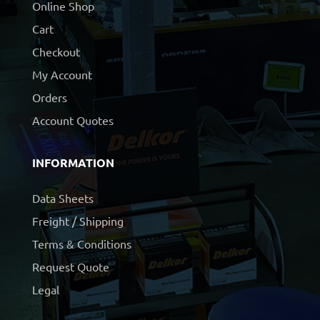
Online Shop
Cart
Checkout
My Account
Orders
Account Quotes
INFORMATION
Data Sheets
Freight / Shipping
Terms & Conditions
Request Quote
Legal