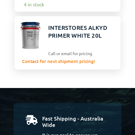
4 in stock
INTERSTORES ALKYD
PRIMER WHITE 20L
Call or email for pricing
Contact for next shipment pricing!
Fast Shipping - Australia

Wide
It is our goal to ensure we