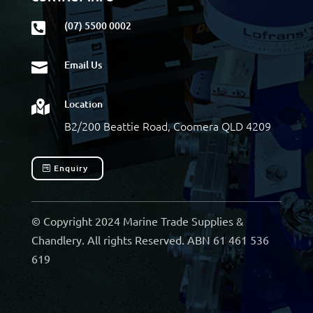
(07) 5500 0002

Email Us

Location

B2/200 Beattie Road, Coomera QLD 4209
Enquiry
© Copyright 2024 Marine Trade Supplies &
Chandlery. All rights Reserved. ABN 61 461 536
619