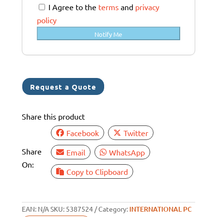
a
I Agree to the
terms
and
privacy
l
policy
i
Notify Me
a
+
6
1
Request a Quote
Share this product
Facebook
Twitter
Share
Email
WhatsApp
On:
Copy to Clipboard
EAN:
N/A
SKU:
5387524
Category:
INTERNATIONAL PC