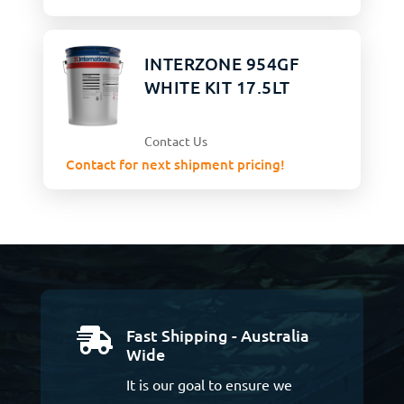
INTERZONE 954GF
WHITE KIT 17.5LT
Contact Us
Contact for next shipment pricing!
Fast Shipping - Australia

Wide
It is our goal to ensure we