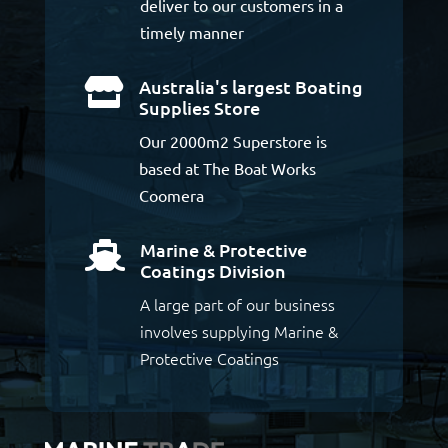
deliver to our customers in a
timely manner
Australia's largest Boating

Supplies Store
Our 2000m2 Superstore is
based at The Boat Works
Coomera
Marine & Protective

Coatings Division
A large part of our business
involves supplying Marine &
Protective Coatings