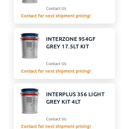
Contact Us
Contact for next shipment pricing!
INTERZONE 954GF
GREY 17.5LT KIT
Contact Us
Contact for next shipment pricing!
INTERPLUS 356 LIGHT
GREY KIT 4LT
Contact Us
Contact for next shipment pricing!