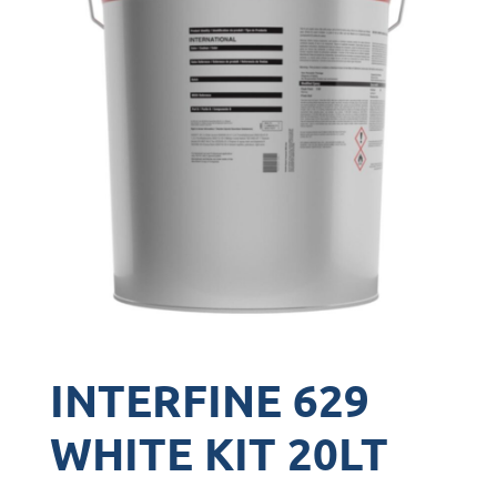
INTERFINE 629
WHITE KIT 20LT