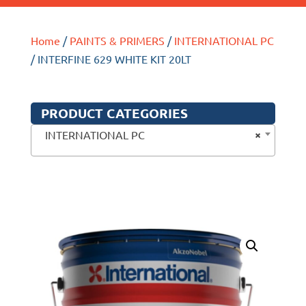
Home
/
PAINTS & PRIMERS
/
INTERNATIONAL PC
/ INTERFINE 629 WHITE KIT 20LT
PRODUCT CATEGORIES
×
INTERNATIONAL PC