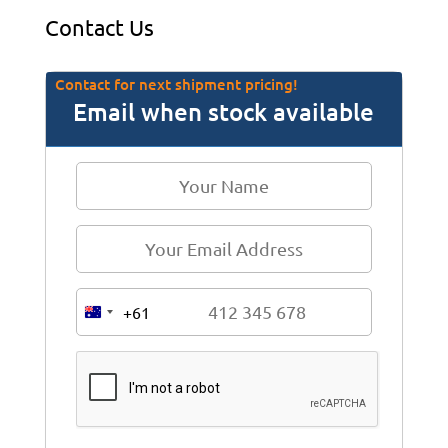
Contact Us
Contact for next shipment pricing!
Email when stock available
+61
A
u
s
t
r