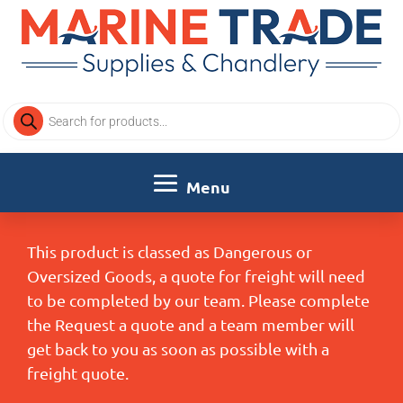
Products
search
This product is classed as Dangerous or
Oversized Goods, a quote for freight will need
to be completed by our team. Please complete
the Request a quote and a team member will
get back to you as soon as possible with a
freight quote.