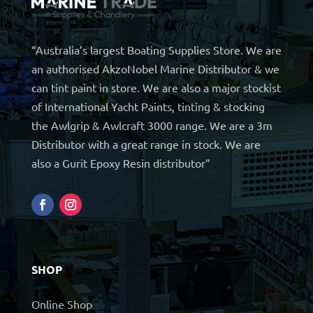
“Australia’s largest Boating Supplies Store. We are
an authorised AkzoNobel Marine Distributor & we
can tint paint in store. We are also a major stockist
of International Yacht Paints, tinting & stocking
the Awlgrip & Awlcraft 3000 range. We are a 3m
Distributor with a great range in stock. We are
also a Gurit Epoxy Resin distributor”
SHOP
Online Shop