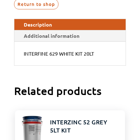
Return to shop
Description
Additional information
INTERFINE 629 WHITE KIT 20LT
Related products
INTERZINC 52 GREY
5LT KIT