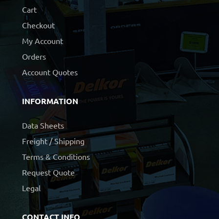
Cart
Checkout
My Account
Orders
Account Quotes
INFORMATION
Data Sheets
Freight / Shipping
Terms & Conditions
Request Quote
Legal
CONTACT INFO