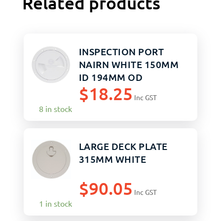
Related products
INSPECTION PORT
NAIRN WHITE 150MM
ID 194MM OD
$
18.25
Inc GST
8 in stock
LARGE DECK PLATE
315MM WHITE
$
90.05
Inc GST
1 in stock