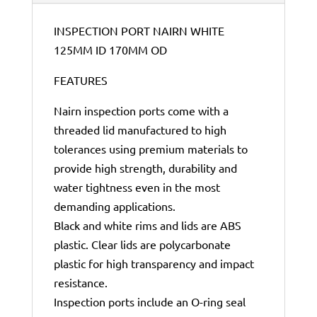
INSPECTION PORT NAIRN WHITE
125MM ID 170MM OD
FEATURES
Nairn inspection ports come with a
threaded lid manufactured to high
tolerances using premium materials to
provide high strength, durability and
water tightness even in the most
demanding applications.
Black and white rims and lids are ABS
plastic. Clear lids are polycarbonate
plastic for high transparency and impact
resistance.
Inspection ports include an O-ring seal