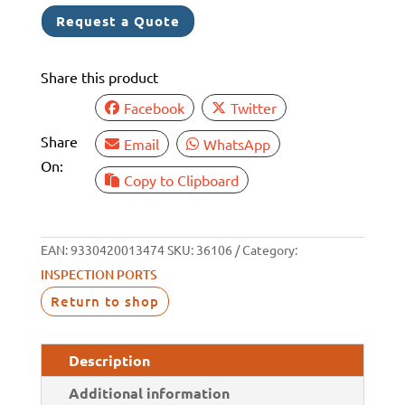
WHITE
Request a Quote
125MM
ID
Share this product
170MM
OD
Facebook
Twitter
quantity
Share
Email
WhatsApp
On:
Copy to Clipboard
EAN:
9330420013474
SKU:
36106
Category:
INSPECTION PORTS
Return to shop
Description
Additional information