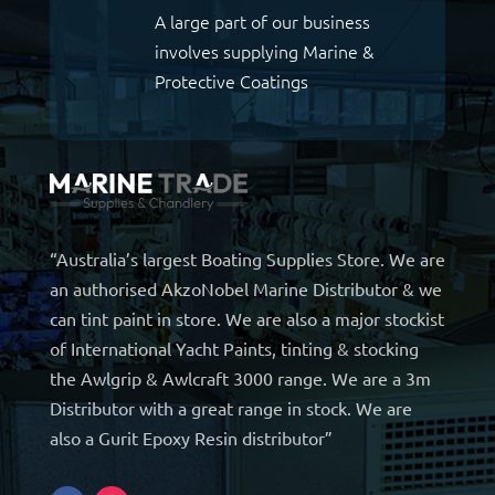
A large part of our business
involves supplying Marine &
Protective Coatings
“Australia’s largest Boating Supplies Store. We are
an authorised AkzoNobel Marine Distributor & we
can tint paint in store. We are also a major stockist
of International Yacht Paints, tinting & stocking
the Awlgrip & Awlcraft 3000 range. We are a 3m
Distributor with a great range in stock. We are
also a Gurit Epoxy Resin distributor”