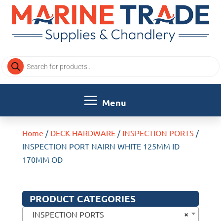
Products
search
Home
/
DECK HARDWARE
/
INSPECTION PORTS
/
INSPECTION PORT NAIRN WHITE 125MM ID
170MM OD
PRODUCT CATEGORIES
×
INSPECTION PORTS