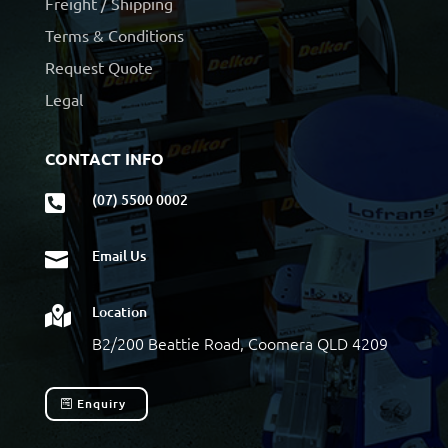
Freight / Shipping
Terms & Conditions
Request Quote
Legal
CONTACT INFO
(07) 5500 0002

Email Us

Location

B2/200 Beattie Road, Coomera QLD 4209
Enquiry