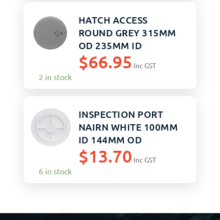
HATCH ACCESS
ROUND GREY 315MM
OD 235MM ID
$
66.95
Inc GST
2 in stock
INSPECTION PORT
NAIRN WHITE 100MM
ID 144MM OD
$
13.70
Inc GST
6 in stock