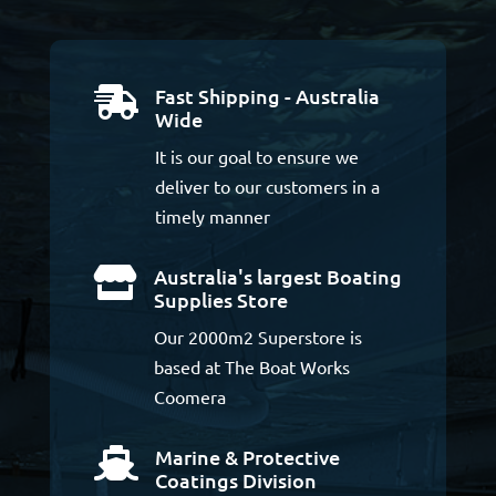
Fast Shipping - Australia

Wide
It is our goal to ensure we
deliver to our customers in a
timely manner
Australia's largest Boating

Supplies Store
Our 2000m2 Superstore is
based at The Boat Works
Coomera
Marine & Protective

Coatings Division