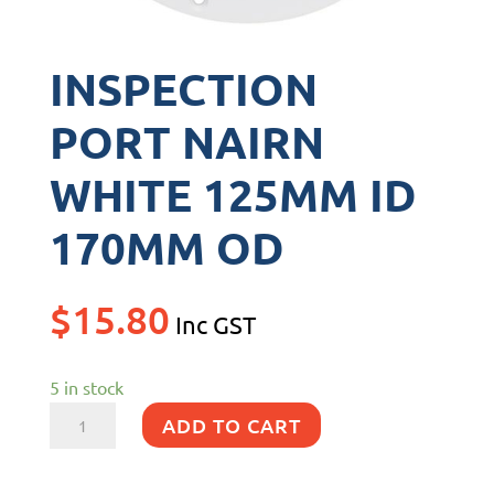
INSPECTION
PORT NAIRN
WHITE 125MM ID
170MM OD
$
15.80
Inc GST
5 in stock
INSPECTION
ADD TO CART
PORT
NAIRN