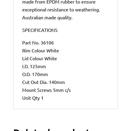
made from EPDM rubber to ensure
exceptional resistance to weathering.
Australian made quality.
SPECIFICATIONS
Part No. 36106
Rim Colour White
Lid Colour White
I.D. 125mm
O.D. 170mm
Cut Out Dia. 140mm
Mount Screws 5mm c/s
Unit Qty 1