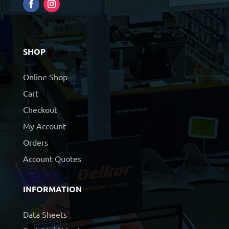
SHOP
Online Shop
Cart
Checkout
My Account
Orders
Account Quotes
INFORMATION
Data Sheets