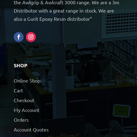
the Awlgrip & Awlcraft 3000 range. We are a 3m
Distributor with a great range in stock. We are
also a Gurit Epoxy Resin distributor”
SHOP
Online Shop
Cart
Checkout
My Account
Orders
Account Quotes