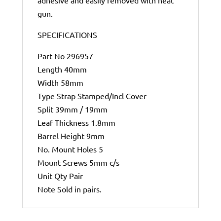
adhesive and easily removed with heat
gun.
SPECIFICATIONS
Part No 296957
Length 40mm
Width 58mm
Type Strap Stamped/Incl Cover
Split 39mm / 19mm
Leaf Thickness 1.8mm
Barrel Height 9mm
No. Mount Holes 5
Mount Screws 5mm c/s
Unit Qty Pair
Note Sold in pairs.