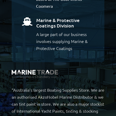
Coomera
Marine & Protective

Coatings Division
A large part of our business
involves supplying Marine &
Protective Coatings
“Australia’s largest Boating Supplies Store. We are
an authorised AkzoNobel Marine Distributor & we
can tint paint in store. We are also a major stockist
of International Yacht Paints, tinting & stocking