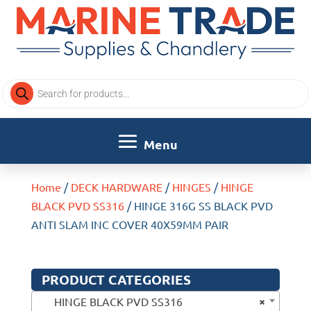
Products
search
Home
/
DECK HARDWARE
/
HINGES
/
HINGE
BLACK PVD SS316
/ HINGE 316G SS BLACK PVD
ANTI SLAM INC COVER 40X59MM PAIR
PRODUCT CATEGORIES
×
HINGE BLACK PVD SS316