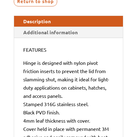
Return to shop
Description
Additional information
FEATURES
Hinge is designed with nylon pivot
friction inserts to prevent the lid from
slamming shut, making it ideal for light-
duty applications on cabinets, hatches,
and access panels.
Stamped 316G stainless steel.
Black PVD finish.
4mm leaf thickness with cover.
Cover held in place with permanent 3M