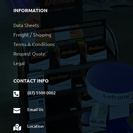
INFORMATION
Data Sheets
Freight / Shipping
Terms & Conditions
Request Quote
Legal
CONTACT INFO
(07) 5500 0002

Email Us

Location
