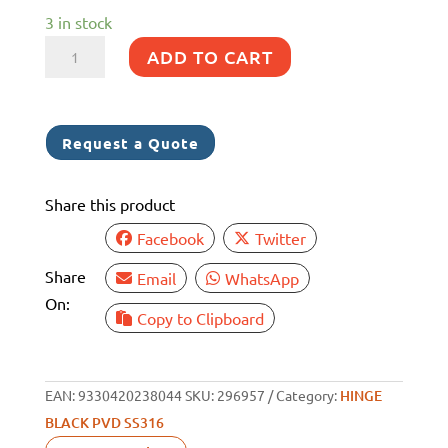
3 in stock
HINGE
ADD TO CART
316G
SS
BLACK
Request a Quote
PVD
ANTI
Share this product
SLAM
INC
Facebook
Twitter
COVER
Share
Email
WhatsApp
40X59MM
On:
PAIR
Copy to Clipboard
quantity
EAN:
9330420238044
SKU:
296957
Category:
HINGE
BLACK PVD SS316