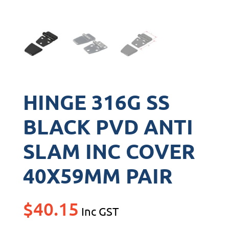
HINGE 316G SS
BLACK PVD ANTI
SLAM INC COVER
40X59MM PAIR
$
40.15
Inc GST