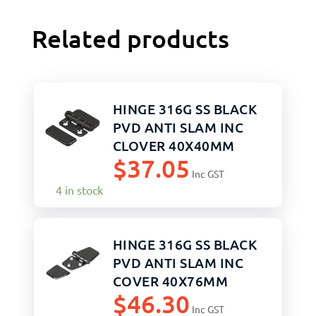
Related products
HINGE 316G SS BLACK
PVD ANTI SLAM INC
CLOVER 40X40MM
$
37.05
PAIR
Inc GST
4 in stock
HINGE 316G SS BLACK
PVD ANTI SLAM INC
COVER 40X76MM
$
46.30
Inc GST