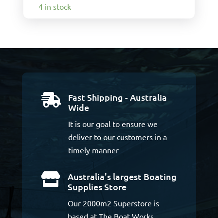
4 in stock
Fast Shipping - Australia

Wide
It is our goal to ensure we
deliver to our customers in a
timely manner
Australia's largest Boating

Supplies Store
Our 2000m2 Superstore is
based at The Boat Works