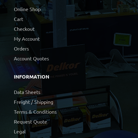
Online Shop
Cart
Checkout
My Account
Orders
Account Quotes
INFORMATION
Data Sheets
Freight / Shipping
Terms & Conditions
Request Quote
Legal