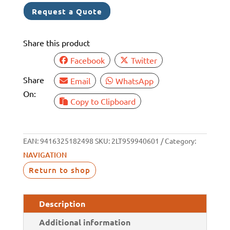
BLACK
Request a Quote
MASTHEAD
3NM
Share this product
quantity
Facebook
Twitter
Share
Email
WhatsApp
On:
Copy to Clipboard
EAN:
9416325182498
SKU:
2LT959940601
Category:
NAVIGATION
Return to shop
Description
Additional information