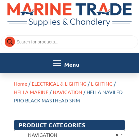
Products
search
Home
/
ELECTRICAL & LIGHTING
/
LIGHTING
/
HELLA MARINE
/
NAVIGATION
/ HELLA NAVILED
PRO BLACK MASTHEAD 3NM
PRODUCT CATEGORIES
×
NAVIGATION