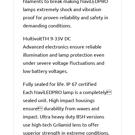
filaments to break making NaviLEDPRO
lamps extremely shock and vibration
proof for proven reliability and safety in
demanding conditions.
MultivoltTM 9-33V DC
Advanced electronics ensure reliable
illumination and lamp protection even
under severe voltage fluctuations and
low battery voltages.
Fully sealed for life. IP 67 certified
Each NaviLEDPRO lamp is a completely
sealed unit. High impact housings
ensure durability from waves and
impact. Ultra heavy duty BSH versions
use high-tech Grilamid lens to offer
superior strength in extreme conditions.