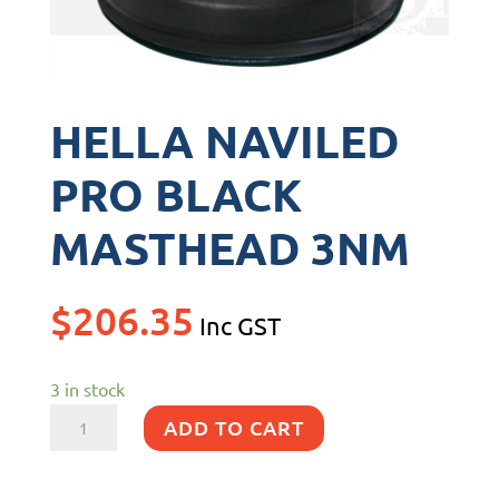
HELLA NAVILED
PRO BLACK
MASTHEAD 3NM
$
206.35
Inc GST
3 in stock
HELLA
ADD TO CART
NAVILED
PRO