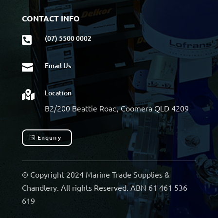
CONTACT INFO
(07) 5500 0002

Email Us

Location

B2/200 Beattie Road, Coomera QLD 4209
Enquiry
© Copyright 2024 Marine Trade Supplies &
Chandlery. All rights Reserved. ABN 61 461 536
619