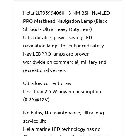
Hella 2LT959940601 3 NM BSH NaviLED
PRO Masthead Navigation Lamp (Black
Shroud - Ultra Heavy Duty Lens)
Ultra durable, power saving LED
navigation lamps for enhanced safety.
NaviLEDPRO lamps are proven
worldwide on commercial, military and
recreational vessels.
Ultra low current draw
Less than 2.5 W power consumption
(0.2A@12V)
No bulbs, No maintenance, Ultra long
service life
Hella marine LED technology has no