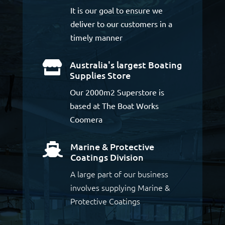
It is our goal to ensure we
deliver to our customers in a
timely manner
Australia's largest Boating

Supplies Store
Our 2000m2 Superstore is
based at The Boat Works
Coomera
Marine & Protective

Coatings Division
A large part of our business
involves supplying Marine &
Protective Coatings