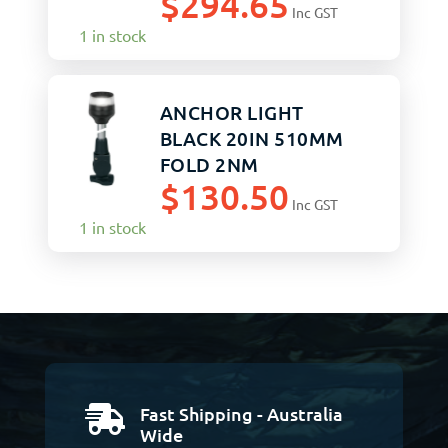
$
294.65
Inc GST
1 in stock
ANCHOR LIGHT
BLACK 20IN 510MM
FOLD 2NM
$
130.50
Inc GST
1 in stock
Fast Shipping - Australia

Wide