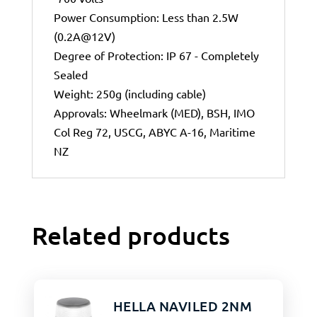
Power Consumption: Less than 2.5W
(0.2A@12V)
Degree of Protection: IP 67 - Completely
Sealed
Weight: 250g (including cable)
Approvals: Wheelmark (MED), BSH, IMO
Col Reg 72, USCG, ABYC A-16, Maritime
NZ
Related products
HELLA NAVILED 2NM