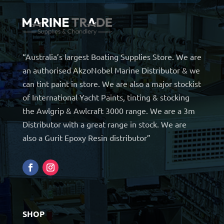
“Australia’s largest Boating Supplies Store. We are
an authorised AkzoNobel Marine Distributor & we
can tint paint in store. We are also a major stockist
of International Yacht Paints, tinting & stocking
the Awlgrip & Awlcraft 3000 range. We are a 3m
Distributor with a great range in stock. We are
also a Gurit Epoxy Resin distributor”
SHOP