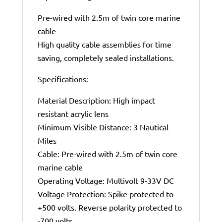
Pre-wired with 2.5m of twin core marine
cable
High quality cable assemblies for time
saving, completely sealed installations.
Specifications:
Material Description: High impact
resistant acrylic lens
Minimum Visible Distance: 3 Nautical
Miles
Cable: Pre-wired with 2.5m of twin core
marine cable
Operating Voltage: Multivolt 9-33V DC
Voltage Protection: Spike protected to
+500 volts. Reverse polarity protected to
-700 volts