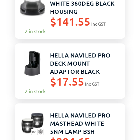
WHITE 360DEG BLACK
HOUSING
$
141.55
Inc GST
2 in stock
HELLA NAVILED PRO
DECK MOUNT
ADAPTOR BLACK
$
17.55
Inc GST
2 in stock
HELLA NAVILED PRO
MASTHEAD WHITE
5NM LAMP BSH