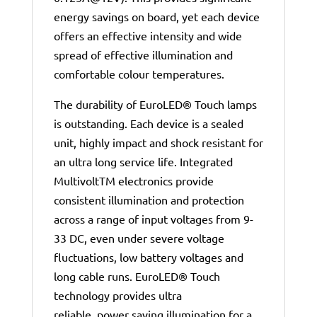
energy savings on board, yet each device
offers an effective intensity and wide
spread of effective illumination and
comfortable colour temperatures.
The durability of EuroLED® Touch lamps
is outstanding. Each device is a sealed
unit, highly impact and shock resistant for
an ultra long service life. Integrated
MultivoltTM electronics provide
consistent illumination and protection
across a range of input voltages from 9-
33 DC, even under severe voltage
fluctuations, low battery voltages and
long cable runs. EuroLED® Touch
technology provides ultra
reliable, power saving illumination for a