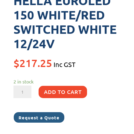
HELLA EUROLED
150 WHITE/RED
SWITCHED WHITE
12/24V
$
217.25
Inc GST
2 in stock
HELLA
ADD TO CART
EUROLED
150
WHITE/RED
Request a Quote
SWITCHED
WHITE