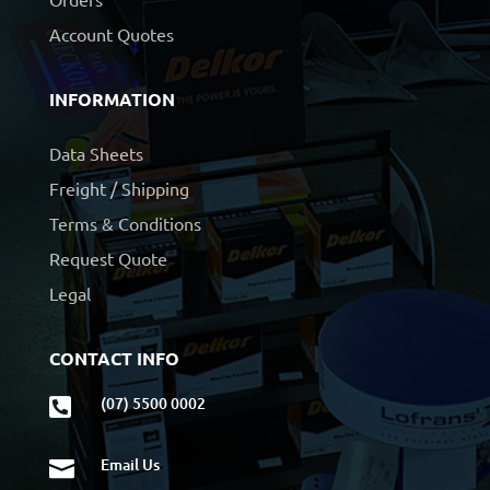
Account Quotes
INFORMATION
Data Sheets
Freight / Shipping
Terms & Conditions
Request Quote
Legal
CONTACT INFO
(07) 5500 0002

Email Us
