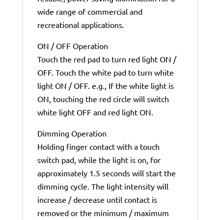
wide range of commercial and
recreational applications.
ON / OFF Operation
Touch the red pad to turn red light ON /
OFF. Touch the white pad to turn white
light ON / OFF. e.g., If the white light is
ON, touching the red circle will switch
white light OFF and red light ON.
Dimming Operation
Holding finger contact with a touch
switch pad, while the light is on, for
approximately 1.5 seconds will start the
dimming cycle. The light intensity will
increase / decrease until contact is
removed or the minimum / maximum