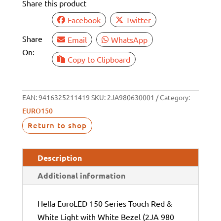
Share this product
12/24V
quantity
Facebook
Twitter
Share
Email
WhatsApp
On:
Copy to Clipboard
EAN:
9416325211419
SKU:
2JA980630001
Category:
EURO150
Return to shop
Description
Additional information
Hella EuroLED 150 Series Touch Red &
White Light with White Bezel (2JA 980