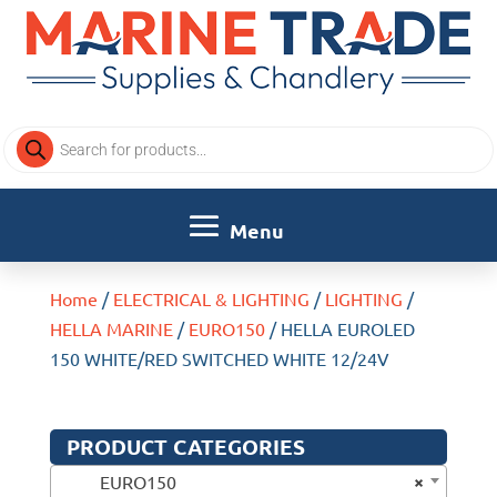
Products
search
Home
/
ELECTRICAL & LIGHTING
/
LIGHTING
/
HELLA MARINE
/
EURO150
/ HELLA EUROLED
150 WHITE/RED SWITCHED WHITE 12/24V
PRODUCT CATEGORIES
×
EURO150