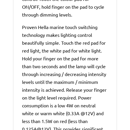
ON/OFF, hold finger on the pad to cycle
through dimming levels.
Proven Hella marine touch switching
technology makes lighting control
beautifully simple. Touch the red pad for
red light, the white pad for white light.
Hold your finger on the pad for more
than two seconds and the lamp will cycle
through increasing / decreasing intensity
levels until the maximum / minimum
intensity is achieved. Release your finger
on the light level required. Power
consumption is a low 4W on neutral
white or warm white (0.33A @12V) and
less than 1.5W on red (less than
0.125A@12V). This provides significant