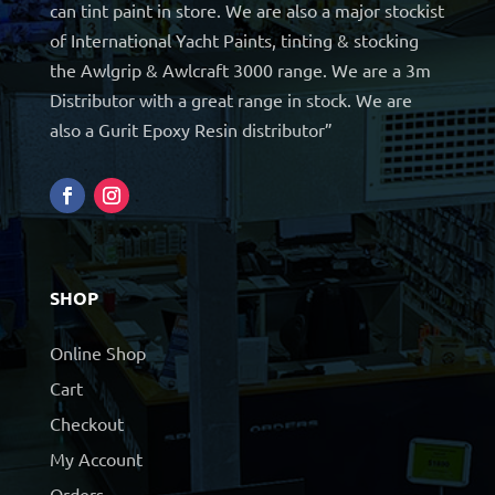
can tint paint in store. We are also a major stockist
of International Yacht Paints, tinting & stocking
the Awlgrip & Awlcraft 3000 range. We are a 3m
Distributor with a great range in stock. We are
also a Gurit Epoxy Resin distributor”
SHOP
Online Shop
Cart
Checkout
My Account
Orders