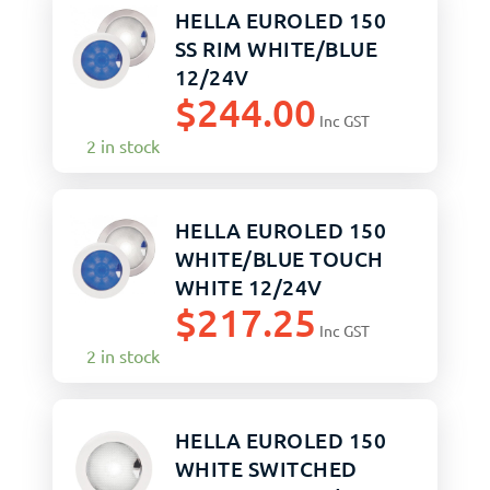
HELLA EUROLED 150
SS RIM WHITE/BLUE
12/24V
$
244.00
Inc GST
2 in stock
HELLA EUROLED 150
WHITE/BLUE TOUCH
WHITE 12/24V
$
217.25
Inc GST
2 in stock
HELLA EUROLED 150
WHITE SWITCHED