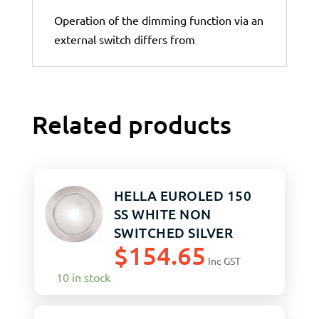
Operation of the dimming function via an
external switch differs from
Related products
HELLA EUROLED 150
SS WHITE NON
SWITCHED SILVER
$
154.65
TRIM
Inc GST
10 in stock