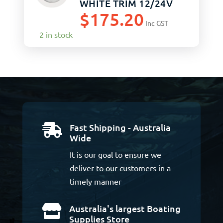
WHITE TRIM 12/24V
$
175.20
Inc GST
2 in stock
Fast Shipping - Australia

Wide
It is our goal to ensure we
deliver to our customers in a
timely manner
Australia's largest Boating

Supplies Store