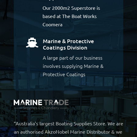
Our 2000m2 Superstore is
based at The Boat Works
Coomera
Marine & Protective

Coatings Division
A large part of our business
involves supplying Marine &
Protective Coatings
“Australia’s largest Boating Supplies Store. We are
an authorised AkzoNobel Marine Distributor & we