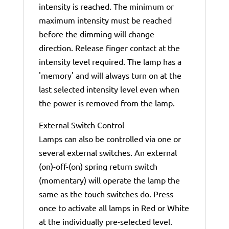
intensity is reached. The minimum or
maximum intensity must be reached
before the dimming will change
direction. Release finger contact at the
intensity level required. The lamp has a
'memory' and will always turn on at the
last selected intensity level even when
the power is removed from the lamp.
External Switch Control
Lamps can also be controlled via one or
several external switches. An external
(on)-off-(on) spring return switch
(momentary) will operate the lamp the
same as the touch switches do. Press
once to activate all lamps in Red or White
at the individually pre-selected level.