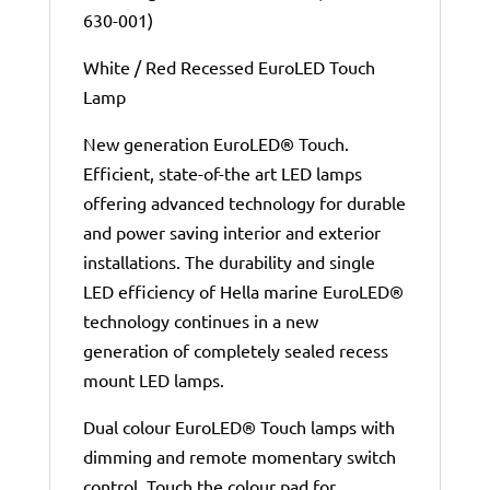
630-001)
White / Red Recessed EuroLED Touch
Lamp
New generation EuroLED® Touch.
Efficient, state-of-the art LED lamps
offering advanced technology for durable
and power saving interior and exterior
installations. The durability and single
LED efficiency of Hella marine EuroLED®
technology continues in a new
generation of completely sealed recess
mount LED lamps.
Dual colour EuroLED® Touch lamps with
dimming and remote momentary switch
control. Touch the colour pad for