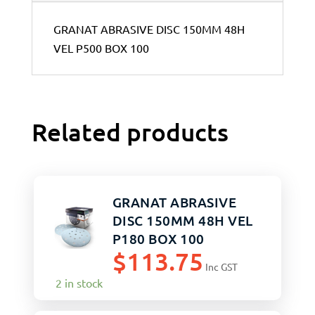
GRANAT ABRASIVE DISC 150MM 48H
VEL P500 BOX 100
Related products
GRANAT ABRASIVE
DISC 150MM 48H VEL
P180 BOX 100
$
113.75
Inc GST
2 in stock