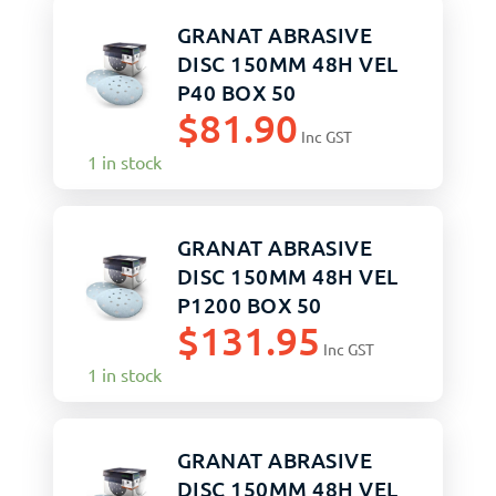
GRANAT ABRASIVE
DISC 150MM 48H VEL
P40 BOX 50
$
81.90
Inc GST
1 in stock
GRANAT ABRASIVE
DISC 150MM 48H VEL
P1200 BOX 50
$
131.95
Inc GST
1 in stock
GRANAT ABRASIVE
DISC 150MM 48H VEL