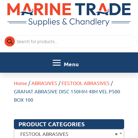
Products
search
Home
/
ABRASIVES
/
FESTOOL ABRASIVES
/
GRANAT ABRASIVE DISC 150MM 48H VEL P500
BOX 100
PRODUCT CATEGORIES
×
FESTOOL ABRASIVES