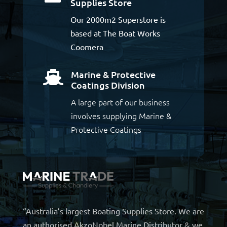
Supplies Store
Our 2000m2 Superstore is
based at The Boat Works
Coomera
Marine & Protective

Coatings Division
A large part of our business
involves supplying Marine &
Protective Coatings
“Australia’s largest Boating Supplies Store. We are
an authorised AkzoNobel Marine Distributor & we