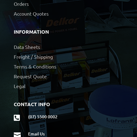
Orders
Account Quotes
INFORMATION
Data Sheets
Freight / Shipping
Terms & Conditions
Request Quote
Legal
CONTACT INFO
(07) 5500 0002

Email Us
