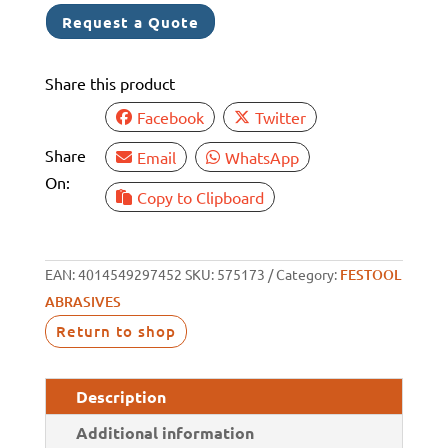
DISC
Request a Quote
150MM
48H
Share this product
VEL
P500
Facebook
Twitter
BOX
Share
Email
WhatsApp
100
On:
quantity
Copy to Clipboard
EAN:
4014549297452
SKU:
575173
Category:
FESTOOL
ABRASIVES
Return to shop
Description
Additional information