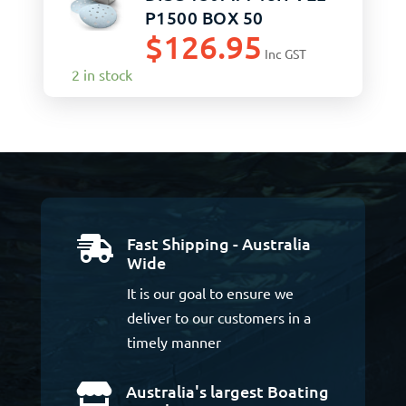
P1500 BOX 50
$
126.95
Inc GST
2 in stock
Fast Shipping - Australia

Wide
It is our goal to ensure we
deliver to our customers in a
timely manner
Australia's largest Boating
