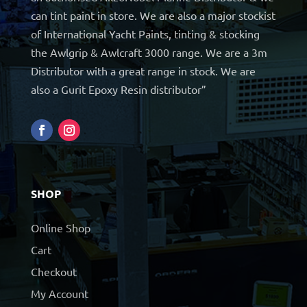
can tint paint in store. We are also a major stockist
of International Yacht Paints, tinting & stocking
the Awlgrip & Awlcraft 3000 range. We are a 3m
Distributor with a great range in stock. We are
also a Gurit Epoxy Resin distributor”
SHOP
Online Shop
Cart
Checkout
My Account