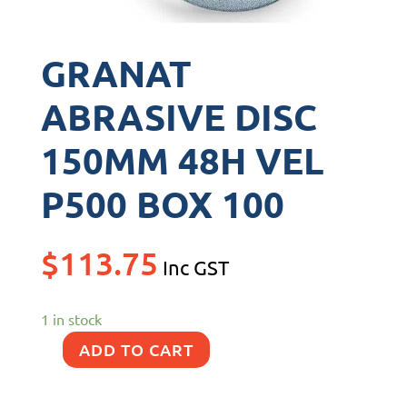
GRANAT
ABRASIVE DISC
150MM 48H VEL
P500 BOX 100
$
113.75
Inc GST
1 in stock
ADD TO CART
GRANAT
ABRASIVE