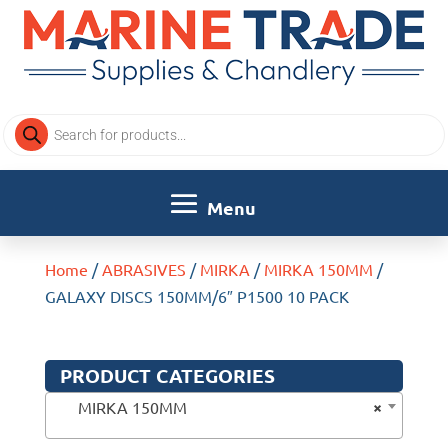
Products
search
Home
/
ABRASIVES
/
MIRKA
/
MIRKA 150MM
/
GALAXY DISCS 150MM/6″ P1500 10 PACK
PRODUCT CATEGORIES
×
MIRKA 150MM