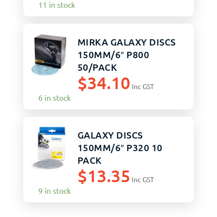
11 in stock
MIRKA GALAXY DISCS
150MM/6″ P800
50/PACK
$
34.10
Inc GST
6 in stock
GALAXY DISCS
150MM/6″ P320 10
PACK
$
13.35
Inc GST
9 in stock