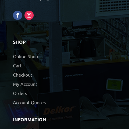
SHOP
Online Shop
Cart
Checkout
My Account
Orders
Account Quotes
INFORMATION