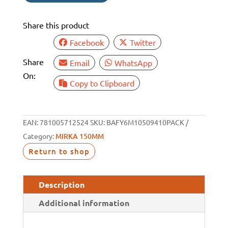
10
PACK
Share this product
quantity
Facebook
Twitter
Share
Email
WhatsApp
On:
Copy to Clipboard
EAN:
781005712524
SKU:
BAFY6M10509410PACK
Category:
MIRKA 150MM
Return to shop
Description
Additional information