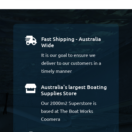
Fast Shipping - Australia

Wide
It is our goal to ensure we
deliver to our customers in a
timely manner
Australia's largest Boating

Supplies Store
Our 2000m2 Superstore is
based at The Boat Works
Coomera