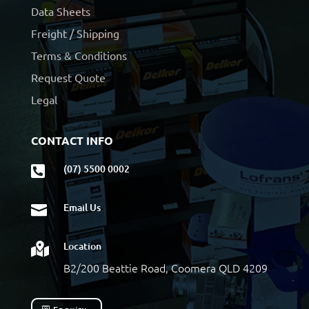
Data Sheets
Freight / Shipping
Terms & Conditions
Request Quote
Legal
CONTACT INFO
(07) 5500 0002

Email Us

Location

B2/200 Beattie Road, Coomera QLD 4209