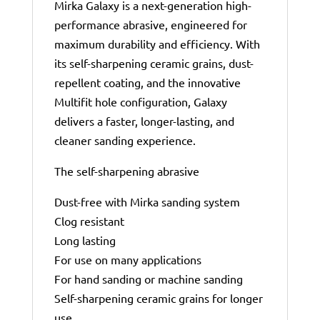
Mirka Galaxy is a next-generation high-
performance abrasive, engineered for
maximum durability and efficiency. With
its self-sharpening ceramic grains, dust-
repellent coating, and the innovative
Multifit hole configuration, Galaxy
delivers a faster, longer-lasting, and
cleaner sanding experience.
The self-sharpening abrasive
Dust-free with Mirka sanding system
Clog resistant
Long lasting
For use on many applications
For hand sanding or machine sanding
Self-sharpening ceramic grains for longer
use