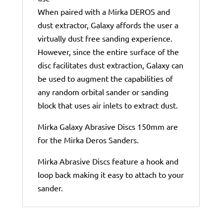
When paired with a Mirka DEROS and
dust extractor, Galaxy affords the user a
virtually dust free sanding experience.
However, since the entire surface of the
disc facilitates dust extraction, Galaxy can
be used to augment the capabilities of
any random orbital sander or sanding
block that uses air inlets to extract dust.
Mirka Galaxy Abrasive Discs 150mm are
for the Mirka Deros Sanders.
Mirka Abrasive Discs feature a hook and
loop back making it easy to attach to your
sander.