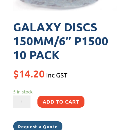
GALAXY DISCS
150MM/6″ P1500
10 PACK
$
14.20
Inc GST
5 in stock
GALAXY
ADD TO CART
DISCS
150MM/6"
P1500
Request a Quote