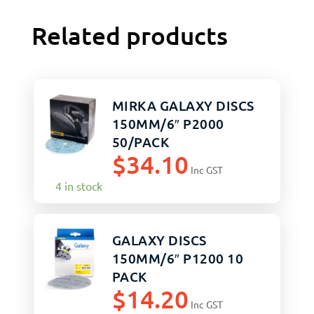
Related products
MIRKA GALAXY DISCS
150MM/6″ P2000
50/PACK
$
34.10
Inc GST
4 in stock
GALAXY DISCS
150MM/6″ P1200 10
PACK
$
14.20
Inc GST