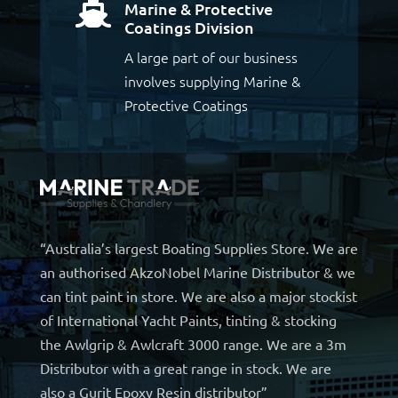
Marine & Protective

Coatings Division
A large part of our business
involves supplying Marine &
Protective Coatings
“Australia’s largest Boating Supplies Store. We are
an authorised AkzoNobel Marine Distributor & we
can tint paint in store. We are also a major stockist
of International Yacht Paints, tinting & stocking
the Awlgrip & Awlcraft 3000 range. We are a 3m
Distributor with a great range in stock. We are
also a Gurit Epoxy Resin distributor”