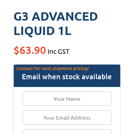
G3 ADVANCED
LIQUID 1L
$
63.90
Inc GST
Contact for next shipment pricing!
Email when stock available