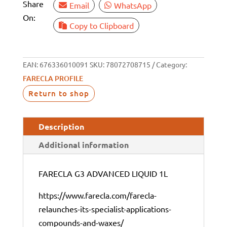
Share
Email
WhatsApp
On:
Copy to Clipboard
EAN:
676336010091
SKU:
78072708715
Category:
FARECLA PROFILE
Return to shop
Description
Additional information
FARECLA G3 ADVANCED LIQUID 1L
https://www.farecla.com/farecla-
relaunches-its-specialist-applications-
compounds-and-waxes/