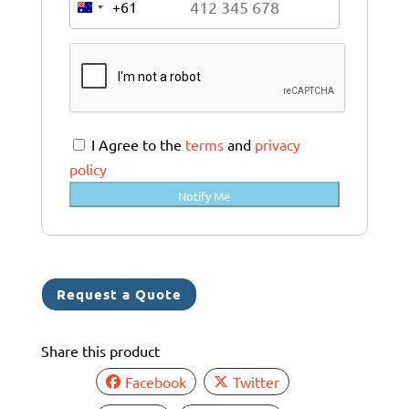
+61
A
u
s
t
r
a
I Agree to the
terms
and
privacy
l
policy
i
Notify Me
a
+
6
1
Request a Quote
Share this product
Facebook
Twitter