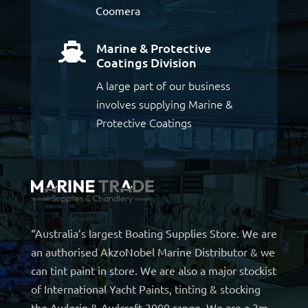
Coomera
Marine & Protective

Coatings Division
A large part of our business
involves supplying Marine &
Protective Coatings
“Australia’s largest Boating Supplies Store. We are
an authorised AkzoNobel Marine Distributor & we
can tint paint in store. We are also a major stockist
of International Yacht Paints, tinting & stocking
the Awlgrip & Awlcraft 3000 range. We are a 3m