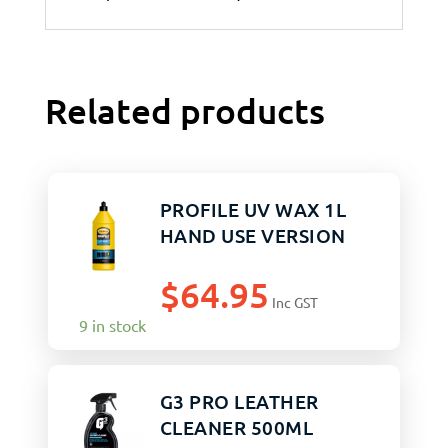
Related products
PROFILE UV WAX 1L
HAND USE VERSION
$
64.95
Inc GST
9 in stock
G3 PRO LEATHER
CLEANER 500ML