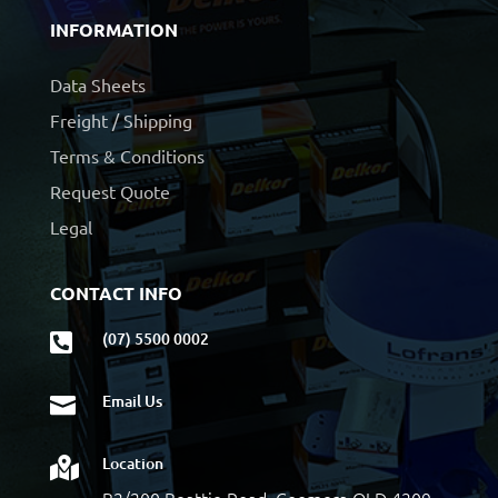
INFORMATION
Data Sheets
Freight / Shipping
Terms & Conditions
Request Quote
Legal
CONTACT INFO
(07) 5500 0002

Email Us

Location

B2/200 Beattie Road, Coomera QLD 4209