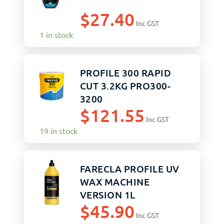
$
27.40
Inc GST
1 in stock
PROFILE 300 RAPID
CUT 3.2KG PRO300-
3200
$
121.55
Inc GST
19 in stock
FARECLA PROFILE UV
WAX MACHINE
VERSION 1L
$
45.90
Inc GST