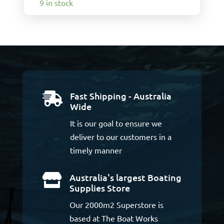
9 in stock
Fast Shipping - Australia

Wide
It is our goal to ensure we
deliver to our customers in a
timely manner
Australia's largest Boating

Supplies Store
Our 2000m2 Superstore is
based at The Boat Works