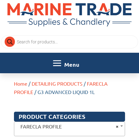
Products
search
Home
/
DETAILING PRODUCTS
/
FARECLA
PROFILE
/ G3 ADVANCED LIQUID 1L
PRODUCT CATEGORIES
×
FARECLA PROFILE