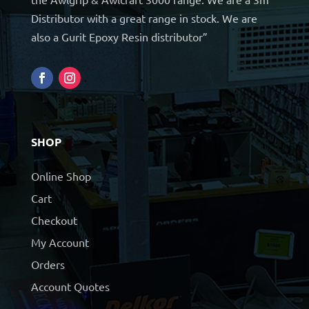
Distributor with a great range in stock. We are
also a Gurit Epoxy Resin distributor”
SHOP
Online Shop
Cart
Checkout
My Account
Orders
Account Quotes