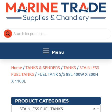
Products
search
Home
/
TANKS & SENDERS
/
TANKS
/
STAINLESS
FUEL TANKS
/ FUEL TANK S/S 88L 400W X 200H
X 1100L
PRODUCT CATEGORIES
×
STAINLESS FUEL TANKS