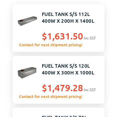
FUEL TANK S/S 112L
400W X 200H X 1400L
$
1,631.50
Inc GST
Contact for next shipment pricing!
FUEL TANK S/S 120L
400W X 300H X 1000L
$
1,479.28
Inc GST
Contact for next shipment pricing!