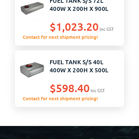
FUEL TANK S/S 72L
400W X 200H X 900L
$
1,023.20
Inc GST
Contact for next shipment pricing!
FUEL TANK S/S 40L
400W X 200H X 500L
$
598.40
Inc GST
Contact for next shipment pricing!