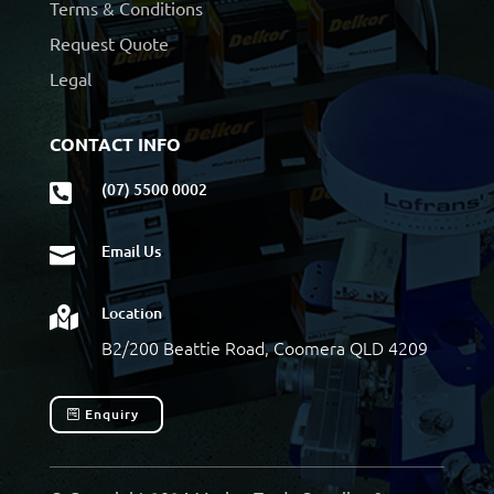
Terms & Conditions
Request Quote
Legal
CONTACT INFO
(07) 5500 0002

Email Us

Location

B2/200 Beattie Road, Coomera QLD 4209
Enquiry