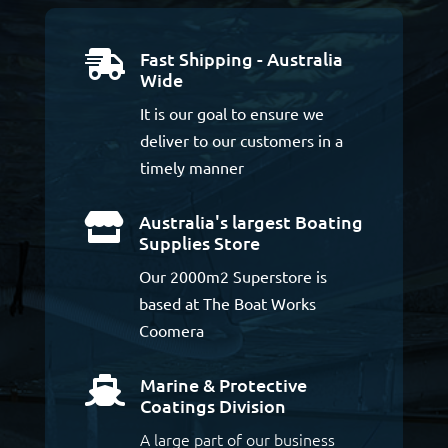
Fast Shipping - Australia

Wide
It is our goal to ensure we
deliver to our customers in a
timely manner
Australia's largest Boating

Supplies Store
Our 2000m2 Superstore is
based at The Boat Works
Coomera
Marine & Protective

Coatings Division
A large part of our business