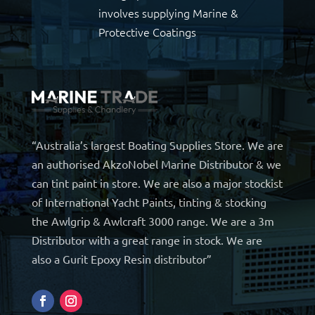
involves supplying Marine &
Protective Coatings
“Australia’s largest Boating Supplies Store. We are
an authorised AkzoNobel Marine Distributor & we
can tint paint in store. We are also a major stockist
of International Yacht Paints, tinting & stocking
the Awlgrip & Awlcraft 3000 range. We are a 3m
Distributor with a great range in stock. We are
also a Gurit Epoxy Resin distributor”