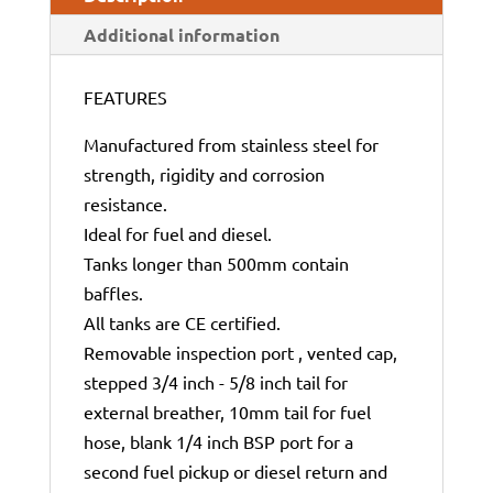
Additional information
FEATURES
Manufactured from stainless steel for
strength, rigidity and corrosion
resistance.
Ideal for fuel and diesel.
Tanks longer than 500mm contain
baffles.
All tanks are CE certified.
Removable inspection port , vented cap,
stepped 3/4 inch - 5/8 inch tail for
external breather, 10mm tail for fuel
hose, blank 1/4 inch BSP port for a
second fuel pickup or diesel return and