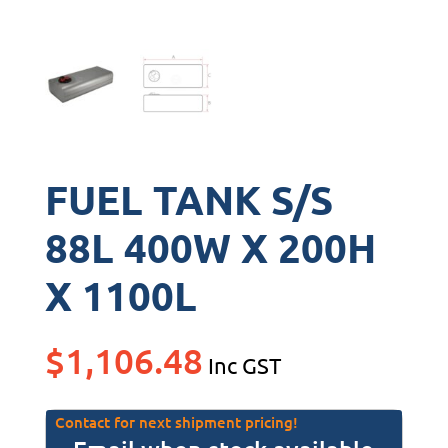
FUEL TANK S/S
88L 400W X 200H
X 1100L
$
1,106.48
Inc GST
Contact for next shipment pricing!