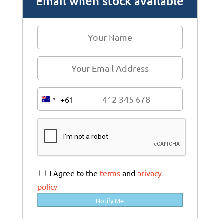
Email when stock available
+61
A
u
s
t
r
a
I Agree to the
terms
and
privacy
l
policy
i
Notify Me
a