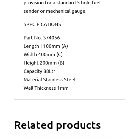
provision for a standard 5 hole fuel
sender or mechanical gauge.
SPECIFICATIONS
Part No. 374056
Length 1100mm (A)
Width 400mm (C)
Height 200mm (B)
Capacity 88Ltr
Material Stainless Steel
Wall Thickness 1mm
Related products