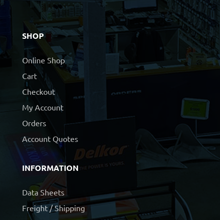
SHOP
Online Shop
Cart
Checkout
My Account
Orders
Account Quotes
INFORMATION
Data Sheets
Freight / Shipping