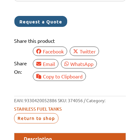
+
6
1
Request a Quote
Share this product
Facebook
Twitter
Share
Email
WhatsApp
On:
Copy to Clipboard
EAN:
9330420052886
SKU:
374056
Category:
STAINLESS FUEL TANKS
Return to shop
Description