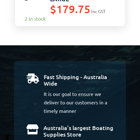
$
179.75
Inc GST
2 in stock
Fast Shipping - Australia

Wide
It is our goal to ensure we
deliver to our customers in a
timely manner
Australia's largest Boating

Supplies Store