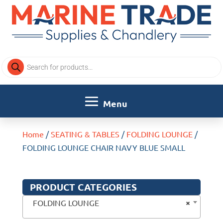
Products
search
Home
/
SEATING & TABLES
/
FOLDING LOUNGE
/
FOLDING LOUNGE CHAIR NAVY BLUE SMALL
PRODUCT CATEGORIES
×
FOLDING LOUNGE