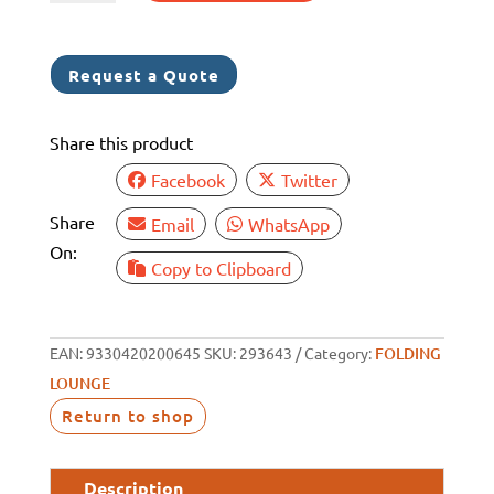
LOUNGE
CHAIR
NAVY
Request a Quote
BLUE
SMALL
Share this product
quantity
Facebook
Twitter
Share
Email
WhatsApp
On:
Copy to Clipboard
EAN:
9330420200645
SKU:
293643
Category:
FOLDING
LOUNGE
Return to shop
Description