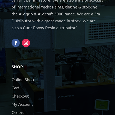
of International Yacht Paints, tinting & stocking
the Awlgrip & Awlcraft 3000 range. We are a 3m
Distributor with a great range in stock. We are
also a Gurit Epoxy Resin distributor”
SHOP
Online Shop
Cart
Checkout
My Account
Orders