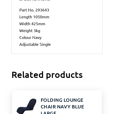
Part No. 293643
Length 1050mm
Width 425mm
Weight 3kg
Colour Navy
Adjustable Single
Related products
FOLDING LOUNGE
CHAIR NAVY BLUE
LARGE