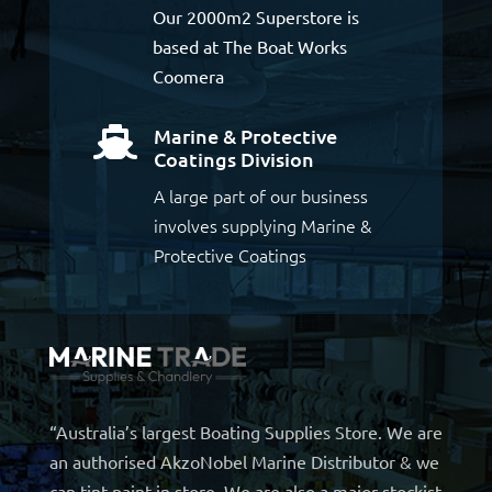
Our 2000m2 Superstore is
based at The Boat Works
Coomera
Marine & Protective

Coatings Division
A large part of our business
involves supplying Marine &
Protective Coatings
“Australia’s largest Boating Supplies Store. We are
an authorised AkzoNobel Marine Distributor & we
can tint paint in store. We are also a major stockist