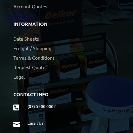
Account Quotes
INFORMATION
Data Sheets
Freight / Shipping
Terms & Conditions
Request Quote
Legal
CONTACT INFO
(07) 5500 0002

Email Us
