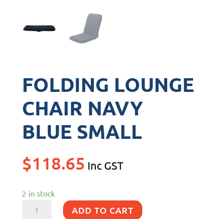
FOLDING LOUNGE
CHAIR NAVY
BLUE SMALL
$
118.65
Inc GST
2 in stock
FOLDING
ADD TO CART