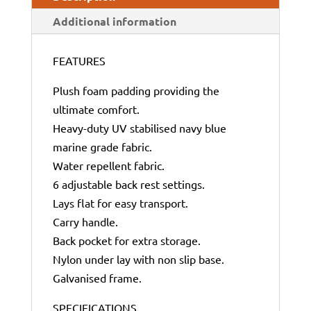
Additional information
FEATURES
Plush foam padding providing the
ultimate comfort.
Heavy-duty UV stabilised navy blue
marine grade fabric.
Water repellent fabric.
6 adjustable back rest settings.
Lays flat for easy transport.
Carry handle.
Back pocket for extra storage.
Nylon under lay with non slip base.
Galvanised frame.
SPECIFICATIONS