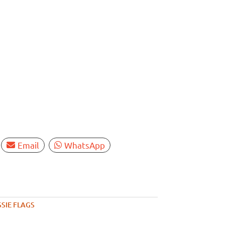
Email
WhatsApp
SIE FLAGS