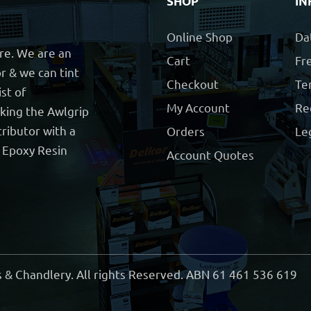
SHOP
IN
Online Shop
Da
ore. We are an
Cart
Fre
r & we can tint
Checkout
Te
ist of
My Account
Re
cking the Awlgrip
ributor with a
Orders
Le
t Epoxy Resin
Account Quotes
 & Chandlery. All rights Reserved. ABN 61 461 536 619