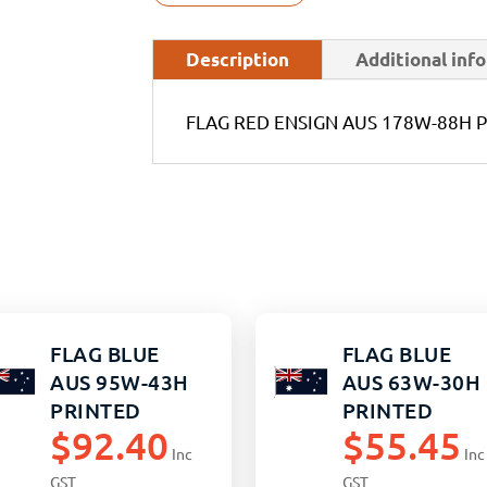
Description
Additional inf
FLAG RED ENSIGN AUS 178W-88H 
FLAG BLUE
FLAG BLUE
AUS 95W-43H
AUS 63W-30H
PRINTED
PRINTED
$
92.40
$
55.45
Inc
Inc
GST
GST