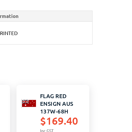
ormation
PRINTED
FLAG RED
ENSIGN AUS
137W-68H
$
169.40
PRINTED
Inc GST