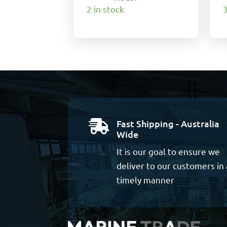
2 in stock
3
Fast Shipping - Australia

Wide
It is our goal to ensure we
deliver to our customers in 
timely manner