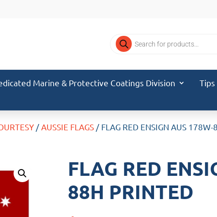
Products
search
edicated Marine & Protective Coatings Division
Tips
COURTESY
/
AUSSIE FLAGS
/ FLAG RED ENSIGN AUS 178W-
FLAG RED ENSI
88H PRINTED