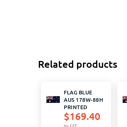
Related products
FLAG BLUE
AUS 178W-88H
PRINTED
$
169.40
Inc GST