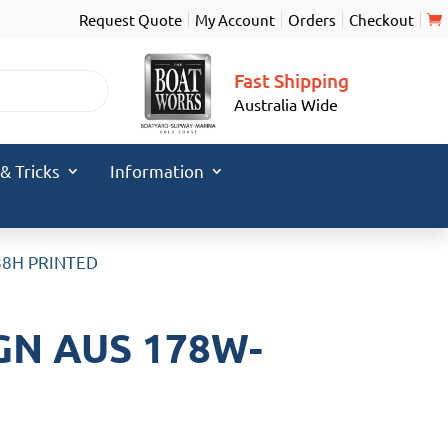
Request Quote
My Account
Orders
Checkout
Fast Shipping
Australia Wide
 & Tricks
Information
88H PRINTED
GN AUS 178W-