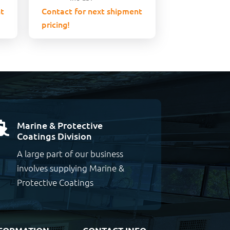
t
Contact for next shipment
pricing!
Marine & Protective

Coatings Division
A large part of our business
involves supplying Marine &
Protective Coatings