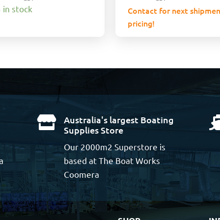
 in stock
Contact for next shipmen
pricing!
Australia's largest Boating

Supplies Store
Our 2000m2 Superstore is
a
based at The Boat Works
Coomera