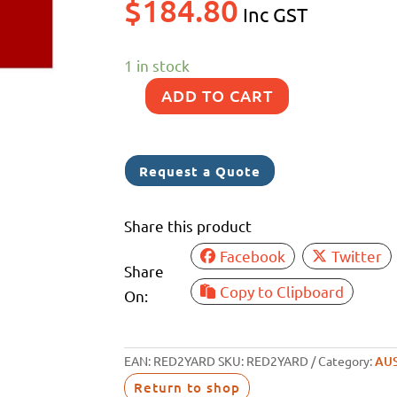
$
184.80
Inc GST
1 in stock
ADD TO CART
FLAG
RED
ENSIGN
Request a Quote
AUS
178W-
Share this product
88H
Facebook
Twitter
PRINTED
Share
quantity
Copy to Clipboard
On:
EAN:
RED2YARD
SKU:
RED2YARD
Category:
AUS
Return to shop