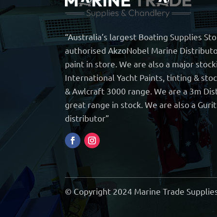
“Australia’s largest Boating Supplies St
authorised AkzoNobel Marine Distributo
paint in store. We are also a major stock
International Yacht Paints, tinting & sto
& Awlcraft 3000 range. We are a 3m Dist
great range in stock. We are also a Guri
distributor”
© Copyright 2024 Marine Trade Supplies