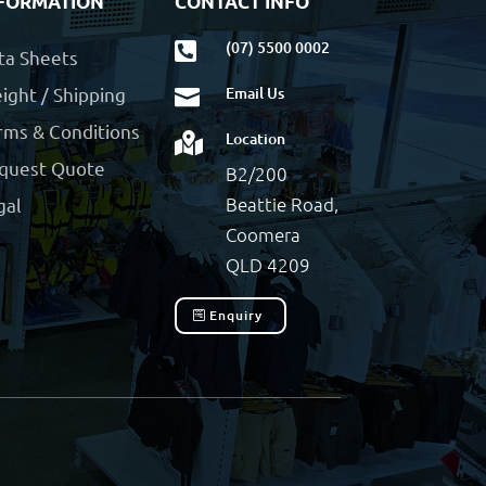
FORMATION
CONTACT INFO
(07) 5500 0002

ta Sheets
ight / Shipping
Email Us

rms & Conditions
Location

quest Quote
B2/200
Beattie Road,
gal
Coomera
QLD 4209
Enquiry