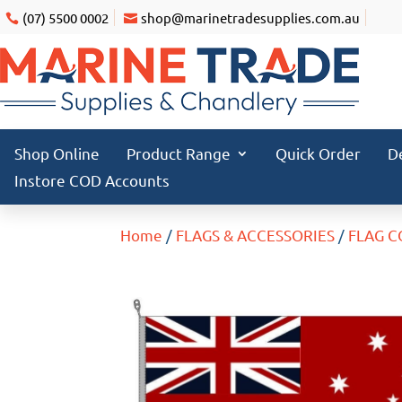
(07) 5500 0002
shop@marinetradesupplies.com.au
Shop Online
Product Range
Quick Order
D
Instore COD Accounts
Home
/
FLAGS & ACCESSORIES
/
FLAG 