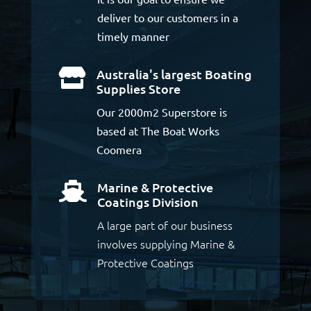
deliver to our customers in a
timely manner
Australia's largest Boating

Supplies Store
Our 2000m2 Superstore is
based at The Boat Works
Coomera
Marine & Protective

Coatings Division
A large part of our business
involves supplying Marine &
Protective Coatings