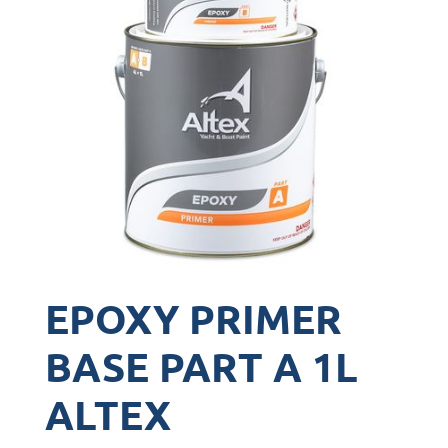
EPOXY PRIMER
BASE PART A 1L
ALTEX