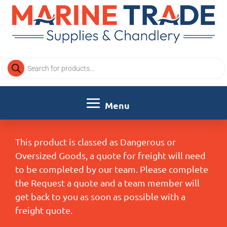
Products
search
This product is classed as Dangerous or
Oversized Goods, a quote for freight will need
to be completed by our team. Please complete
the Request a quote and a team member will
get back to you as soon as possible with a
freight quote.