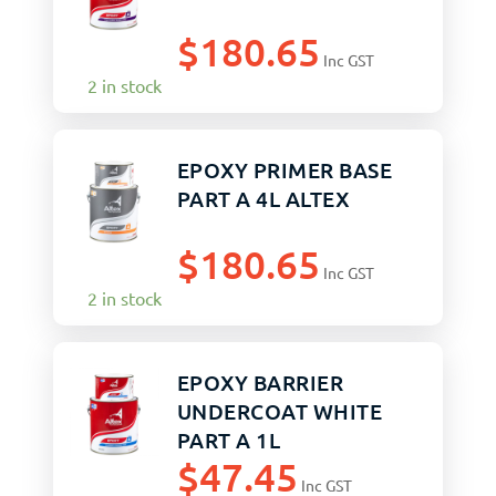
$
180.65
Inc GST
2 in stock
EPOXY PRIMER BASE
PART A 4L ALTEX
$
180.65
Inc GST
2 in stock
EPOXY BARRIER
UNDERCOAT WHITE
PART A 1L
$
47.45
Inc GST