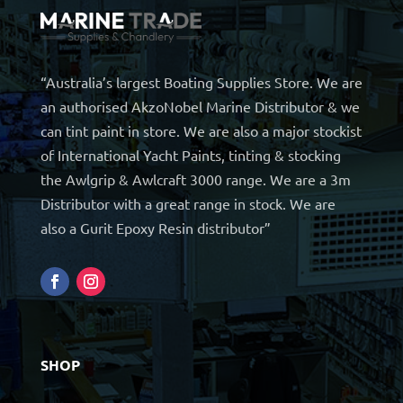
“Australia’s largest Boating Supplies Store. We are
an authorised AkzoNobel Marine Distributor & we
can tint paint in store. We are also a major stockist
of International Yacht Paints, tinting & stocking
the Awlgrip & Awlcraft 3000 range. We are a 3m
Distributor with a great range in stock. We are
also a Gurit Epoxy Resin distributor”
SHOP