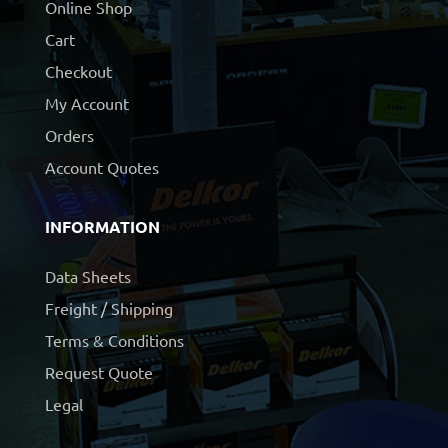
Online Shop
Cart
Checkout
My Account
Orders
Account Quotes
INFORMATION
Data Sheets
Freight / Shipping
Terms & Conditions
Request Quote
Legal