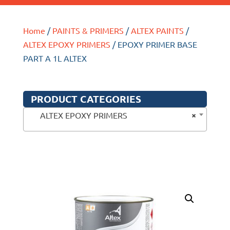
Home
/
PAINTS & PRIMERS
/
ALTEX PAINTS
/
ALTEX EPOXY PRIMERS
/ EPOXY PRIMER BASE
PART A 1L ALTEX
PRODUCT CATEGORIES
×
ALTEX EPOXY PRIMERS