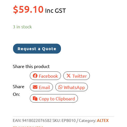
$
59.10
Inc GST
3 in stock
Request a Quote
Share this product
Facebook
Twitter
Share
Email
WhatsApp
On:
Copy to Clipboard
EAN:
9418022076582
SKU:
EPB010
Category:
ALTEX