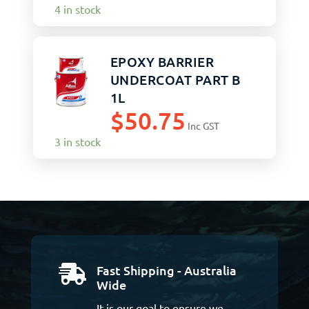
4 in stock
EPOXY BARRIER
UNDERCOAT PART B
1L
$
50.75
Inc GST
3 in stock
Fast Shipping - Australia

Wide
It is our goal to ensure we