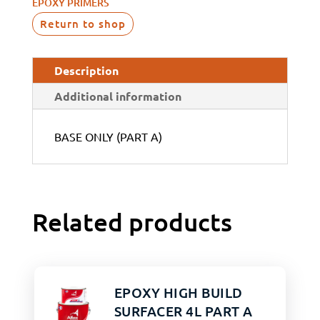
EPOXY PRIMERS
Return to shop
Description
Additional information
BASE ONLY (PART A)
Related products
EPOXY HIGH BUILD
SURFACER 4L PART A