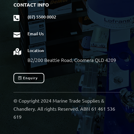
CONTACT INFO
(07) 5500 0002

Email Us

Location

B2/200 Beattie Road, Coomera QLD 4209
Enquiry
© Copyright 2024 Marine Trade Supplies &
Chandlery. All rights Reserved. ABN 61 461 536
619