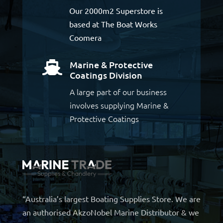
Our 2000m2 Superstore is
based at The Boat Works
Coomera
Marine & Protective

Coatings Division
A large part of our business
involves supplying Marine &
Protective Coatings
“Australia’s largest Boating Supplies Store. We are
an authorised AkzoNobel Marine Distributor & we