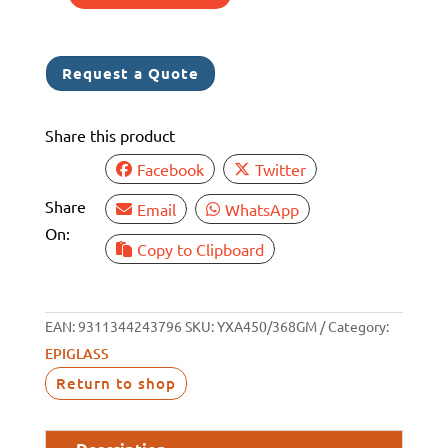
EPIGLASS
HT450
FILL
Request a Quote
&
FAIR
Share this product
368GM
5351224
Facebook
Twitter
quantity
Share
Email
WhatsApp
On:
Copy to Clipboard
EAN:
9311344243796
SKU:
YXA450/368GM
Category:
EPIGLASS
Return to shop