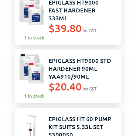
EPIGLASS HT9000
FAST HARDENER
333ML
$
39.80
Inc GST
1 in stock
EPIGLASS HT9000 STD
HARDENER 90ML
YAA910/90ML
$
20.40
Inc GST
1 in stock
EPIGLASS HT 60 PUMP
KIT SUITS 5.33L SET
5390050