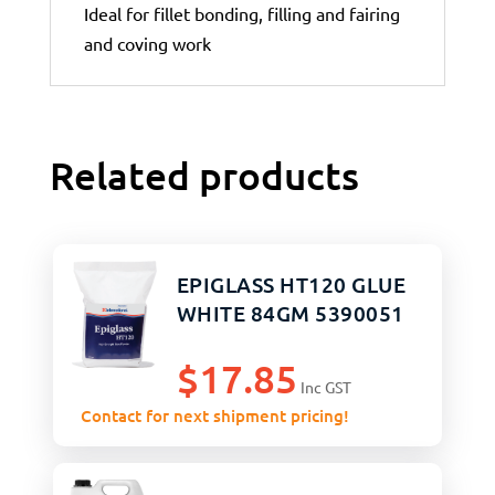
Ideal for fillet bonding, filling and fairing
and coving work
Related products
EPIGLASS HT120 GLUE
WHITE 84GM 5390051
$
17.85
Inc GST
Contact for next shipment pricing!