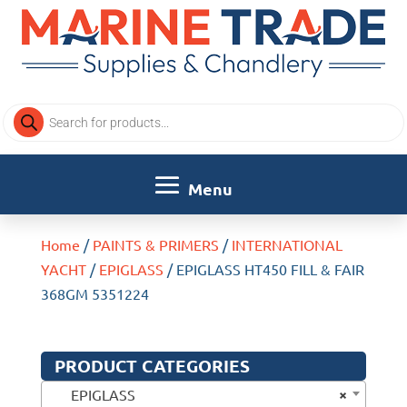
Products
search
Home
/
PAINTS & PRIMERS
/
INTERNATIONAL
YACHT
/
EPIGLASS
/ EPIGLASS HT450 FILL & FAIR
368GM 5351224
PRODUCT CATEGORIES
×
EPIGLASS