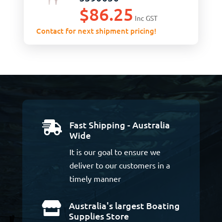
$
86.25
Inc GST
Contact for next shipment pricing!
Fast Shipping - Australia

Wide
It is our goal to ensure we
deliver to our customers in a
timely manner
Australia's largest Boating

Supplies Store