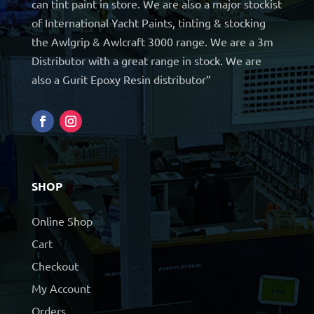
can tint paint in store. We are also a major stockist
of International Yacht Paints, tinting & stocking
the Awlgrip & Awlcraft 3000 range. We are a 3m
Distributor with a great range in stock. We are
also a Gurit Epoxy Resin distributor”
SHOP
Online Shop
Cart
Checkout
My Account
Orders