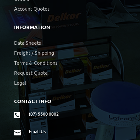
Account Quotes
INFORMATION
Data Sheets
Freight / Shipping
Terms & Conditions
Request Quote
Legal
CONTACT INFO
(07) 5500 0002

Email Us
