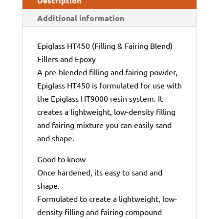
Description
Additional information
Epiglass HT450 (Filling & Fairing Blend)
Fillers and Epoxy
A pre-blended filling and fairing powder,
Epiglass HT450 is formulated for use with
the Epiglass HT9000 resin system. It
creates a lightweight, low-density filling
and fairing mixture you can easily sand
and shape.
Good to know
Once hardened, its easy to sand and
shape.
Formulated to create a lightweight, low-
density filling and fairing compound