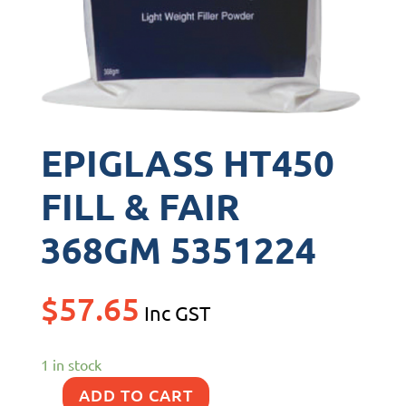
EPIGLASS HT450
FILL & FAIR
368GM 5351224
$
57.65
Inc GST
1 in stock
ADD TO CART